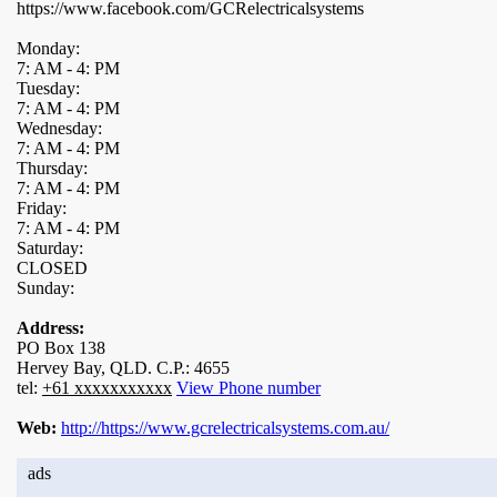
https://www.facebook.com/GCRelectricalsystems
Monday:
7: AM - 4: PM
Tuesday:
7: AM - 4: PM
Wednesday:
7: AM - 4: PM
Thursday:
7: AM - 4: PM
Friday:
7: AM - 4: PM
Saturday:
CLOSED
Sunday:
Address:
PO Box 138
Hervey Bay, QLD. C.P.: 4655
tel:
+61 xxxxxxxxxxx
View Phone number
Web:
http://https://www.gcrelectricalsystems.com.au/
ads