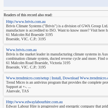
Readers of this record also read:
Http://www.brivis.com.au
Brivis Climate Systems ("Brivis") is a division of GWA Group Ltd. 
manufacture is accredited to ISO. Want to know more? Visit here h
61 Malcolm Rd Braeside 3195
Braeside, VIC. C.P.: 3195
Www.brivis.com.au
Brivis is the market leader in manufacturing climate systems in Aust
combination climate system, ducted reverse cycle and more. Find out
61 Malcolm Road Braeside, Victoria 3195
Braeside, VIC. C.P.: 3195
Www.trendmicro.com/setup | Install, Download Www.trendmicro.
Trend Micro is an antivirus program that provides the complete pro
Support at +-. ...
Alanvale, TAS
Http://www.edwaylabourhire.com.au
Edway Labour Hire is progressive and energetic company that prides 