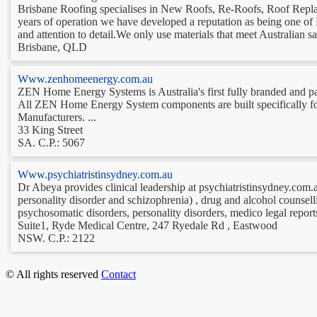
Brisbane Roofing specialises in New Roofs, Re-Roofs, Roof Repla
years of operation we have developed a reputation as being one of
and attention to detail.We only use materials that meet Australian saf
Brisbane, QLD
Www.zenhomeenergy.com.au
ZEN Home Energy Systems is Australia's first fully branded an
All ZEN Home Energy System components are built specifically for
Manufacturers. ...
33 King Street
SA. C.P.: 5067
Www.psychiatristinsydney.com.au
Dr Abeya provides clinical leadership at psychiatristinsydney.com.au
personality disorder and schizophrenia) , drug and alcohol counselli
psychosomatic disorders, personality disorders, medico legal report
Suite1, Ryde Medical Centre, 247 Ryedale Rd , Eastwood
NSW. C.P.: 2122
© All rights reserved
Contact