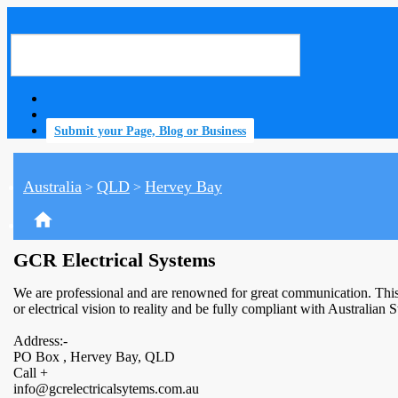
Submit your Page, Blog or Business
Australia
QLD
Hervey Bay
>
>
home
GCR Electrical Systems
We are professional and are renowned for great communication. This e
or electrical vision to reality and be fully compliant with Australian
Address:-
PO Box , Hervey Bay, QLD
Call +
info@gcrelectricalsytems.com.au