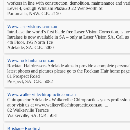
workers in line with construction, demolition, maintenance and var
Level 4, Gough Whitlam Plaza/20-22 Wentworth St
Parramatta, NSW. C.P.: 2150
Www.laservisionsa.com.au
IntraLase the world’s first blade free Laser Vision Correction, is no
Intralase is now available in SA – only at Laser Vision SA. Call us 
4th Floor, 195 North Tce
Adelaide, SA. C.P.: 5000
Www.rocktanhair.com.au
Rocktan Hairdressers Adelaide aims to provide a complete personaliz
latest photos and pictures please go to the Rocktan Hair home page 
81 Prospect Road
Prospect, SA. C.P.: 5082
Www.walkervillechiropractic.com.au
Chiropractor Adelaide - Walkerville Chiropractic - years professiona
at or visit us at www.walkervillechiropractic.com.au. ...
82 Walkerville Terrace
Walkerville, SA. C.P.: 5081
Brisbane Roofing