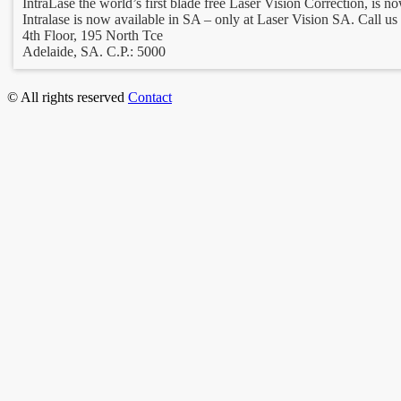
IntraLase the world’s first blade free Laser Vision Correction, is no
Intralase is now available in SA – only at Laser Vision SA. Call us 
4th Floor, 195 North Tce
Adelaide, SA. C.P.: 5000
© All rights reserved
Contact