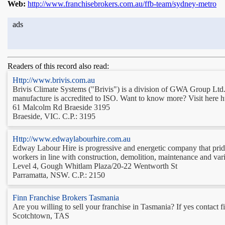
Web:
http://www.franchisebrokers.com.au/ffb-team/sydney-metro
ads
Readers of this record also read:
Http://www.brivis.com.au
Brivis Climate Systems ("Brivis") is a division of GWA Group Ltd. 
manufacture is accredited to ISO. Want to know more? Visit here h
61 Malcolm Rd Braeside 3195
Braeside, VIC. C.P.: 3195
Http://www.edwaylabourhire.com.au
Edway Labour Hire is progressive and energetic company that prides 
workers in line with construction, demolition, maintenance and var
Level 4, Gough Whitlam Plaza/20-22 Wentworth St
Parramatta, NSW. C.P.: 2150
Finn Franchise Brokers Tasmania
Are you willing to sell your franchise in Tasmania? If yes contact f
Scotchtown, TAS