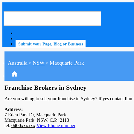
Submit your Page, Blog or Business
Australia
NSW
Macquarie Park
>
>
home
Franchise Brokers in Sydney
Are you willing to sell your franchise in Sydney? If yes contact finn
Address:
7 Eden Park Dr, Macquarie Park
Macquarie Park, NSW. C.P.: 2113
tel:
0400xxxxxx
View Phone number