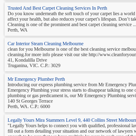
Trusted And Best Carpet Cleaning Services In Perth
Do you know underneath the soft touch of your carpet lies a world o
affect your health, but also reduces your carpet’s lifespan. Don’t t
Cleaning is one of the prominent and best carpet cleaning service ..
Perth, WA
Car Interior Steam Cleaning Melbourne
clean for you Melbourne is one of the best cleaning service melbourn
cleaning.for more info please visit our site http://www.cleanforyou
41, Kondalilla Drive
Truganina, VIC. C.P.: 3029
Mr Emergency Plumber Perth
Introducing our express plumbing service from Mr Emergency Plu
Emergency Plumbing your stress starts to disappear talking to one
plumbing or gas predicament is, our Mr Emergency Plumbing service 
140 St Georges Terrace
Perth, WA. C.P.: 6000
Legally Yours Mira Stammers Level 9, 440 Collins Street Melbou
"Legally Yours helps to connect you with qualified, professional la
fill out a form detailing your situation and our network of lawyers w