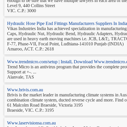
enough to be sure that we have multiple lawyers in each area of the 
Level 9, 440 Collins Street
VIC. C.P.: 3000
Hydraulic Hose Pipe End Fittings Manufacturers Suppliers In In
Vikas Industries India has achieved specialization in manufacturin
Caps, Hydraulic Nut, Hydraulic Bend, Hydraulic Adapters, Hydrau
are used in heavy earth moving machines i.e. JCB, L&T;, TRACT
F-77, Phase-VII, Focal Point, Ludhiana-141010 Punjab (INDIA)
Amaroo, ACT. C.P.: 2618
Www.trendmicro.com/setup | Install, Download Www.trendmicro.
Trend Micro is an antivirus program that provides the complete pro
Support at +-. ...
Alanvale, TAS
Www.brivis.com.au
Brivis is the market leader in manufacturing climate systems in Aust
combination climate system, ducted reverse cycle and more. Find out
61 Malcolm Road Braeside, Victoria 3195
Braeside, VIC. C.P.: 3195
Www.laservisionsa.com.au