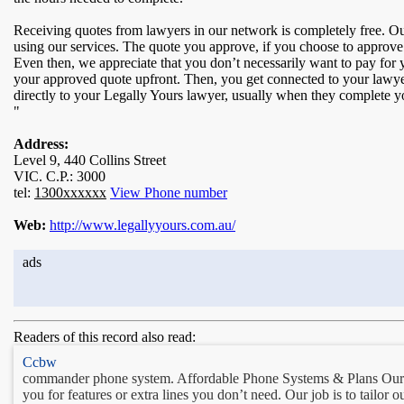
Receiving quotes from lawyers in our network is completely free. Our
using our services. The quote you approve, if you choose to approve 
Even then, we appreciate that you don’t necessarily want to pay for 
your approved quote upfront. Then, you get connected to your lawy
directly to your Legally Yours lawyer, usually when they complete 
"
Address:
Level 9, 440 Collins Street
VIC. C.P.: 3000
tel:
1300xxxxxx
View Phone number
Web:
http://www.legallyyours.com.au/
ads
Readers of this record also read:
Ccbw
commander phone system. Affordable Phone Systems & Plans Our ai
you for features or extra lines you don’t need. Our job is to tailo