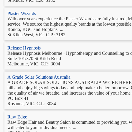
St Kilda, VIC. C.P.: 3182
Plaster Wizards
With over years experience the Plaster Wizards are fully insured, M
service. We source the highest quality brands at the lowest possibl
Rondo, BGC and Hopkins. ...
St Kilda West, VIC. C.P.: 3182
Release Hypnosis
Release Hypnosis Melbourne - Hypnotherapy and Counselling to c
Suite 101/370 St Kilda Road
Melbourne, VIC. C.P.: 3004
A Grade Solar Solutions Australia
A GRADE SOLAR SOLUTIONS AUSTRALIA WE’RE HERE 
bill and enjoy big savings today and help make a better tomorrow. Go
the quality of air we breathe, and increases the value of your home 
PO Box 41
Rosanna, VIC. C.P.: 3084
Raw Edge
Raw Edge Hair and Beauty Salon is committed to providing you with
will cater to your individual needs. ...