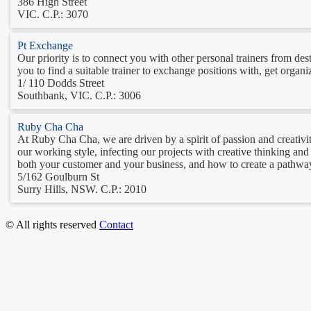
386 High Street
VIC. C.P.: 3070
Pt Exchange
Our priority is to connect you with other personal trainers from dest
you to find a suitable trainer to exchange positions with, get orga
1/ 110 Dodds Street
Southbank, VIC. C.P.: 3006
Ruby Cha Cha
At Ruby Cha Cha, we are driven by a spirit of passion and creativity
our working style, infecting our projects with creative thinking a
both your customer and your business, and how to create a pathway
5/162 Goulburn St
Surry Hills, NSW. C.P.: 2010
© All rights reserved
Contact