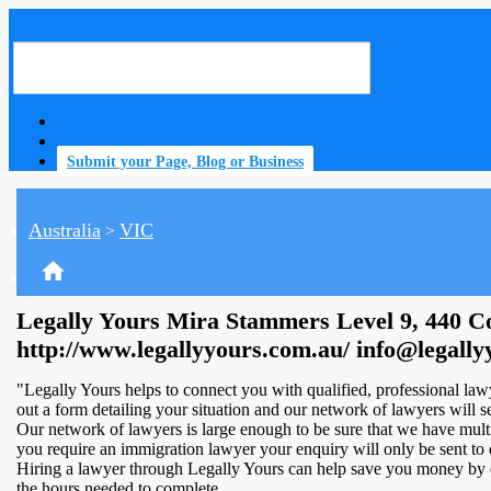
Submit your Page, Blog or Business
Australia
VIC
>
home
Legally Yours Mira Stammers Level 9, 440 Co
http://www.legallyyours.com.au/ info@legall
"Legally Yours helps to connect you with qualified, professional lawye
out a form detailing your situation and our network of lawyers will sen
Our network of lawyers is large enough to be sure that we have multip
you require an immigration lawyer your enquiry will only be sent to 
Hiring a lawyer through Legally Yours can help save you money by el
the hours needed to complete.