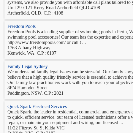
systems, we also provide you with affordable call plans tailored to 
Unit 29 / 121 Kerry Road Archerfield QLD 4108
Archerfield, QLD. C.P.: 4108
Freedom Pools
Freedom Pools is a leading supplier of swimming pools in Perth, WA
swimming pool accessories! Our team has the expertise and experie
http://www.freedompools.com/ or call ! ...
1763 Albany Highway
Kenwick, WA. C.P.: 6107
Family Legal Sydney
We understand family legal issues can be stressful. Our family law
believe that a high quality friendly service is essential to achieve
Our family law practitioners work with you to reach your objectives
8F/4 Hampden Street
Paddington, NSW. C.P.: 2021
Quick Spark Electrical Services
Quick Spark, the leader in residential, commercial and emergency ele
to quick, efficient service, our team of licensed technicians offer a
repair, or maintain your equipment and wiring, our licensed ...
11/22 Fitzroy St, St Kilda VIC