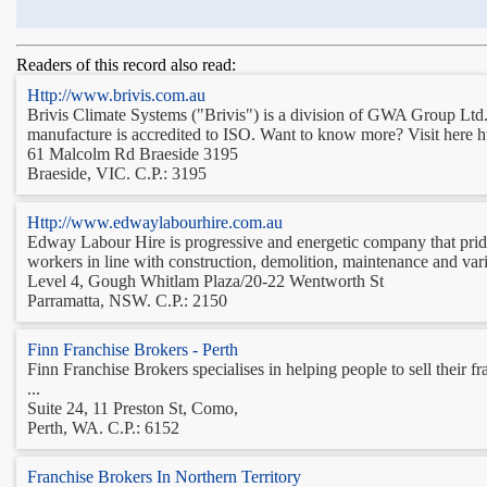
Readers of this record also read:
Http://www.brivis.com.au
Brivis Climate Systems ("Brivis") is a division of GWA Group Ltd. 
manufacture is accredited to ISO. Want to know more? Visit here h
61 Malcolm Rd Braeside 3195
Braeside, VIC. C.P.: 3195
Http://www.edwaylabourhire.com.au
Edway Labour Hire is progressive and energetic company that prides 
workers in line with construction, demolition, maintenance and var
Level 4, Gough Whitlam Plaza/20-22 Wentworth St
Parramatta, NSW. C.P.: 2150
Finn Franchise Brokers - Perth
Finn Franchise Brokers specialises in helping people to sell their f
...
Suite 24, 11 Preston St, Como,
Perth, WA. C.P.: 6152
Franchise Brokers In Northern Territory