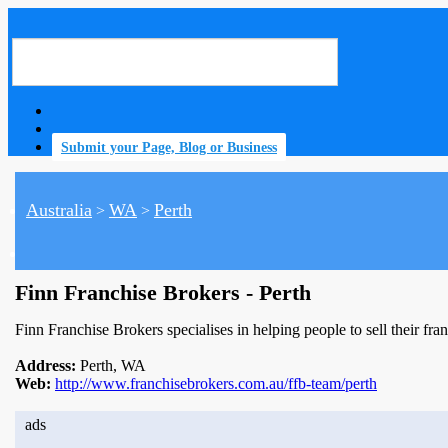
Submit your Page, Blog or Business
Australia
WA
Perth
>
>
home
Finn Franchise Brokers - Perth
Finn Franchise Brokers specialises in helping people to sell their fra
Address:
Perth, WA
Web:
http://www.franchisebrokers.com.au/ffb-team/perth
ads