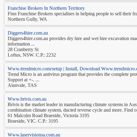
Franchise Brokers In Northern Territory
Finn Franchise Brokers specialises in helping people to sell their fr
Northern Gully, WA
Diggers4hire.com.au
Diggers4hire.com.au provides dry hire and wet hire excavation mach
information ...
28 Cranberry St
Loftus, NSW. C.P.: 2232
Www.trendmicro.com/setup | Install, Download Www.trendmicro.
Trend Micro is an antivirus program that provides the complete pro
Support at +-. ...
Alanvale, TAS
Www.brivis.com.au
Brivis is the market leader in manufacturing climate systems in Aust
combination climate system, ducted reverse cycle and more. Find out
61 Malcolm Road Braeside, Victoria 3195
Braeside, VIC. C.P.: 3195
Www.laservisionsa.com.au