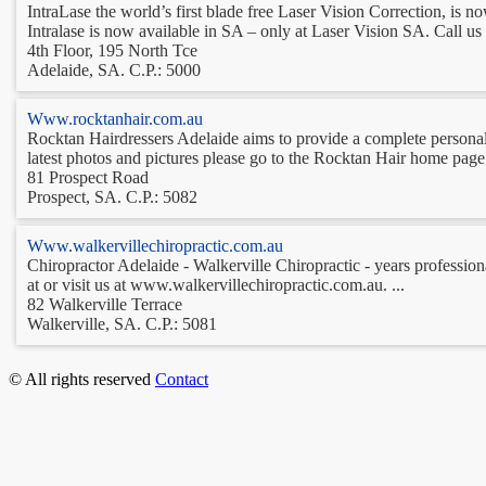
IntraLase the world’s first blade free Laser Vision Correction, is no
Intralase is now available in SA – only at Laser Vision SA. Call us 
4th Floor, 195 North Tce
Adelaide, SA. C.P.: 5000
Www.rocktanhair.com.au
Rocktan Hairdressers Adelaide aims to provide a complete personaliz
latest photos and pictures please go to the Rocktan Hair home page 
81 Prospect Road
Prospect, SA. C.P.: 5082
Www.walkervillechiropractic.com.au
Chiropractor Adelaide - Walkerville Chiropractic - years professiona
at or visit us at www.walkervillechiropractic.com.au. ...
82 Walkerville Terrace
Walkerville, SA. C.P.: 5081
© All rights reserved
Contact