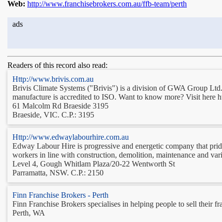
Web:
http://www.franchisebrokers.com.au/ffb-team/perth
ads
Readers of this record also read:
Http://www.brivis.com.au
Brivis Climate Systems ("Brivis") is a division of GWA Group Ltd. 
manufacture is accredited to ISO. Want to know more? Visit here h
61 Malcolm Rd Braeside 3195
Braeside, VIC. C.P.: 3195
Http://www.edwaylabourhire.com.au
Edway Labour Hire is progressive and energetic company that prides 
workers in line with construction, demolition, maintenance and var
Level 4, Gough Whitlam Plaza/20-22 Wentworth St
Parramatta, NSW. C.P.: 2150
Finn Franchise Brokers - Perth
Finn Franchise Brokers specialises in helping people to sell their fr
Perth, WA