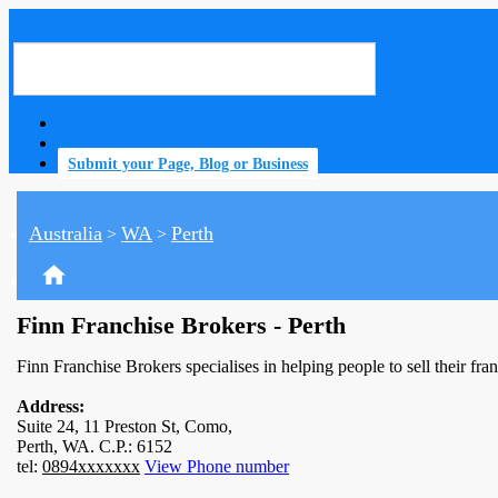
Submit your Page, Blog or Business
Australia
WA
Perth
>
>
home
Finn Franchise Brokers - Perth
Finn Franchise Brokers specialises in helping people to sell their fra
Address:
Suite 24, 11 Preston St, Como,
Perth, WA. C.P.: 6152
tel:
0894xxxxxxx
View Phone number