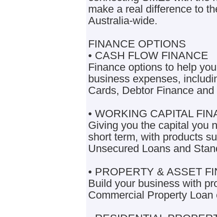
make a real difference to t
Australia-wide.
FINANCE OPTIONS
• CASH FLOW FINANCE
Finance options to help yo
business expenses, includi
Cards, Debtor Finance and
• WORKING CAPITAL FI
Giving you the capital you 
short term, with products s
Unsecured Loans and Stan
• PROPERTY & ASSET F
Build your business with pr
Commercial Property Loan 