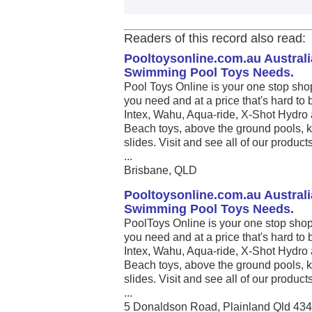
Readers of this record also read:
Pooltoysonline.com.au Australi
Swimming Pool Toys Needs.
Pool Toys Online is your one stop sho
you need and at a price that's hard to 
Intex, Wahu, Aqua-ride, X-Shot Hydro 
Beach toys, above the ground pools, k
slides. Visit and see all of our produc
...
Brisbane, QLD
Pooltoysonline.com.au Australi
Swimming Pool Toys Needs.
PoolToys Online is your one stop shop
you need and at a price that's hard to 
Intex, Wahu, Aqua-ride, X-Shot Hydro 
Beach toys, above the ground pools, k
slides. Visit and see all of our produc
...
5 Donaldson Road, Plainland Qld 43