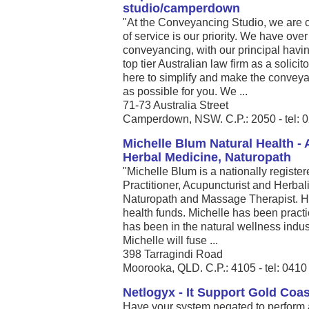
studio/camperdown
"At the Conveyancing Studio, we are 
of service is our priority. We have ove
conveyancing, with our principal havi
top tier Australian law firm as a solic
here to simplify and make the conveya
as possible for you. We ...
71-73 Australia Street
Camperdown, NSW. C.P.: 2050 - tel: 
Michelle Blum Natural Health -
Herbal Medicine, Naturopath
"Michelle Blum is a nationally registe
Practitioner, Acupuncturist and Herbalis
Naturopath and Massage Therapist. He
health funds. Michelle has been pract
has been in the natural wellness indust
Michelle will fuse ...
398 Tarragindi Road
Moorooka, QLD. C.P.: 4105 - tel: 041
Netlogyx - It Support Gold Coas
Have your system negated to perform a