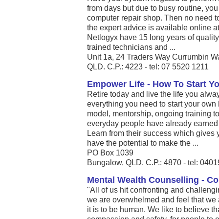
from days but due to busy routine, you 
computer repair shop. Then no need t
the expert advice is available online 
Netlogyx have 15 long years of quality
trained technicians and ...
Unit 1a, 24 Traders Way Currumbin 
QLD. C.P.: 4223 - tel: 07 5520 1211
Empower Life - How To Start Y
Retire today and live the life you alw
everything you need to start your own
model, mentorship, ongoing training 
everyday people have already earned 
Learn from their success which gives 
have the potential to make the ...
PO Box 1039
Bungalow, QLD. C.P.: 4870 - tel: 040
Mental Wealth Counselling - Co
"All of us hit confronting and challen
we are overwhelmed and feel that we a
it is to be human. We like to believe t