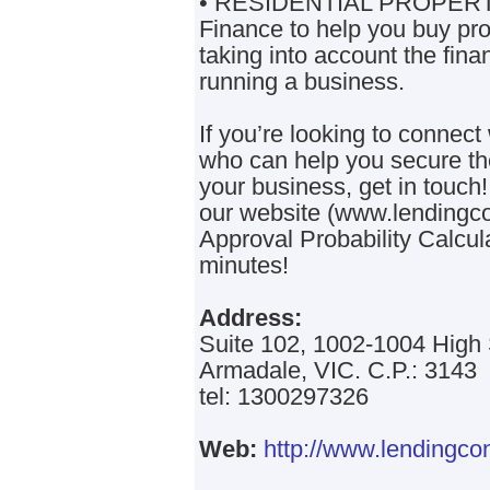
• RESIDENTIAL PROPER
Finance to help you buy prop
taking into account the fina
running a business.
If you’re looking to connect
who can help you secure the
your business, get in touch!
our website (www.lendingco
Approval Probability Calcula
minutes!
Address:
Suite 102, 1002-1004 High 
Armadale, VIC. C.P.: 3143
tel: 1300297326
Web:
http://www.lendingco