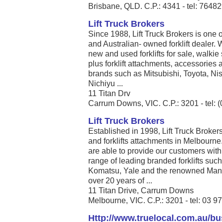
Brisbane, QLD. C.P.: 4341 - tel: 7648
Lift Truck Brokers
Since 1988, Lift Truck Brokers is one 
and Australian- owned forklift dealer
new and used forklifts for sale, walkie 
plus forklift attachments, accessories a
brands such as Mitsubishi, Toyota, N
Nichiyu ...
11 Titan Drv
Carrum Downs, VIC. C.P.: 3201 - tel: 
Lift Truck Brokers
Established in 1998, Lift Truck Brokers 
and forklifts attachments in Melbourne
are able to provide our customers with
range of leading branded forklifts such
Komatsu, Yale and the renowned Manito
over 20 years of ...
11 Titan Drive, Carrum Downs
Melbourne, VIC. C.P.: 3201 - tel: 03 
Http://www.truelocal.com.au/b