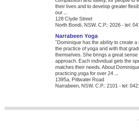
compassion and safety, for people to 
their lives and to develop greater flexib
our ...
128 Clyde Street
North Bondi, NSW. C.P.: 2026 - tel: 0
Narrabeen Yoga
"Dominique has the ability to create 
the practice of yoga and with that gra
themselves. She brings a great sense 
approach. Each individual gets the spec
matches their needs. About Dominiqu
practicing yoga for over 24 ...
1395a, Pittwater Road
Narrabeen, NSW. C.P.: 2101 - tel: 04