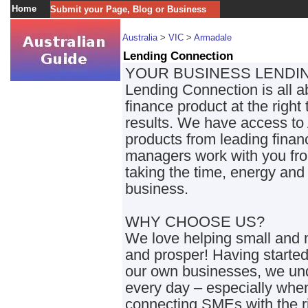
Home
Submit your Page, Blog or Business
Australia
>
VIC
>
Armadale
Lending Connection
YOUR BUSINESS LENDI
Lending Connection is all a
finance product at the righ
results. We have access to 
products from leading financ
managers work with you from
taking the time, energy and 
business.
WHY CHOOSE US?
We love helping small and
and prosper! Having started
our own businesses, we und
every day – especially when
connecting SMEs with the ri