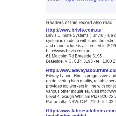
Readers of this record also read:
Http://www.brivis.com.au
Brivis Climate Systems ("Brivis") is a
system is made to withstand the extrem
and manufacture is accredited to ISO
http://www.brivis.com.au ...
61 Malcolm Rd Braeside 3195
Braeside, VIC. C.P.: 3195 - tel: 1300 
Http://www.edwaylabourhire.c
Edway Labour Hire is progressive and 
on delivering high quality, reliable se
provides top workers in line with cons
various other industries. Visit http:/
Level 4, Gough Whitlam Plaza/20-22 
Parramatta, NSW. C.P.: 2150 - tel: 02
Http://www.fabricsolutions.com