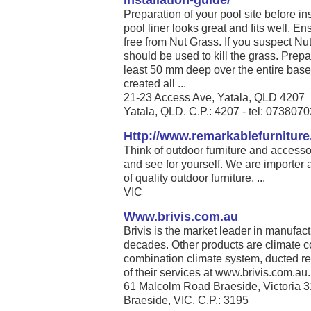
installation-guide/
Preparation of your pool site before ins
pool liner looks great and fits well. En
free from Nut Grass. If you suspect Nu
should be used to kill the grass. Prepa
least 50 mm deep over the entire base 
created all ...
21-23 Access Ave, Yatala, QLD 4207
Yatala, QLD. C.P.: 4207 - tel: 073807
Http://www.remarkablefurnitur
Think of outdoor furniture and access
and see for yourself. We are importer 
of quality outdoor furniture. ...
VIC
Www.brivis.com.au
Brivis is the market leader in manufact
decades. Other products are climate co
combination climate system, ducted re
of their services at www.brivis.com.au. 
61 Malcolm Road Braeside, Victoria 
Braeside, VIC. C.P.: 3195