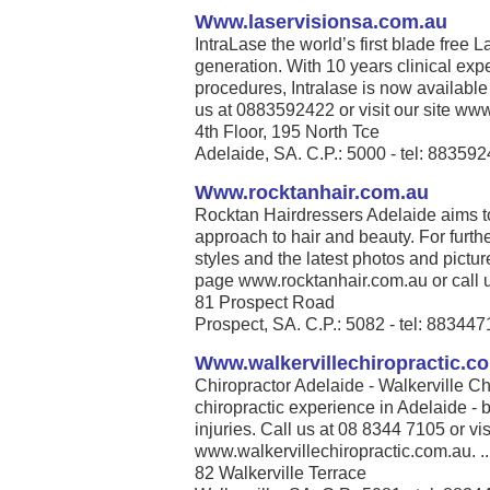
Www.laservisionsa.com.au
IntraLase the world’s first blade free La
generation. With 10 years clinical exp
procedures, Intralase is now available
us at 0883592422 or visit our site www
4th Floor, 195 North Tce
Adelaide, SA. C.P.: 5000 - tel: 88359
Www.rocktanhair.com.au
Rocktan Hairdressers Adelaide aims t
approach to hair and beauty. For furthe
styles and the latest photos and pict
page www.rocktanhair.com.au or call u
81 Prospect Road
Prospect, SA. C.P.: 5082 - tel: 88344
Www.walkervillechiropractic.c
Chiropractor Adelaide - Walkerville Ch
chiropractic experience in Adelaide - b
injuries. Call us at 08 8344 7105 or vis
www.walkervillechiropractic.com.au. ..
82 Walkerville Terrace