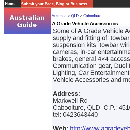
Home
Submit your Page, Blog or Business
Australia
>
QLD
>
Caboolture
A Grade Vehicle Accessories
Some of A Grade Vehicle Ac
supply and fitting of; towba
suspension kits, towbar wi
cameras, in-car entertainme
brakes, general 4×4 access
Communication gear, Duel 
Lighting, Car Entertainmen
Vehicle Accessories and m
Address:
Markwell Rd
Caboolture, QLD. C.P.: 451
tel: 0423643440
Web:
http://www.agradeveh