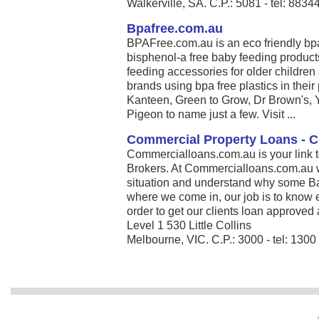
Walkerville, SA. C.P.: 5081 - tel: 883
Bpafree.com.au
BPAFree.com.au is an eco friendly bpa 
bisphenol-a free baby feeding product
feeding accessories for older children
brands using bpa free plastics in thei
Kanteen, Green to Grow, Dr Brown's,
Pigeon to name just a few. Visit ...
Commercial Property Loans - 
Commercialloans.com.au is your link 
Brokers. At Commercialloans.com.au we
situation and understand why some Ban
where we come in, our job is to know 
order to get our clients loan approved 
Level 1 530 Little Collins
Melbourne, VIC. C.P.: 3000 - tel: 130