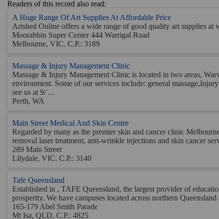
Readers of this record also read:
A Huge Range Of Art Supplies At Affordable Price
Artshed Online offers a wide range of good quality art supplies at wh
Moorabbin Super Center 444 Warrigal Road
Melbourne, VIC. C.P.: 3189
Massage & Injury Management Clinic
Massage & Injury Management Clinic is located in two areas, Warw
environment. Some of our services include: general massage,Inj
see us at 9/ ...
Perth, WA
Main Street Medical And Skin Centre
Regarded by many as the premier skin and cancer clinic Melbourne, 
removal laser treatment, anti-wrinkle injections and skin cancer servi
289 Main Street
Lilydale, VIC. C.P.: 3140
Tafe Queensland
Established in , TAFE Queensland, the largest provider of educatio
prosperity. We have campuses located across northern Queensland an
165-179 Abel Smith Parade
Mt Isa, QLD. C.P.: 4825