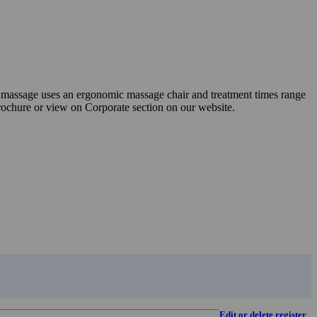
ite massage uses an ergonomic massage chair and treatment times range
brochure or view on Corporate section on our website.
Edit or delete register