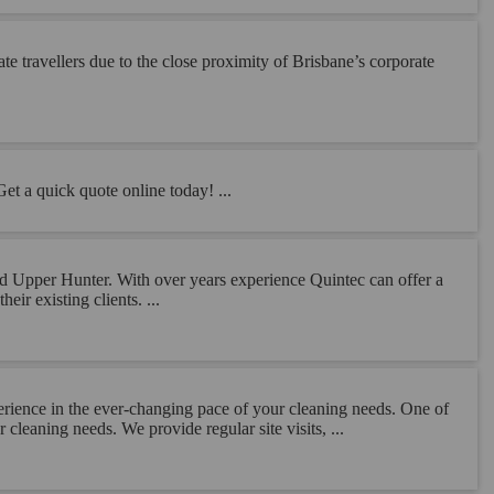
e travellers due to the close proximity of Brisbane’s corporate
Get a quick quote online today! ...
and Upper Hunter. With over years experience Quintec can offer a
eir existing clients. ...
perience in the ever-changing pace of your cleaning needs. One of
cleaning needs. We provide regular site visits, ...