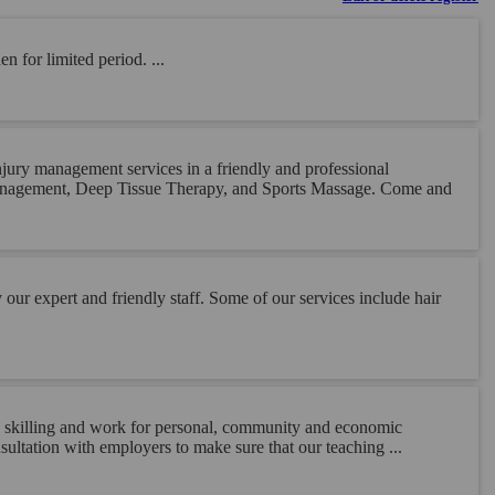
n for limited period. ...
ury management services in a friendly and professional
Management, Deep Tissue Therapy, and Sports Massage. Come and
ur expert and friendly staff. Some of our services include hair
ng, skilling and work for personal, community and economic
ultation with employers to make sure that our teaching ...