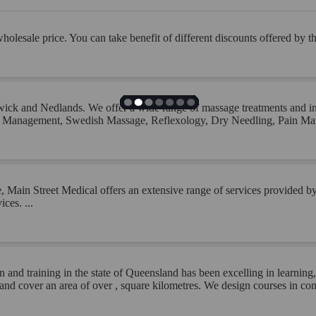
olesale price. You can take benefit of different discounts offered by the
ick and Nedlands. We offer a wide range of massage treatments and inj
ury Management, Swedish Massage, Reflexology, Dry Needling, Pain 
Main Street Medical offers an extensive range of services provided by o
ces. ...
n and training in the state of Queensland has been excelling in learni
d cover an area of over , square kilometres. We design courses in cons