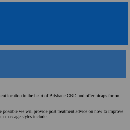
t location in the heart of Brisbane CBD and offer hicaps for on
re possible we will provide post treatment advice on how to improve
ur massage styles include: