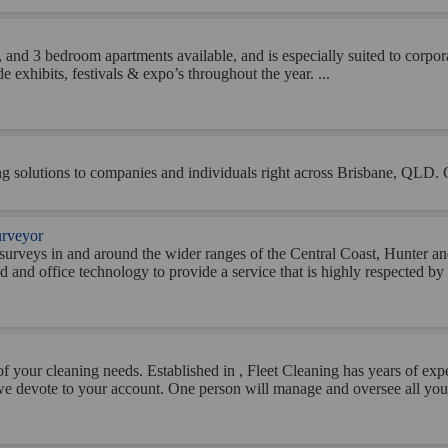
and 3 bedroom apartments available, and is especially suited to corporat
 exhibits, festivals & expo’s throughout the year. ...
pping solutions to companies and individuals right across Brisbane, QLD. 
urveyor
il surveys in and around the wider ranges of the Central Coast, Hunter 
d and office technology to provide a service that is highly respected by th
of your cleaning needs. Established in , Fleet Cleaning has years of ex
n we devote to your account. One person will manage and oversee all your 