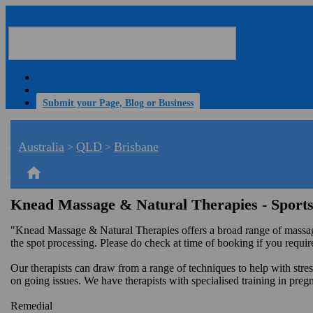
Submit your Page, Blog or Business
Australia
QLD
Brisbane
>
>
home
Knead Massage & Natural Therapies - Sport
"Knead Massage & Natural Therapies offers a broad range of massage
the spot processing. Please do check at time of booking if you requir
Our therapists can draw from a range of techniques to help with str
on going issues. We have therapists with specialised training in pre
Remedial