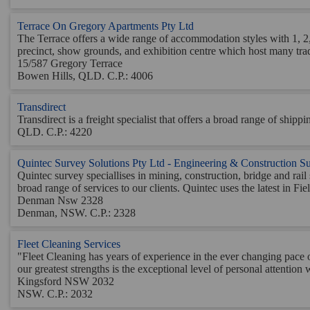
Terrace On Gregory Apartments Pty Ltd
The Terrace offers a wide range of accommodation styles with 1, 2, 
precinct, show grounds, and exhibition centre which host many trade
15/587 Gregory Terrace
Bowen Hills, QLD. C.P.: 4006
Transdirect
Transdirect is a freight specialist that offers a broad range of shi
QLD. C.P.: 4220
Quintec Survey Solutions Pty Ltd - Engineering & Construction S
Quintec survey speciallises in mining, construction, bridge and ra
broad range of services to our clients. Quintec uses the latest in Fiel
Denman Nsw 2328
Denman, NSW. C.P.: 2328
Fleet Cleaning Services
"Fleet Cleaning has years of experience in the ever changing pace 
our greatest strengths is the exceptional level of personal attentio
Kingsford NSW 2032
NSW. C.P.: 2032