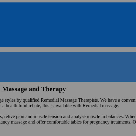
s Massage and Therapy
 styles by qualified Remedial Massage Therapists. We have a convenien
e a health fund rebate, this is available with Remedial massage.
ess, relive pain and muscle tension and analyse muscle imbalances. Whe
gnancy massage and offer comfortable tables for pregnancy treatments. O