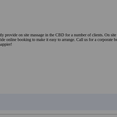
ently provide on site massage in the CBD for a number of clients. On s
ide online booking to make it easy to arrange. Call us for a corporate 
happier!