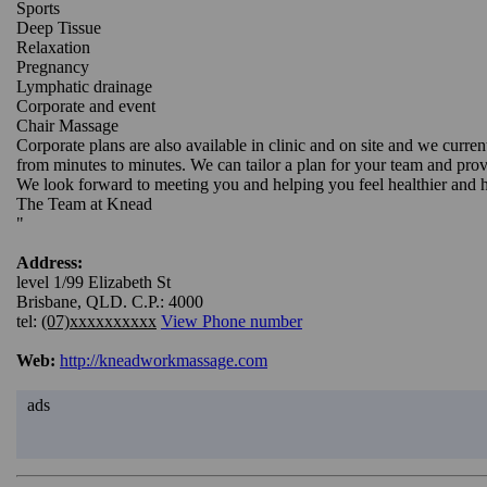
Sports
Deep Tissue
Relaxation
Pregnancy
Lymphatic drainage
Corporate and event
Chair Massage
Corporate plans are also available in clinic and on site and we curr
from minutes to minutes. We can tailor a plan for your team and prov
We look forward to meeting you and helping you feel healthier and 
The Team at Knead
"
Address:
level 1/99 Elizabeth St
Brisbane, QLD. C.P.: 4000
tel:
(07)xxxxxxxxxx
View Phone number
Web:
http://kneadworkmassage.com
ads