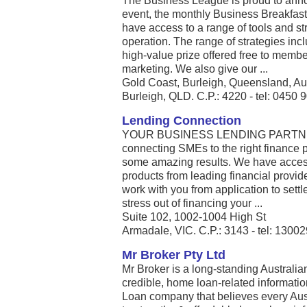
The Business League is proud to anno
event, the monthly Business Breakfa
have access to a range of tools and str
operation. The range of strategies inc
high-value prize offered free to member
marketing. We also give our ...
Gold Coast, Burleigh, Queensland, Au
Burleigh, QLD. C.P.: 4220 - tel: 0450 
Lending Connection
YOUR BUSINESS LENDING PARTNER L
connecting SMEs to the right finance p
some amazing results. We have access 
products from leading financial provid
work with you from application to settl
stress out of financing your ...
Suite 102, 1002-1004 High St
Armadale, VIC. C.P.: 3143 - tel: 1300
Mr Broker Pty Ltd
Mr Broker is a long-standing Australi
credible, home loan-related informatio
Loan company that believes every Aust