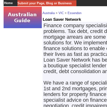
Home
Submit your Page, Blog or Business
Australia
>
VIC
>
Essendon
Loan Saver Network
Finance company specialisin
problems. Tax debt, credit d
mortgage arrears are some 
solutions for. We implement
finance solutions to enable 
their lives as fast as practic
Loan Saver Network has bee
a boutique specialist lende
credit, debt consolidation a
We have a range of speciali
1st and 2nd mortgages, pri
lenders for property finance
specialist advice on finan
negotiation, credit impaire