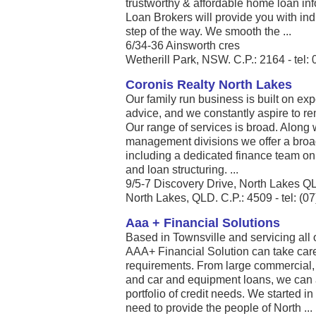
trustworthy & affordable home loan in
Loan Brokers will provide you with ind
step of the way. We smooth the ...
6/34-36 Ainsworth cres
Wetherill Park, NSW. C.P.: 2164 - tel:
Coronis Realty North Lakes
Our family run business is built on e
advice, and we constantly aspire to r
Our range of services is broad. Along 
management divisions we offer a broad
including a dedicated finance team on 
and loan structuring. ...
9/5-7 Discovery Drive, North Lakes 
North Lakes, QLD. C.P.: 4509 - tel: (0
Aaa + Financial Solutions
Based in Townsville and servicing all
AAA+ Financial Solution can take care
requirements. From large commercial, 
and car and equipment loans, we can a
portfolio of credit needs. We started i
need to provide the people of North ...