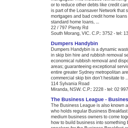
or to reduce other debts like credit ca
is part of the Loansaver Network that 
mortgages and bad credit home loans i
standard home loans, ...
22 / 797 Plenty Rd
South Morang, VIC. C.P.: 3752 - tel: 
Dumpers Handybin
Dumpers Handybin is a dynamic wast
in skip bin hire and rubbish removal ser
economical rubbish removal and dispos
areas; guaranteeing exceptional service
entire greater Sydney metropolitan area
commercial skip bin don’t hesitate to ..
114 Sylvania Road
Miranda, NSW. C.P.: 2228 - tel: 02 99
The Business League - Busine
The Business League is also known 
who holds regular Business Breakfast 
medium business owners to come toge
how to build business into something 