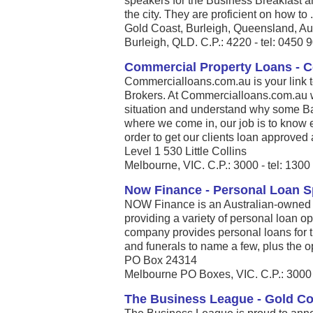
speakers for the Business Breakfast a
the city. They are proficient on how to .
Gold Coast, Burleigh, Queensland, Au
Burleigh, QLD. C.P.: 4220 - tel: 0450 
Commercial Property Loans - 
Commercialloans.com.au is your link 
Brokers. At Commercialloans.com.au we
situation and understand why some Ban
where we come in, our job is to know 
order to get our clients loan approved 
Level 1 530 Little Collins
Melbourne, VIC. C.P.: 3000 - tel: 130
Now Finance - Personal Loan Sp
NOW Finance is an Australian-owned 
providing a variety of personal loan op
company provides personal loans for 
and funerals to name a few, plus the opp
PO Box 24314
Melbourne PO Boxes, VIC. C.P.: 3000 
The Business League - Gold C