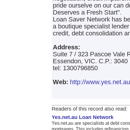
pride ourselve on our can 
Deserves a Fresh Start".
Loan Saver Network has bee
a boutique specialist lende
credit, debt consolidation a
Address:
Suite 7 / 323 Pascoe Vale 
Essendon, VIC. C.P.: 3040
tel: 1300796850
Web:
http://www.yes.net.au
Readers of this record also read:
Yes.net.au Loan Network
Yes.net.au are specialists at debt con
mortgages. This includes refinanicing