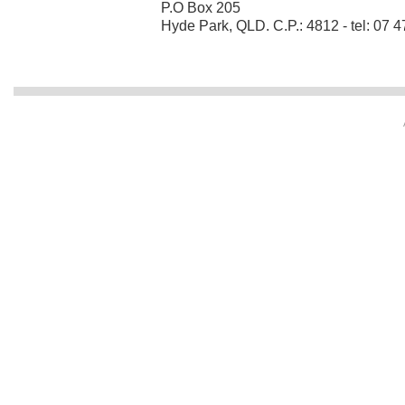
P.O Box 205
Hyde Park, QLD. C.P.: 4812 - tel: 07 