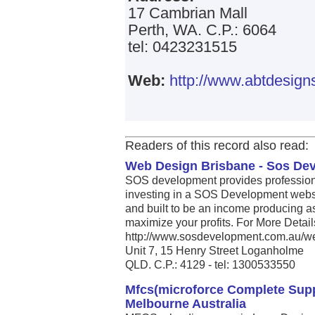
17 Cambrian Mall
Perth, WA. C.P.: 6064
tel: 0423231515
Web:
http://www.abtdesign
Readers of this record also read:
Web Design Brisbane - Sos De
SOS development provides profession
investing in a SOS Development websit
and built to be an income producing as
maximize your profits. For More Detail
http://www.sosdevelopment.com.au/web
Unit 7, 15 Henry Street Loganholme
QLD. C.P.: 4129 - tel: 1300533550
Mfcs(microforce Complete Sup
Melbourne Australia