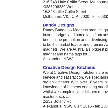
216/343 Little Collin Street. Melbou
:0383206330 Website : ...
16/343 Little Collin Street
Melbourne, VIC. C.P.: 3000 - tel: 038
Dandy Designs
Dandy Badges & Magnets produce qual
button badges and name tags from art
been in the promotion and advertising 
to be the market leader and premier A
magnets. We are Australia’s biggest p
magnet and name tags for ...
Alexandria, NSW
Creative Design Kitchens
We at Creative Design Kitchens are r
service and satisfaction. We specialis
stylish kitchens. With over 18 years in
knowledge of kitchens enabling our cli
whilst we complete your kitchen renov
masterpiece. ...
2/252 Botany Rd
Alexandria, NSW. C.P.: 2015 - tel: 13