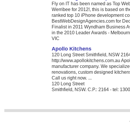
Fly on IT has been named as Top Web
Werribee for 2012!, this is based on t
ranked top 10 iPhone development com
BestWebDesignAgencies.com for Dece
Finalist in 2011 Wyndham Business A
in the 2010 Leader Awards - Melbourne’
VIC
Apollo Kitchens
120 Long Street Smithfield, NSW 216
http://www.apollokitchens.com.au Apo
manufacturer company. We specialize i
renovations, custom designed kitchen
Call us right now. ...
120 Long Street
Smithfield, NSW. C.P.: 2164 - tel: 130