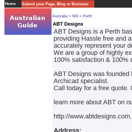
Home
Submit your Page, Blog or Business
Australia
>
WA
>
Perth
ABT Designs
ABT Designs is a Perth base
providing Hassle free and a
accurately represent your d
We are a group of highly exp
100% satisfaction & 100% 
ABT Designs was founded by
Archicad specialist.
Call today for a free quote
learn more about ABT on ou
http://www.abtdesigns.com
Address: