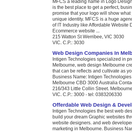
MFCS a leading name in Logo Design 
is the best place to get a perfect, bus
promise that your logo will show what 
unique identity. MFCS is a huge agency
of IT Industry like Affordable Website
Ecommerce website ...
215 Watton St Werribee, VIC 3030
VIC. C.P.: 3030
Web Design Companies In Mel
Intigen Technologies specialized in pr
Melbourne, web design Melbourne cre
that can be reflects and cultivate as 
Business Name: Intigen Technologies A
Melbourne CBD 3000 Australia Contac
216/343 Little Collin Street. Melbourn
VIC. C.P.: 3000 - tel: 0383206330
Offerdable Web Design & Dev
Intigen Technologies the best web des
build your dream Graphic websites t
website designers. and web develope
marketing in Melbourne. Business Nam