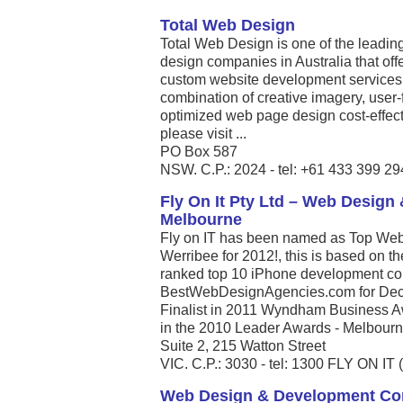
Total Web Design
Total Web Design is one of the leadin
design companies in Australia that off
custom website development services to
combination of creative imagery, user
optimized web page design cost-effec
please visit ...
PO Box 587
NSW. C.P.: 2024 - tel: +61 433 399 29
Fly On It Pty Ltd – Web Desig
Melbourne
Fly on IT has been named as Top Web
Werribee for 2012!, this is based on t
ranked top 10 iPhone development com
BestWebDesignAgencies.com for Dece
Finalist in 2011 Wyndham Business A
in the 2010 Leader Awards - Melbourne’
Suite 2, 215 Watton Street
VIC. C.P.: 3030 - tel: 1300 FLY ON IT 
Web Design & Development C