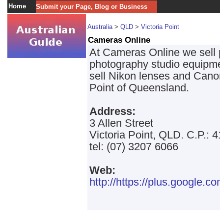
Home
Submit your Page, Blog or Business
Australia
>
QLD
>
Victoria Point
Cameras Online
At Cameras Online we sell
photography studio equipme
sell Nikon lenses and Cano
Point of Queensland.
Address:
3 Allen Street
Victoria Point, QLD. C.P.: 
tel: (07) 3207 6066
Web:
http://https://plus.googl