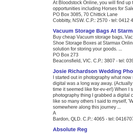
At Bloodstock Online, you will find up 
opportunities including Horses for Sal
PO Box 3085, 70 Chittick Lane
Cobbitty, NSW. C.P.: 2570 - tel: 0412
Vacuum Storage Bags At Starm
Buy cheap Vacuum storage bags, Vac
Shoe Storage Boxes at Starmax Onlin
solution for storing your goods. ...
PO Box 273
Beaconsfield, VIC. C.P.: 3807 - tel: 
Josie Richardson Wedding Pho
I started out in photography what no
digital was a long way away. (Actually
time it seemed like for-ev-er!) When I 
photography thing I grabbed a digital
like so many others I said to myself, 
somewhere along this journey ...
A
Bardon, QLD. C.P.: 4065 - tel: 04167
Absolute Reg