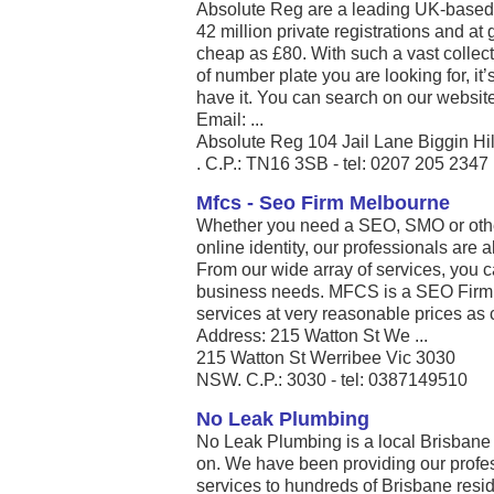
Absolute Reg are a leading UK-based 
42 million private registrations and at 
cheap as £80. With such a vast collect
of number plate you are looking for, it
have it. You can search on our websit
Email: ...
Absolute Reg 104 Jail Lane Biggin Hil
. C.P.: TN16 3SB - tel: 0207 205 2347
Mfcs - Seo Firm Melbourne
Whether you need a SEO, SMO or other 
online identity, our professionals are 
From our wide array of services, you c
business needs. MFCS is a SEO Firm 
services at very reasonable prices as 
Address: 215 Watton St We ...
215 Watton St Werribee Vic 3030
NSW. C.P.: 3030 - tel: 0387149510
No Leak Plumbing
No Leak Plumbing is a local Brisbane
on. We have been providing our prof
services to hundreds of Brisbane resi