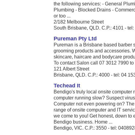
the following services: - General Pl
Plumbing - Blocked Drains - Commercia
or too ...
2/182 Melbourne Street
South Brisbane, QLD. C.P.: 4101 - tel
Pureman Pty Ltd
Pureman is a Brisbane based barber sa
grooming products and accessories. We
skincare, haircare and bodycare produc
To contact Salon call 07 3012 7990 to 
121 Albert Street
Brisbane, QLD. C.P.: 4000 - tel: 04 1
Techead It
Bendigo's truly local onsite computer 
computer running slow? Suspect viruse
Computer not even powering on? The 
range of onsite computer and IT serv
we come to you! Get honest, down to ea
Bendigo business. Home ...
Bendigo, VIC. C.P.: 3550 - tel: 04089