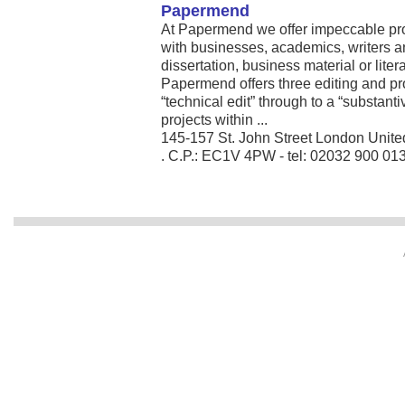
Papermend
At Papermend we offer impeccable pro
with businesses, academics, writers a
dissertation, business material or lite
Papermend offers three editing and p
“technical edit” through to a “substanti
projects within ...
145-157 St. John Street London Unit
. C.P.: EC1V 4PW - tel: 02032 900 01