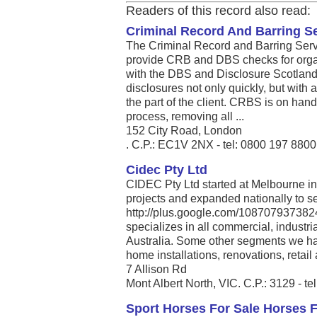
Readers of this record also read:
Criminal Record And Barring S
The Criminal Record and Barring Servi
provide CRB and DBS checks for organ
with the DBS and Disclosure Scotland, 
disclosures not only quickly, but with
the part of the client. CRBS is on han
process, removing all ...
152 City Road, London
. C.P.: EC1V 2NX - tel: 0800 197 8800
Cidec Pty Ltd
CIDEC Pty Ltd started at Melbourne in
projects and expanded nationally to se
http://plus.google.com/108707937382
specializes in all commercial, industri
Australia. Some other segments we ha
home installations, renovations, retail 
7 Allison Rd
Mont Albert North, VIC. C.P.: 3129 - t
Sport Horses For Sale Horses 