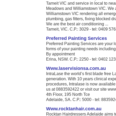
Tarneit VIC and service in local to nea
Meadows and Williamstown VIC. We are
Williamstown VIC rendering all emerg
plumbing, gas fitters, fixing blocked dr
We are the best air conditioning ...
Tarneit, VIC. C.P.: 3029 - tel: 0409 57
Preferred Painting Services
Preferred Painting Services are your lo
forms of your painting needs including i
By appointment
Erina, NSW. C.P.: 2250 - tel: 0402 12
Www.laservisionsa.com.au
IntraLase the world’s first blade free La
generation. With 10 years clinical exp
procedures, Intralase is now available
us at 0883592422 or visit our site www
4th Floor, 195 North Tce
Adelaide, SA. C.P.: 5000 - tel: 88359
Www.rocktanhair.com.au
Rocktan Hairdressers Adelaide aims t