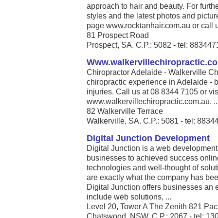
approach to hair and beauty. For furthe
styles and the latest photos and pict
page www.rocktanhair.com.au or call u
81 Prospect Road
Prospect, SA. C.P.: 5082 - tel: 88344
Www.walkervillechiropractic.c
Chiropractor Adelaide - Walkerville Ch
chiropractic experience in Adelaide - b
injuries. Call us at 08 8344 7105 or vis
www.walkervillechiropractic.com.au. ..
82 Walkerville Terrace
Walkerville, SA. C.P.: 5081 - tel: 883
Digital Junction Development
Digital Junction is a web development
businesses to achieved success online
technologies and well-thought of solut
are exactly what the company has been 
Digital Junction offers businesses an 
include web solutions, ...
Level 20, Tower A The Zenith 821 Pac
Chatswood, NSW. C.P.: 2067 - tel: 13