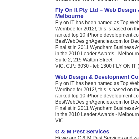
Fly On It Pty Ltd – Web Desig
Melbourne
Fly on IT has been named as Top Web
Werribee for 2012!, this is based on t
ranked top 10 iPhone development com
BestWebDesignAgencies.com for Dece
Finalist in 2011 Wyndham Business A
in the 2010 Leader Awards - Melbourne’
Suite 2, 215 Watton Street
VIC. C.P.: 3030 - tel: 1300 FLY ON IT 
Web Design & Development C
Fly on IT has been named as Top Web
Werribee for 2012!, this is based on t
ranked top 10 iPhone development com
BestWebDesignAgencies.com for Dece
Finalist in 2011 Wyndham Business A
in the 2010 Leader Awards - Melbourne’
VIC
G & M Pest Services
Hi we are G & M Pest Services and we s