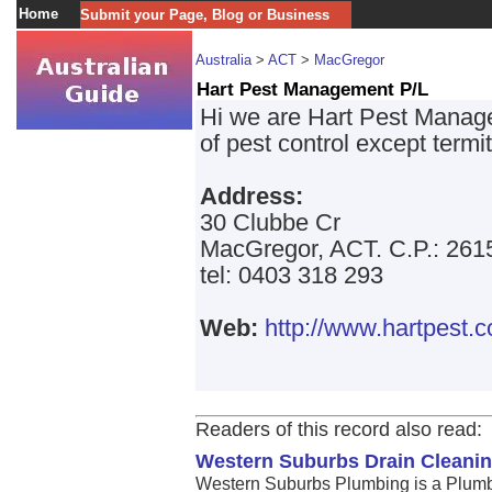
Home
Submit your Page, Blog or Business
Australia
>
ACT
>
MacGregor
Hart Pest Management P/L
Hi we are Hart Pest Manage
of pest control except term
Address:
30 Clubbe Cr
MacGregor, ACT. C.P.: 261
tel: 0403 318 293
Web:
http://www.hartpest.
Readers of this record also read:
Western Suburbs Drain Cleanin
Western Suburbs Plumbing is a Plumb