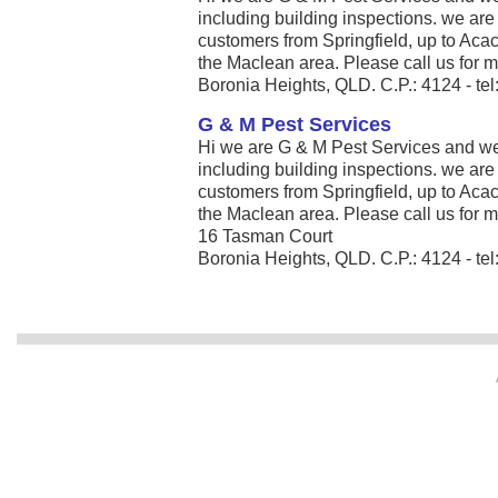
including building inspections. we ar
customers from Springfield, up to Aca
the Maclean area. Please call us for mo
Boronia Heights, QLD. C.P.: 4124 - t
G & M Pest Services
Hi we are G & M Pest Services and we s
including building inspections. we ar
customers from Springfield, up to Aca
the Maclean area. Please call us for mo
16 Tasman Court
Boronia Heights, QLD. C.P.: 4124 - te