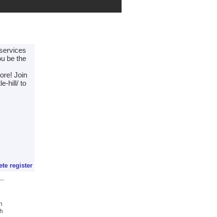
 services
ou be the
ore! Join
-hill/ to
ete register
h
ch