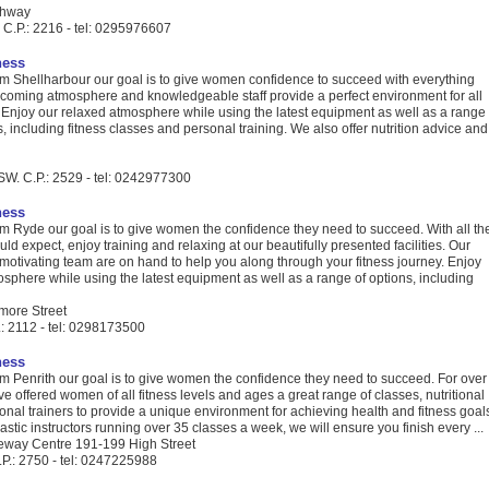
ghway
C.P.: 2216 - tel: 0295976607
ness
 Shellharbour our goal is to give women confidence to succeed with everything
lcoming atmosphere and knowledgeable staff provide a perfect environment for all
s. Enjoy our relaxed atmosphere while using the latest equipment as well as a range
ns, including fitness classes and personal training. We also offer nutrition advice and
SW. C.P.: 2529 - tel: 0242977300
ness
 Ryde our goal is to give women the confidence they need to succeed. With all th
ld expect, enjoy training and relaxing at our beautifully presented facilities. Our
motivating team are on hand to help you along through your fitness journey. Enjoy
sphere while using the latest equipment as well as a range of options, including
more Street
: 2112 - tel: 0298173500
ness
 Penrith our goal is to give women the confidence they need to succeed. For over
e offered women of all fitness levels and ages a great range of classes, nutritional
nal trainers to provide a unique environment for achieving health and fitness goal
astic instructors running over 35 classes a week, we will ensure you finish every ...
eway Centre 191-199 High Street
.P.: 2750 - tel: 0247225988