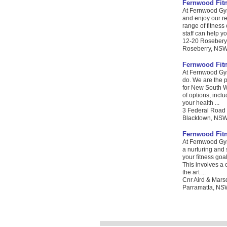
Fernwood Fit
At Fernwood Gym
and enjoy our re
range of fitness 
staff can help yo
12-20 Rosebery
Roseberry, NSW.
Fernwood Fit
At Fernwood Gym
do. We are the 
for New South Wa
of options, incl
your health ...
3 Federal Road
Blacktown, NSW. 
Fernwood Fit
At Fernwood Gym
a nurturing and
your fitness goa
This involves a 
the art ...
Cnr Aird & Mars
Parramatta, NSW