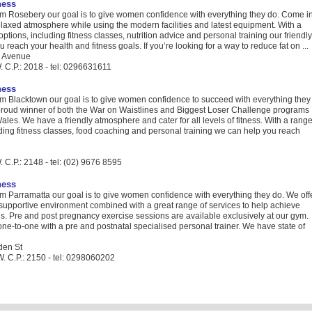
ness
 Rosebery our goal is to give women confidence with everything they do. Come i
laxed atmosphere while using the modern facilities and latest equipment. With a
options, including fitness classes, nutrition advice and personal training our friendly
u reach your health and fitness goals. If you’re looking for a way to reduce fat on ...
 Avenue
 C.P.: 2018 - tel: 0296631611
ness
 Blacktown our goal is to give women confidence to succeed with everything they
proud winner of both the War on Waistlines and Biggest Loser Challenge programs
les. We have a friendly atmosphere and cater for all levels of fitness. With a rang
uding fitness classes, food coaching and personal training we can help you reach
C.P.: 2148 - tel: (02) 9676 8595
ness
 Parramatta our goal is to give women confidence with everything they do. We off
 supportive environment combined with a great range of services to help achieve
ls. Pre and post pregnancy exercise sessions are available exclusively at our gym.
one-to-one with a pre and postnatal specialised personal trainer. We have state of
den St
. C.P.: 2150 - tel: 0298060202