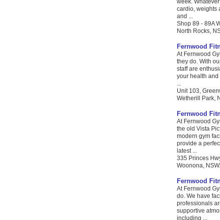
week. Whatever y
cardio, weights 
and ...
Shop 89 - 89A 
North Rocks, NS
Fernwood Fit
At Fernwood Gym
they do. With ou
staff are enthus
your health and 
...
Unit 103, Green
Wetherill Park, 
Fernwood Fit
At Fernwood Gym
the old Vista Pi
modern gym faci
provide a perfec
latest ...
335 Princes Hw
Woonona, NSW. C
Fernwood Fit
At Fernwood Gym
do. We have facil
professionals ar
supportive atmos
including ...