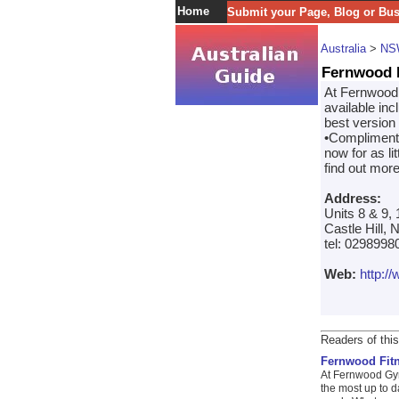
Home
Submit your Page, Blog or Bu
Australia
>
NS
Fernwood 
At Fernwood C
available in
best version 
•Complimenta
now for as li
find out mor
Address:
Units 8 & 9,
Castle Hill,
tel: 0298998
Web:
http:/
Readers of this
Fernwood Fit
At Fernwood Gym
the most up to d