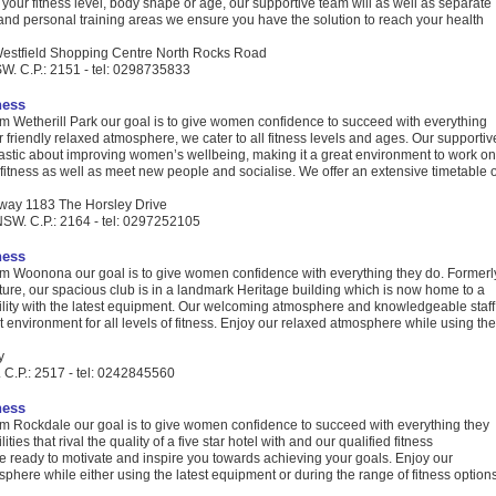
our fitness level, body shape or age, our supportive team will as well as separate
and personal training areas we ensure you have the solution to reach your health
Westfield Shopping Centre North Rocks Road
W. C.P.: 2151 - tel: 0298735833
ness
 Wetherill Park our goal is to give women confidence to succeed with everything
r friendly relaxed atmosphere, we cater to all fitness levels and ages. Our supportiv
iastic about improving women’s wellbeing, making it a great environment to work on
fitness as well as meet new people and socialise. We offer an extensive timetable o
way 1183 The Horsley Drive
NSW. C.P.: 2164 - tel: 0297252105
ness
 Woonona our goal is to give women confidence with everything they do. Formerl
cture, our spacious club is in a landmark Heritage building which is now home to a
lity with the latest equipment. Our welcoming atmosphere and knowledgeable staff
t environment for all levels of fitness. Enjoy our relaxed atmosphere while using the
y
.P.: 2517 - tel: 0242845560
ness
 Rockdale our goal is to give women confidence to succeed with everything they
ities that rival the quality of a five star hotel with and our qualified fitness
e ready to motivate and inspire you towards achieving your goals. Enjoy our
phere while either using the latest equipment or during the range of fitness options