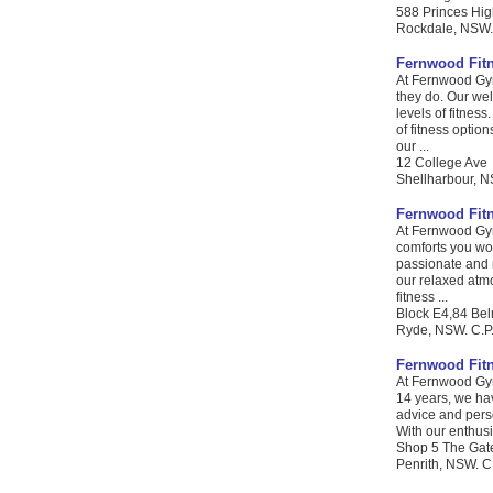
588 Princes Hi
Rockdale, NSW. 
Fernwood Fit
At Fernwood Gym
they do. Our we
levels of fitnes
of fitness optio
our ...
12 College Ave
Shellharbour, N
Fernwood Fit
At Fernwood Gym
comforts you wou
passionate and 
our relaxed atmo
fitness ...
Block E4,84 Bel
Ryde, NSW. C.P.
Fernwood Fit
At Fernwood Gym
14 years, we hav
advice and perso
With our enthusi
Shop 5 The Gat
Penrith, NSW. C