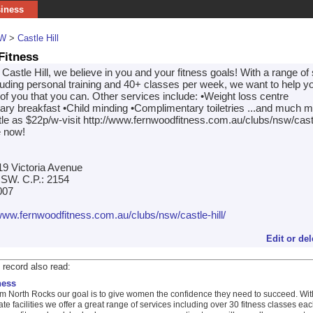
siness
W
>
Castle Hill
Fitness
astle Hill, we believe in you and your fitness goals! With a range of
cluding personal training and 40+ classes per week, we want to help y
of you that you can. Other services include: •Weight loss centre
ry breakfast •Child minding •Complimentary toiletries ...and much m
ttle as $22p/w-visit http://www.fernwoodfitness.com.au/clubs/nsw/castle
e now!
 19 Victoria Avenue
 NSW. C.P.: 2154
007
/www.fernwoodfitness.com.au/clubs/nsw/castle-hill/
Edit or del
 record also read:
ness
 North Rocks our goal is to give women the confidence they need to succeed. Wit
ate facilities we offer a great range of services including over 30 fitness classes ea