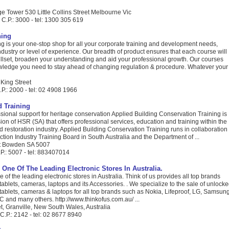
e Tower 530 Little Collins Street Melbourne Vic
C.P.: 3000 - tel: 1300 305 619
ning
g is your one-stop shop for all your corporate training and development needs,
dustry or level of experience. Our breadth of product ensures that each course will
illset, broaden your understanding and aid your professional growth. Our courses
wledge you need to stay ahead of changing regulation & procedure. Whatever your
 King Street
P.: 2000 - tel: 02 4908 1966
 Training
sional support for heritage conservation Applied Building Conservation Training is
ision of HSR (SA) that offers professional services, education and training within the
 restoration industry. Applied Building Conservation Training runs in collaboration
ction Industry Training Board in South Australia and the Department of ...
et Bowden SA 5007
P.: 5007 - tel: 883407014
 One Of The Leading Electronic Stores In Australia.
e of the leading electronic stores in Australia. Think of us provides all top brands
ablets, cameras, laptops and its Accessories. . We specialize to the sale of unlock
ablets, cameras & laptops for all top brands such as Nokia, Lifeproof, LG, Samsung
 and many others. http://www.thinkofus.com.au/ ...
t, Granville, New South Wales, Australia
C.P.: 2142 - tel: 02 8677 8940