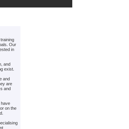
training
oals. Our
ested in
e, and
g exist.
de and
hey are
ss and
e have
or on the
d.
ecialising
nt