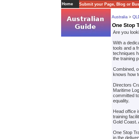
Home
Submit your Page, Blog or Bu
Australia
>
QL
One Stop T
Are you looki
With a dedic
tools and a f
techniques ha
the training 
Combined, ou
knows how to
Directors Cr
Maritime Log
committed to
equality.
Head office 
training fac
Gold Coast. A
One Stop Tra
in the delive