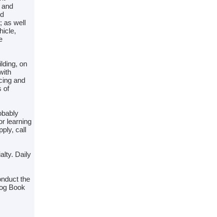
, and
nd
; as well
icle,
e
ilding, on
with
ncing and
 of
obably
or learning
ply, call
lty. Daily
onduct the
Log Book