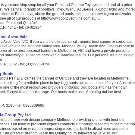
is your one stop shop for all your Pool and Outdoor Toys you need and at a price
eat! We carry all brands of pooltoys: Intex, Wahu, Aqua-ride, X-Shot Hydro and more!
l kinds of Beach toys, above the ground pools, kiddie pools, swim gear and water
 see all of our products at http://www.pooltoysonline.com.au/ ...
ad, Plainland Qld 4341
C.P.: 4341 - tel: 76482934
ning Ascot Vale
g Ascot Vale, VIC. If you want the best personal trainers, boot camps or corporate
 available in the Moonee Valley area, Moonee Valley Health and Fitness is here to
ome of the best personal trainers in Melbourne, VIC and have a private personal
nd university qualified trainers who guarantee results. Our personal training studio .
er
 C.P.: 3032 - tel: (03)9996-0790
g Boots
Boots PTY LTD carries the banner of Ozitude and they are located in Melbourne,
 are looking for a reliable place to buy Ugg boots, we are the store for you. Australia
o one of the most recognized providers of classic Ugg boots and has their own
ski® crystallized boots range. Our boots make use of nothing but the best
.P.: 3195 - tel: 0395809696
ia Group Pty Ltd
is a pioneer web design company Melbourne providing clients with best site
ices. Our team of proficient experts conducts a thorough research to get to the roo
business based on which an engrossing website is built to attract more and more
ite. Our greatest strength lies in the Quality policy followed by us. Also, our