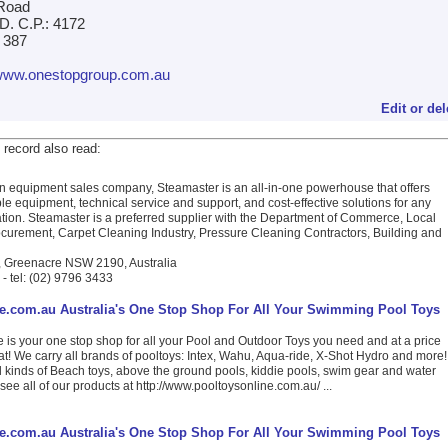
 Road
D. C.P.: 4172
6 387
/www.onestopgroup.com.au
Edit or del
 record also read:
an equipment sales company, Steamaster is an all-in-one powerhouse that offers
le equipment, technical service and support, and cost-effective solutions for any
ation. Steamaster is a preferred supplier with the Department of Commerce, Local
urement, Carpet Cleaning Industry, Pressure Cleaning Contractors, Building and
, Greenacre NSW 2190, Australia
- tel: (02) 9796 3433
e.com.au Australia's One Stop Shop For All Your Swimming Pool Toys
 is your one stop shop for all your Pool and Outdoor Toys you need and at a price
eat! We carry all brands of pooltoys: Intex, Wahu, Aqua-ride, X-Shot Hydro and more!
l kinds of Beach toys, above the ground pools, kiddie pools, swim gear and water
 see all of our products at http://www.pooltoysonline.com.au/ ...
e.com.au Australia's One Stop Shop For All Your Swimming Pool Toys