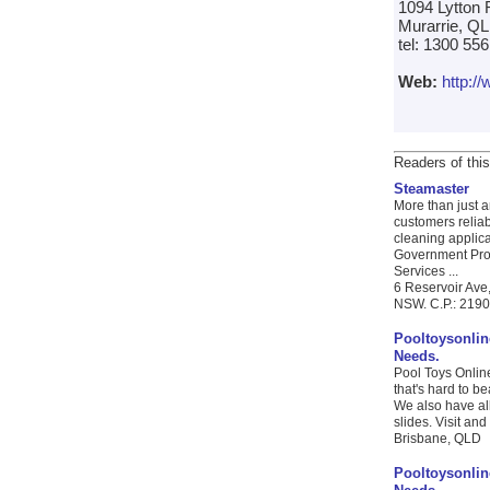
1094 Lytton
Murarrie, QL
tel: 1300 55
Web:
http:/
Readers of this
Steamaster
More than just 
customers reliab
cleaning applic
Government Proc
Services ...
6 Reservoir Ave
NSW. C.P.: 2190 
Pooltoysonlin
Needs.
Pool Toys Online
that's hard to b
We also have al
slides. Visit and
Brisbane, QLD
Pooltoysonlin