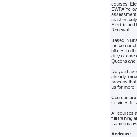
courses, Ele
EWPA Yellow 
assessment co
as short dut
Electric and
Renewal.
Based in Bris
the corner o
offices on t
duty of care 
Queensland.
Do you have 
already know 
process that
us for more i
Courses are t
services for 
All courses 
full trainin
training is a
Address: