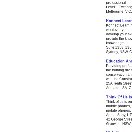
professional ...
Level 1 Exchang
Melbourne, VIC. 
Konnect Lear
Konnect Learnin
whatever your in
develop your sk
provide the kno
knowledge ...
Suite 1358, 135
Sydney, NSW. C.
Education And
Providing profes
the training div
conservation and
with the Constru
25A Tenth Stre
Adelaide, SA. C.
Think Of Us Is
Think of us is on
mobile phones, t
mobile phones, t
Apple, Sony, HTC
42 George Stree
Granville, NSW. 