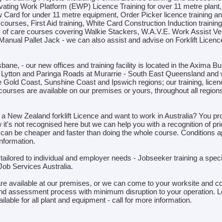
vating Work Platform (EWP) Licence Training for over 11 metre plant
Card for under 11 metre equipment, Order Picker licence training a
urses, First Aid training, White Card Construction Induction training
y of care courses covering Walkie Stackers, W.A.V.E. Work Assist Veh
 Manual Pallet Jack - we can also assist and advise on Forklift Licenc
bane, - our new offices and training facility is located in the Axima Bu
f Lytton and Paringa Roads at Murarrie - South East Queensland and 
he Gold Coast, Sunshine Coast and Ipswich regions; our training, lice
courses are available on our premises or yours, throughout all regions
a New Zealand forklift Licence and want to work in Australia? You pr
it's not recognised here but we can help you with a recognition of pri
 can be cheaper and faster than doing the whole course. Conditions ap
nformation.
ailored to individual and employer needs - Jobseeker training a specia
Job Services Australia.
are available at our premises, or we can come to your worksite and c
g and assessment process with minimum disruption to your operation. 
vailable for all plant and equipment - call for more information.