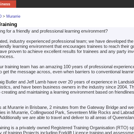
siness
D
>
Murarrie
raining
ng for a friendly and professional learning environment?
ated, industry experienced professional team; we have developed the 
riendly learning environment that encourages trainees to reach their g
ve proven to achieve excellent results for trainees and any party inv
process.
r training team has an amazing 100 years of professional experienc
 get the message across, even when barriers to conventional learnin
aig Butler and Jeff Lamb have over 20 years of experience in Landsi
istics, and have been business owners in the industry since 2004. T
 creating and maintaining a learning environment based on friendline
is at Murarrie in Brisbane, 2 minutes from the Gateway Bridge and w
ilities in Murarrie, Collingwood Park, Seventeen Mile Rocks and Labrad
dditionally we are able to travel and deliver to all areas of Queenslan
ining is a privately owned Registered Training Organisation (RTO) sp
ry of training Projects including Forklift Licence training and assessme