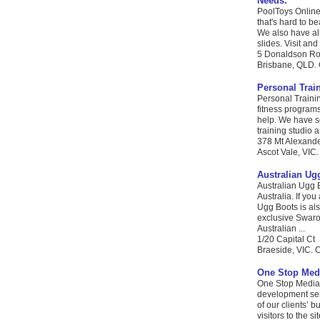
Needs.
PoolToys Online 
that's hard to b
We also have al
slides. Visit and
5 Donaldson Ro
Brisbane, QLD. 
Personal Trai
Personal Trainin
fitness programs
help. We have s
training studio a
378 Mt Alexand
Ascot Vale, VIC.
Australian Ug
Australian Ugg 
Australia. If you
Ugg Boots is als
exclusive Swarov
Australian ...
1/20 Capital Ct
Braeside, VIC. C
One Stop Med
One Stop Media 
development serv
of our clients’ 
visitors to the s