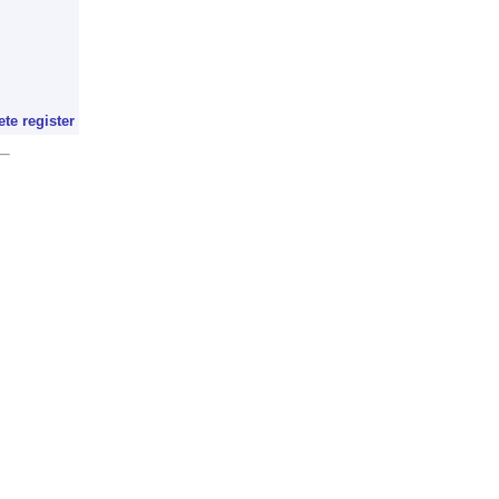
ete register