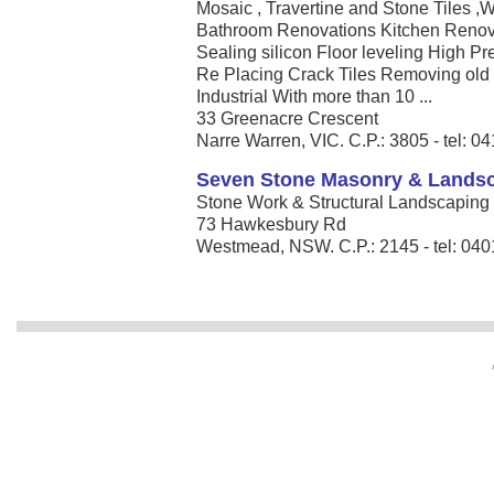
Mosaic , Travertine and Stone Tiles ,W
Bathroom Renovations Kitchen Renova
Sealing silicon Floor leveling High P
Re Placing Crack Tiles Removing old
Industrial With more than 10 ...
33 Greenacre Crescent
Narre Warren, VIC. C.P.: 3805 - tel: 
Seven Stone Masonry & Lands
Stone Work & Structural Landscaping â
73 Hawkesbury Rd
Westmead, NSW. C.P.: 2145 - tel: 04