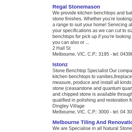
Regal Stonemason
We provide kitchen benchtops and bath
stone finishes. Whether you're looking
a range to suit your home! Servicing al
your specifications as we can cut to si
benchtops for pick up if you're looking f
you can also or ...
2 Hall St
Melbourne, VIC. C.P.: 3195 - tel: 043
Istonz
Stone Benchtop Specialist Our compan
kitchen benchtops to vanities,firepla
measure, produce and install all kinds
stone (ceasarstone and quantum quart
and chipped stone is available throug
qualified in polishing and restoration for
Dingley Village
Melbourne, VIC. C.P.: 3000 - tel: 04 
Melbourne Tiling And Renovati
We are Specialise in all Natural Ston