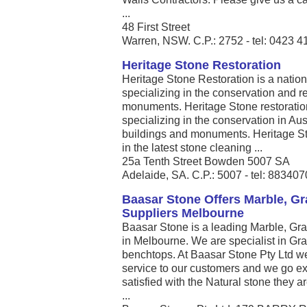
...
48 First Street
Warren, NSW. C.P.: 2752 - tel: 0423 4
Heritage Stone Restoration
Heritage Stone Restoration is a nati
specializing in the conservation and re
monuments. Heritage Stone restoratio
specializing in the conservation in Aust
buildings and monuments. Heritage St
in the latest stone cleaning ...
25a Tenth Street Bowden 5007 SA
Adelaide, SA. C.P.: 5007 - tel: 88340
Baasar Stone Offers Marble, Gr
Suppliers Melbourne
Baasar Stone is a leading Marble, Gra
in Melbourne. We are specialist in Gr
benchtops. At Baasar Stone Pty Ltd we
service to our customers and we go ex
satisfied with the Natural stone they a
...