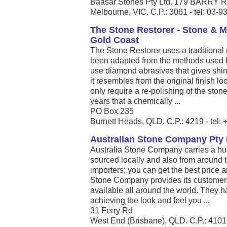
Baasar Stones Pty Ltd. 179 BARR
Melbourne, VIC. C.P.: 3061 - tel: 03-
The Stone Restorer - Stone & M
Gold Coast
The Stone Restorer uses a traditional 
been adapted from the methods used 
use diamond abrasives that gives shine
it resembles from the original finish 
only require a re-polishing of the sto
years that a chemically ...
PO Box 235
Burnett Heads, QLD. C.P.: 4219 - tel
Australian Stone Company Pty 
Australia Stone Company carries a hug
sourced locally and also from around t
importers; you can get the best price a
Stone Company provides its customers 
available all around the world. They hav
achieving the look and feel you ...
31 Ferry Rd
West End (Brisbane), QLD. C.P.: 4101 