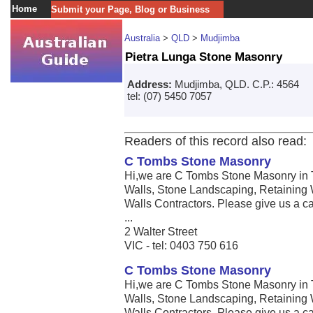
Home
Submit your Page, Blog or Business
Australia
>
QLD
>
Mudjimba
Pietra Lunga Stone Masonry
Address:
Mudjimba, QLD. C.P.: 4564
tel: (07) 5450 7057
Readers of this record also read:
C Tombs Stone Masonry
Hi,we are C Tombs Stone Masonry in 
Walls, Stone Landscaping, Retaining 
Walls Contractors. Please give us a call
...
2 Walter Street
VIC - tel: 0403 750 616
C Tombs Stone Masonry
Hi,we are C Tombs Stone Masonry in 
Walls, Stone Landscaping, Retaining 
Walls Contractors. Please give us a call