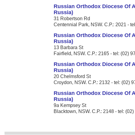
Russian Orthodox Diocese Of A
Russia)
31 Robertson Rd
Centennial Park, NSW. C.P.: 2021 - te
Russian Orthodox Diocese Of A
Russia)
13 Barbara St
Fairfield, NSW. C.P.: 2165 - tel: (02) 
Russian Orthodox Diocese Of A
Russia)
20 Chelmsford St
Croydon, NSW. C.P.: 2132 - tel: (02) 
Russian Orthodox Diocese Of A
Russia)
9a Kempsey St
Blacktown, NSW. C.P.: 2148 - tel: (02