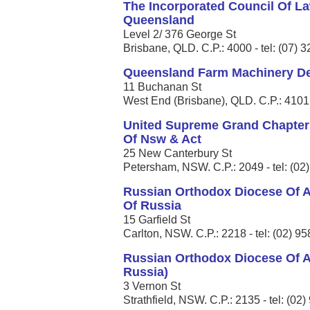
The Incorporated Council Of La
Queensland
Level 2/ 376 George St
Brisbane, QLD. C.P.: 4000 - tel: (07) 
Queensland Farm Machinery Dea
11 Buchanan St
West End (Brisbane), QLD. C.P.: 4101 
United Supreme Grand Chapter
Of Nsw & Act
25 New Canterbury St
Petersham, NSW. C.P.: 2049 - tel: (02
Russian Orthodox Diocese Of A
Of Russia
15 Garfield St
Carlton, NSW. C.P.: 2218 - tel: (02) 9
Russian Orthodox Diocese Of A
Russia)
3 Vernon St
Strathfield, NSW. C.P.: 2135 - tel: (02