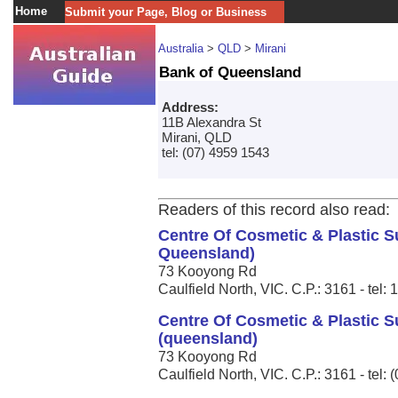
Home
Submit your Page, Blog or Business
Australia
>
QLD
>
Mirani
Bank of Queensland
Address:
11B Alexandra St
Mirani, QLD
tel: (07) 4959 1543
Readers of this record also read:
Centre Of Cosmetic & Plastic 
Queensland)
73 Kooyong Rd
Caulfield North, VIC. C.P.: 3161 - tel:
Centre Of Cosmetic & Plastic S
(queensland)
73 Kooyong Rd
Caulfield North, VIC. C.P.: 3161 - tel: