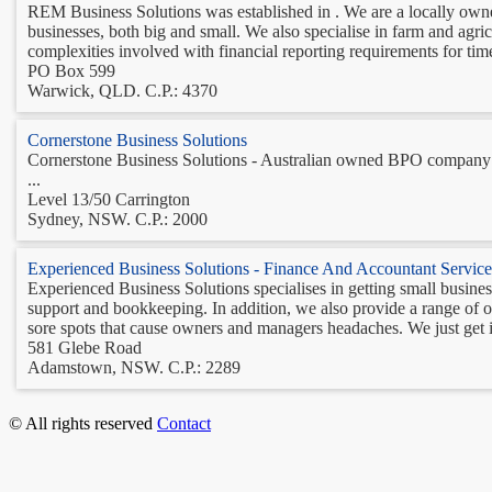
REM Business Solutions was established in . We are a locally owne
businesses, both big and small. We also specialise in farm and agri
complexities involved with financial reporting requirements for time
PO Box 599
Warwick, QLD. C.P.: 4370
Cornerstone Business Solutions
Cornerstone Business Solutions - Australian owned BPO company s
...
Level 13/50 Carrington
Sydney, NSW. C.P.: 2000
Experienced Business Solutions - Finance And Accountant Service
Experienced Business Solutions specialises in getting small busine
support and bookkeeping. In addition, we also provide a range of ot
sore spots that cause owners and managers headaches. We just get it
581 Glebe Road
Adamstown, NSW. C.P.: 2289
© All rights reserved
Contact