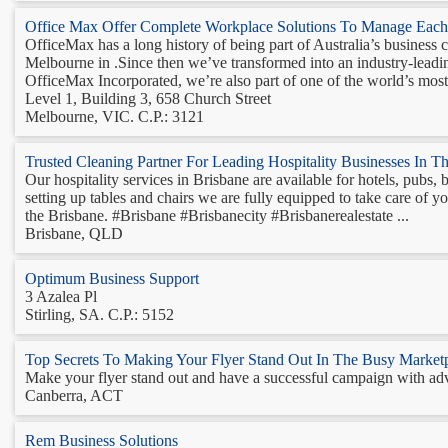
Office Max Offer Complete Workplace Solutions To Manage Each 
OfficeMax has a long history of being part of Australia’s business
Melbourne in .Since then we’ve transformed into an industry-leadi
OfficeMax Incorporated, we’re also part of one of the world’s most 
Level 1, Building 3, 658 Church Street
Melbourne, VIC. C.P.: 3121
Trusted Cleaning Partner For Leading Hospitality Businesses In T
Our hospitality services in Brisbane are available for hotels, pubs,
setting up tables and chairs we are fully equipped to take care of y
the Brisbane. #Brisbane #Brisbanecity #Brisbanerealestate ...
Brisbane, QLD
Optimum Business Support
3 Azalea Pl
Stirling, SA. C.P.: 5152
Top Secrets To Making Your Flyer Stand Out In The Busy Market
Make your flyer stand out and have a successful campaign with adver
Canberra, ACT
Rem Business Solutions