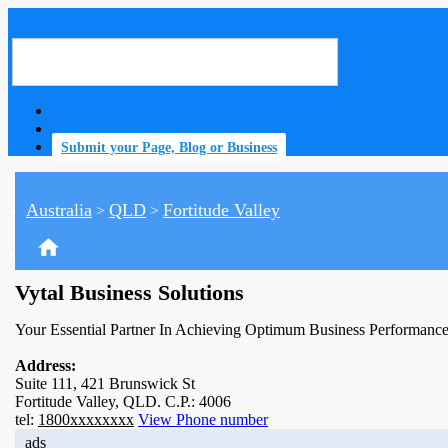
Submit your Page, Blog or Business
Australia
QLD
Fortitude Valley
>
>
home
Vytal Business Solutions
Your Essential Partner In Achieving Optimum Business Performance
Address:
Suite 111, 421 Brunswick St
Fortitude Valley, QLD. C.P.: 4006
tel:
1800xxxxxxxx
View Phone number
ads