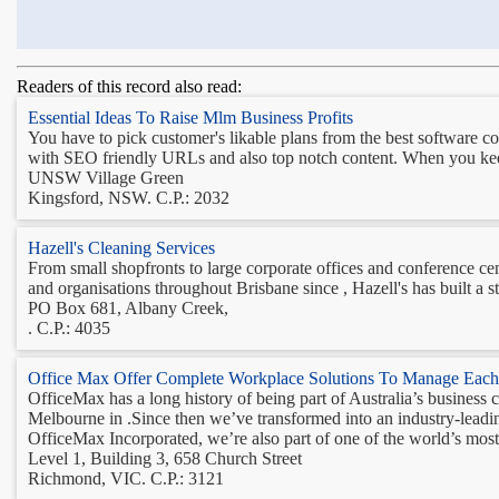
Readers of this record also read:
Essential Ideas To Raise Mlm Business Profits
You have to pick customer's likable plans from the best software co
with SEO friendly URLs and also top notch content. When you keep 
UNSW Village Green
Kingsford, NSW. C.P.: 2032
Hazell's Cleaning Services
From small shopfronts to large corporate offices and conference cen
and organisations throughout Brisbane since , Hazell's has built a stro
PO Box 681, Albany Creek,
. C.P.: 4035
Office Max Offer Complete Workplace Solutions To Manage Each 
OfficeMax has a long history of being part of Australia’s business
Melbourne in .Since then we’ve transformed into an industry-leadi
OfficeMax Incorporated, we’re also part of one of the world’s most 
Level 1, Building 3, 658 Church Street
Richmond, VIC. C.P.: 3121