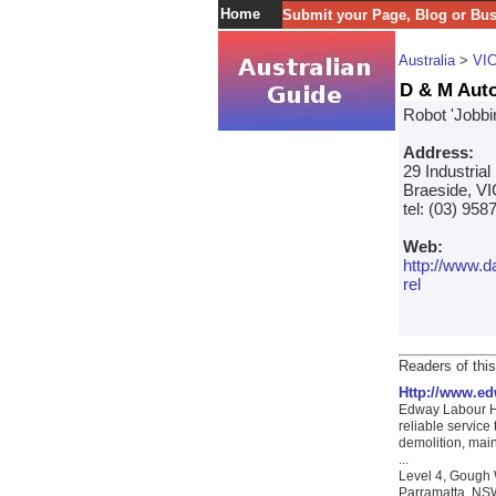
Home
Submit your Page, Blog or Bu
Australia
>
VI
D & M Auto
Robot 'Jobbi
Address:
29 Industrial
Braeside, VI
tel: (03) 958
Web:
http://www.
rel
Readers of this
Http://www.e
Edway Labour Hir
reliable service
demolition, mai
...
Level 4, Gough 
Parramatta, NSW