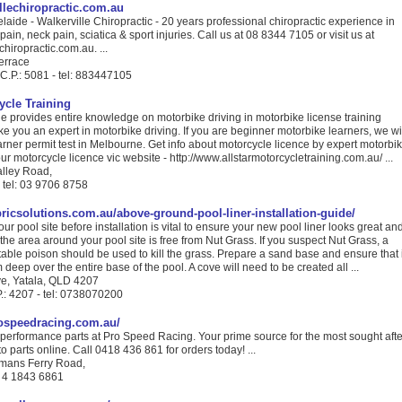
lechiropractic.com.au
laide - Walkerville Chiropractic - 20 years professional chiropractic experience in
ain, neck pain, sciatica & sport injuries. Call us at 08 8344 7105 or visit us at
hiropractic.com.au. ...
errace
 C.P.: 5081 - tel: 883447105
ycle Training
le provides entire knowledge on motorbike driving in motorbike license training
e you an expert in motorbike driving. If you are beginner motorbike learners, we wi
earner permit test in Melbourne. Get info about motorcycle licence by expert motorbi
 our motorcycle licence vic website - http://www.allstarmotorcycletraining.com.au/ ...
lley Road,
- tel: 03 9706 8758
ricsolutions.com.au/above-ground-pool-liner-installation-guide/
ur pool site before installation is vital to ensure your new pool liner looks great an
e the area around your pool site is free from Nut Grass. If you suspect Nut Grass, a
table poison should be used to kill the grass. Prepare a sand base and ensure that i
 deep over the entire base of the pool. A cove will need to be created all ...
e, Yatala, QLD 4207
.: 4207 - tel: 0738070200
ospeedracing.com.au/
 performance parts at Pro Speed Racing. Your prime source for the most sought afte
 parts online. Call 0418 436 861 for orders today! ...
emans Ferry Road,
l: 4 1843 6861