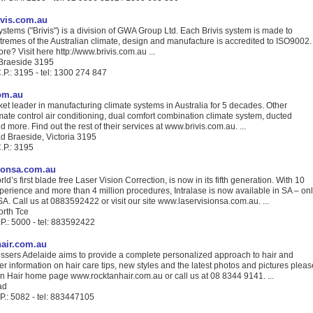
ivis.com.au
ystems ("Brivis") is a division of GWA Group Ltd. Each Brivis system is made to
tremes of the Australian climate, design and manufacture is accredited to ISO9002.
e? Visit here http://www.brivis.com.au ...
Braeside 3195
.P.: 3195 - tel: 1300 274 847
om.au
rket leader in manufacturing climate systems in Australia for 5 decades. Other
mate control air conditioning, dual comfort combination climate system, ducted
 more. Find out the rest of their services at www.brivis.com.au. ...
 Braeside, Victoria 3195
.P.: 3195
ionsa.com.au
ld’s first blade free Laser Vision Correction, is now in its fifth generation. With 10
xperience and more than 4 million procedures, Intralase is now available in SA – on
SA. Call us at 0883592422 or visit our site www.laservisionsa.com.au. ...
orth Tce
P.: 5000 - tel: 883592422
air.com.au
ssers Adelaide aims to provide a complete personalized approach to hair and
her information on hair care tips, new styles and the latest photos and pictures pleas
an Hair home page www.rocktanhair.com.au or call us at 08 8344 9141. ...
ad
P.: 5082 - tel: 883447105