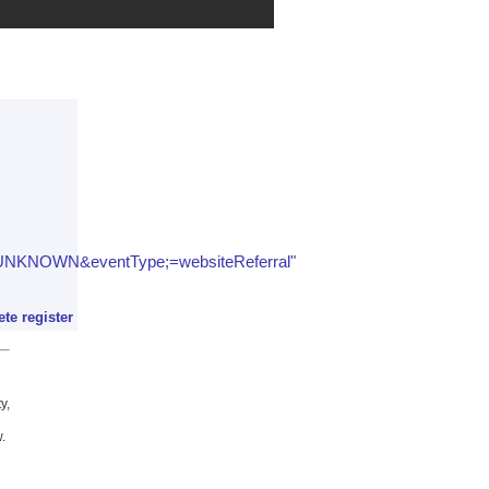
;=UNKNOWN&eventType;=websiteReferral"
ete register
y,
.