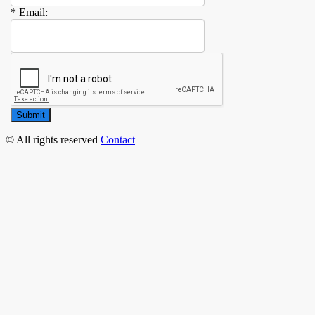
* Email:
Submit
© All rights reserved
Contact