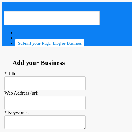
Submit your Page, Blog or Business
Add your Business
* Title:
Web Address (url):
* Keywords: