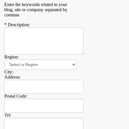
Enter the keywords related to your
blog, site or company separated by
commas
* Description:
Region:
City:
Address:
Postal Code:
Tel: