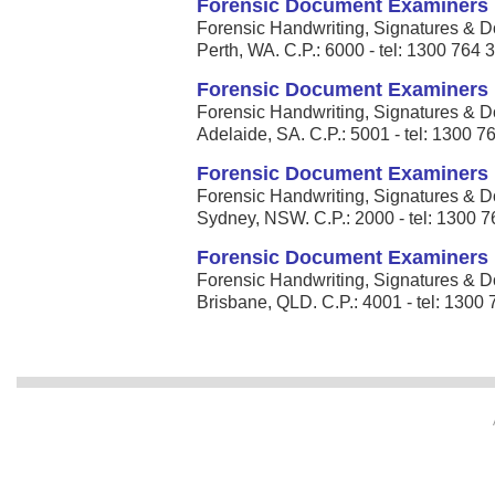
Forensic Document Examiners
Forensic Handwriting, Signatures & D
Perth, WA. C.P.: 6000 - tel: 1300 764 
Forensic Document Examiners
Forensic Handwriting, Signatures & D
Adelaide, SA. C.P.: 5001 - tel: 1300 7
Forensic Document Examiners
Forensic Handwriting, Signatures & D
Sydney, NSW. C.P.: 2000 - tel: 1300 
Forensic Document Examiners
Forensic Handwriting, Signatures & D
Brisbane, QLD. C.P.: 4001 - tel: 1300