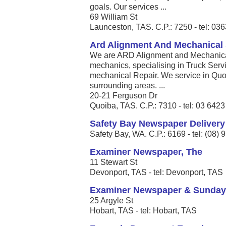
goals. Our services ...
69 William St
Launceston, TAS. C.P.: 7250 - tel: 0
Ard Alignment And Mechanical 
We are ARD Alignment and Mechanical
mechanics, specialising in Truck Serv
mechanical Repair. We service in Qu
surrounding areas. ...
20-21 Ferguson Dr
Quoiba, TAS. C.P.: 7310 - tel: 03 642
Safety Bay Newspaper Delivery
Safety Bay, WA. C.P.: 6169 - tel: (08)
Examiner Newspaper, The
11 Stewart St
Devonport, TAS - tel: Devonport, TAS
Examiner Newspaper & Sunday
25 Argyle St
Hobart, TAS - tel: Hobart, TAS