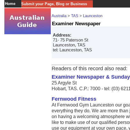
Home
Submit your Page, Blog or Business
Australia
>
TAS
>
Launceston
Examiner Newspaper
Address:
71- 75 Paterson St
Launceston, TAS
tel: Launceston, TAS
Readers of this record also read:
Examiner Newspaper & Sunday
25 Argyle St
Hobart, TAS. C.P.: 7000 - tel: (03) 62
Fernwood Fitness
At Fernwood Gym Launceston our goal
everything they do. We are more than j
on having a welcoming atmosphere with
like to make use of our qualified person
use our equipment at your own pace, w