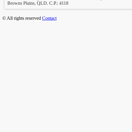
Browns Plains, QLD. C.P.: 4118
© All rights reserved
Contact