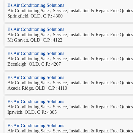
Bs Air Conditioning Solutions
Air Conditioning Sales, Service, Installation & Repair. Free Quotes.
Springfield, QLD. C.P.: 4300
Bs Air Conditioning Solutions
Air Conditioning Sales, Service, Installation & Repair. Free Quotes.
Mt Gravatt, QLD. C.P.: 4122
Bs Air Conditioning Solutions
Air Conditioning Sales, Service, Installation & Repair. Free Quotes.
Beenleigh, QLD. C.P.: 4207
Bs Air Conditioning Solutions
Air Conditioning Sales, Service, Installation & Repair. Free Quotes.
Acacia Ridge, QLD. C.P.: 4110
Bs Air Conditioning Solutions
Air Conditioning Sales, Service, Installation & Repair. Free Quotes.
Ipswich, QLD. C.P.: 4305
Bs Air Conditioning Solutions
Air Conditioning Sales, Service, Installation & Repair. Free Quotes.