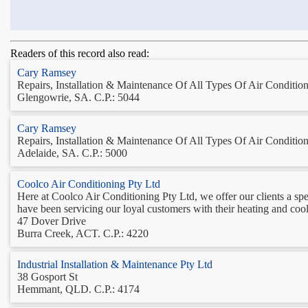
Readers of this record also read:
Cary Ramsey
Repairs, Installation & Maintenance Of All Types Of Air Conditioni
Glengowrie, SA. C.P.: 5044
Cary Ramsey
Repairs, Installation & Maintenance Of All Types Of Air Conditioni
Adelaide, SA. C.P.: 5000
Coolco Air Conditioning Pty Ltd
Here at Coolco Air Conditioning Pty Ltd, we offer our clients a speci
have been servicing our loyal customers with their heating and co
47 Dover Drive
Burra Creek, ACT. C.P.: 4220
Industrial Installation & Maintenance Pty Ltd
38 Gosport St
Hemmant, QLD. C.P.: 4174