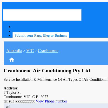
Submit your Page, Blog or Business
Australia
VIC
Cranbourne
>
>
home
Cranbourne Air Conditioning Pty Ltd
Service Installation & Maintenance Of All Types Of Air Conditionin
Address:
7 Taylor St
Cranbourne, VIC. C.P.: 3977
tel:
(03)xxxxxxxxxx
View Phone number
ads