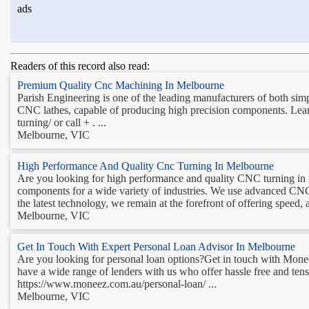
ads
Readers of this record also read:
Premium Quality Cnc Machining In Melbourne
Parish Engineering is one of the leading manufacturers of both sim
CNC lathes, capable of producing high precision components. Le
turning/ or call + . ...
Melbourne, VIC
High Performance And Quality Cnc Turning In Melbourne
Are you looking for high performance and quality CNC turning in
components for a wide variety of industries. We use advanced CNC
the latest technology, we remain at the forefront of offering speed,
Melbourne, VIC
Get In Touch With Expert Personal Loan Advisor In Melbourne
Are you looking for personal loan options?Get in touch with Mone
have a wide range of lenders with us who offer hassle free and tensi
https://www.moneez.com.au/personal-loan/ ...
Melbourne, VIC