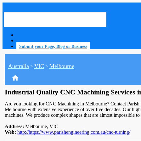
Submit your Page, Blog or Business
Australia
VIC
Melbourne
>
>
home
Industrial Quality CNC Machining Services 
Are you looking for CNC Machining in Melbourne? Contact Parish E
Melbourne with extensive experience of over five decades. Our highl
machines. We produce complex shapes that are almost impossible to
Address:
Melbourne, VIC
Web:
http://https://www.parishengineering.com.au/cnc-turning/