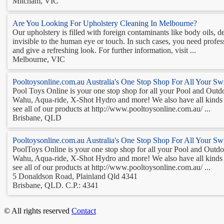
Mitcham, VIC
Are You Looking For Upholstery Cleaning In Melbourne?
Our upholstery is filled with foreign contaminants like body oils, d
invisible to the human eye or touch. In such cases, you need profes
and give a refreshing look. For further information, visit ...
Melbourne, VIC
Pooltoysonline.com.au Australia's One Stop Shop For All Your S
Pool Toys Online is your one stop shop for all your Pool and Outdoo
Wahu, Aqua-ride, X-Shot Hydro and more! We also have all kinds of
see all of our products at http://www.pooltoysonline.com.au/ ...
Brisbane, QLD
Pooltoysonline.com.au Australia's One Stop Shop For All Your S
PoolToys Online is your one stop shop for all your Pool and Outdoor
Wahu, Aqua-ride, X-Shot Hydro and more! We also have all kinds of
see all of our products at http://www.pooltoysonline.com.au/ ...
5 Donaldson Road, Plainland Qld 4341
Brisbane, QLD. C.P.: 4341
© All rights reserved
Contact