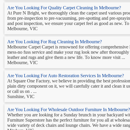
Are You Looking For Quality Carpet Cleaning In Melbourne?
At Pure N Bright, we thoroughly clean the carpet used various proc
from pre-inspection to pre-vacuuming, pre-spotting and pre-spraying
and post inspection, we ensure your carpet feel as good as new. T
Melbourne, VIC
Are You Looking For Rug Cleaning In Melbourne?
Melbourne Carpet Carpet is renowned for offering comprehensive l
mess-no fuss service and make your rug look new after thoroughly cl
leather and rugs and give them a new life. To know more visit ...
Melbourne, VIC
Are You Looking For Auto Restoration Services In Melbourne?
At Square One Factory, we believe in providing the best professiona
plain dirty component on it, we will carefully cater it and clean it
or call us on . ...
Sunshine, VIC
Are You Looking For Wholesale Outdoor Furniture In Melbourne?
Whether you are looking for a Sunday brunch in your backyard wit
Furniture Superstore has the perfect furniture for you all at wholes
wide variety of deck chairs and lounge chairs. We have a wide rang