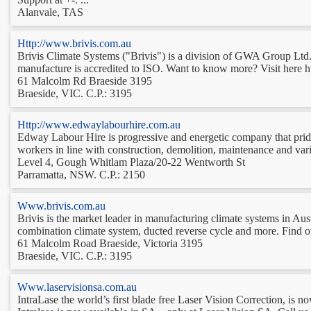
Alanvale, TAS
Http://www.brivis.com.au
Brivis Climate Systems ("Brivis") is a division of GWA Group Ltd. 
manufacture is accredited to ISO. Want to know more? Visit here h
61 Malcolm Rd Braeside 3195
Braeside, VIC. C.P.: 3195
Http://www.edwaylabourhire.com.au
Edway Labour Hire is progressive and energetic company that prides 
workers in line with construction, demolition, maintenance and var
Level 4, Gough Whitlam Plaza/20-22 Wentworth St
Parramatta, NSW. C.P.: 2150
Www.brivis.com.au
Brivis is the market leader in manufacturing climate systems in Aust
combination climate system, ducted reverse cycle and more. Find out
61 Malcolm Road Braeside, Victoria 3195
Braeside, VIC. C.P.: 3195
Www.laservisionsa.com.au
IntraLase the world’s first blade free Laser Vision Correction, is no