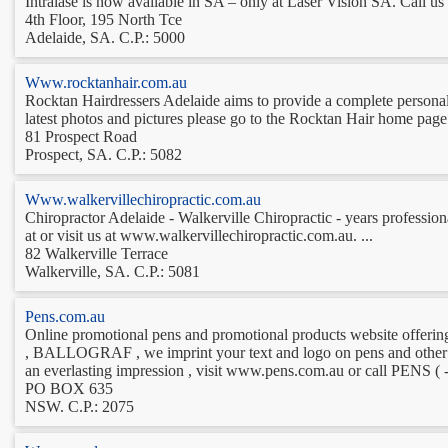
Intralase is now available in SA – only at Laser Vision SA. Call us 
4th Floor, 195 North Tce
Adelaide, SA. C.P.: 5000
Www.rocktanhair.com.au
Rocktan Hairdressers Adelaide aims to provide a complete personaliz
latest photos and pictures please go to the Rocktan Hair home page 
81 Prospect Road
Prospect, SA. C.P.: 5082
Www.walkervillechiropractic.com.au
Chiropractor Adelaide - Walkerville Chiropractic - years professiona
at or visit us at www.walkervillechiropractic.com.au. ...
82 Walkerville Terrace
Walkerville, SA. C.P.: 5081
Pens.com.au
Online promotional pens and promotional products website o
, BALLOGRAF , we imprint your text and logo on pens and other pr
an everlasting impression , visit www.pens.com.au or call PENS ( - 
PO BOX 635
NSW. C.P.: 2075