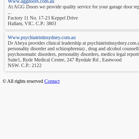
Www.aggdoors.com.au
At AGG Doors we provide quality service for your garage door repa
...
Factory 11 No. 17-23 Keppel Drive
Hallam, VIC. C.P.: 3803
Www.psychiatristinsydney.com.au
Dr Abeya provides clinical leadership at psychiatristinsydney.com.au
personality disorder and schizophrenia) , drug and alcohol counselli
psychosomatic disorders, personality disorders, medico legal report
Suite1, Ryde Medical Centre, 247 Ryedale Rd , Eastwood
NSW. C.P.: 2122
© All rights reserved
Contact