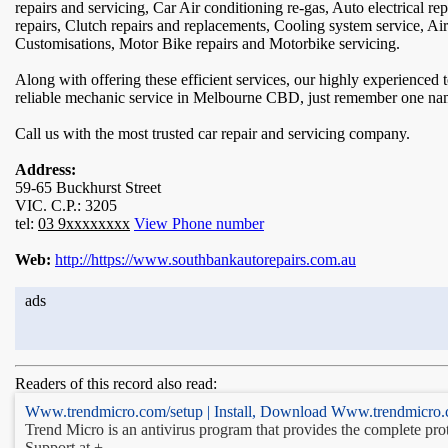
repairs and servicing, Car Air conditioning re-gas, Auto electrical r
repairs, Clutch repairs and replacements, Cooling system service, Ai
Customisations, Motor Bike repairs and Motorbike servicing.
Along with offering these efficient services, our highly experienced
reliable mechanic service in Melbourne CBD, just remember one n
Call us with the most trusted car repair and servicing company.
Address:
59-65 Buckhurst Street
VIC. C.P.: 3205
tel:
03 9xxxxxxxx
View Phone number
Web:
http://https://www.southbankautorepairs.com.au
ads
Readers of this record also read:
Www.trendmicro.com/setup | Install, Download Www.trendmicro.
Trend Micro is an antivirus program that provides the complete pro
Support at +-. ...