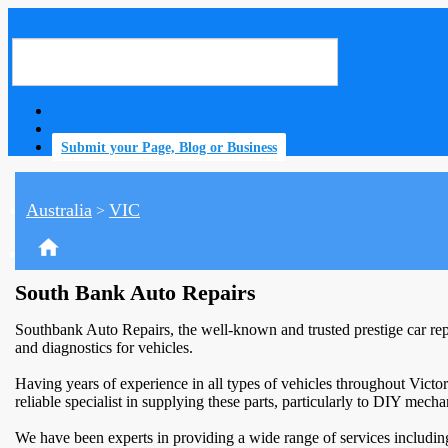
Submit your Page, Blog or Business
Australia
VIC
>
home
South Bank Auto Repairs
Southbank Auto Repairs, the well-known and trusted prestige car rep
and diagnostics for vehicles.
Having years of experience in all types of vehicles throughout Victor
reliable specialist in supplying these parts, particularly to DIY mech
We have been experts in providing a wide range of services including