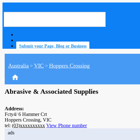
Submit your Page, Blog or Business
Australia
VIC
Hoppers Crossing
>
>
home
Abrasive & Associated Supplies
Address:
Fcty4/ 6 Hammer Crt
Hoppers Crossing, VIC
tel:
(03)xxxxxxxxxx
View Phone number
ads