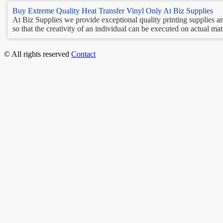
Buy Extreme Quality Heat Transfer Vinyl Only At Biz Supplies
At Biz Supplies we provide exceptional quality printing supplies and
so that the creativity of an individual can be executed on actual matt
© All rights reserved
Contact