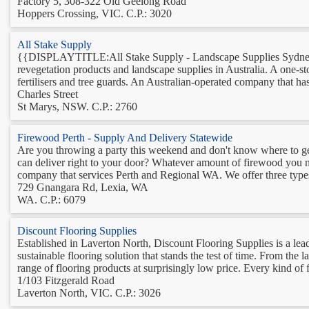
Factory 5, 308-322 Old Geelong Road
Hoppers Crossing, VIC. C.P.: 3020
All Stake Supply
{{DISPLAYTITLE:All Stake Supply - Landscape Supplies Sydney}}
revegetation products and landscape supplies in Australia. A one-st
fertilisers and tree guards. An Australian-operated company that has
Charles Street
St Marys, NSW. C.P.: 2760
Firewood Perth - Supply And Delivery Statewide
Are you throwing a party this weekend and don't know where to ge
can deliver right to your door? Whatever amount of firewood you ne
company that services Perth and Regional WA. We offer three types
729 Gnangara Rd, Lexia, WA
WA. C.P.: 6079
Discount Flooring Supplies
Established in Laverton North, Discount Flooring Supplies is a lea
sustainable flooring solution that stands the test of time. From the 
range of flooring products at surprisingly low price. Every kind of f
1/103 Fitzgerald Road
Laverton North, VIC. C.P.: 3026