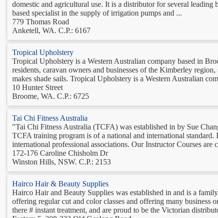
domestic and agricultural use. It is a distributor for several leadin
based specialist in the supply of irrigation pumps and ...
779 Thomas Road
Anketell, WA. C.P.: 6167
Tropical Upholstery
Tropical Upholstery is a Western Australian company based in Broo
residents, caravan owners and businesses of the Kimberley region, 
makes shade sails. Tropical Upholstery is a Western Australian comp
10 Hunter Street
Broome, WA. C.P.: 6725
Tai Chi Fitness Australia
"Tai Chi Fitness Australia (TCFA) was established in by Sue Chan
TCFA training program is of a national and international standard. 
international professional associations. Our Instructor Courses are cr
172-176 Caroline Chisholm Dr
Winston Hills, NSW. C.P.: 2153
Hairco Hair & Beauty Supplies
Hairco Hair and Beauty Supplies was established in and is a family 
offering regular cut and color classes and offering many business or
there # instant treatment, and are proud to be the Victorian distributo