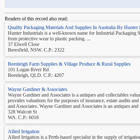
Readers of this record also read:
Quality Packaging Materials And Supplies In Australia By Hunter I
Hunter Industrials is a well-known name for Industrial Packaging S
from protective wear to plastic packing. ...
37 Elwell Close
Beresfield, NSW. C.P.: 2322
Beenleigh Farm Supplies & Village Produce & Rural Supplies
101 Logan River Rd
Beenleigh, QLD. C.P.: 4207
Wayne Gardiner & Associates
Wayne Gardiner and Associates is a antiques and collectables valu
provides valuations for the purposes of insurance, estate audits a
and Associates. Wayne Gardiner and Associates is an antiques and co
328 Walcott St
WA. C.P.: 6018
Allied Irrigation
Allied Irrigation is a Perth-based specialist in the supply of irriga