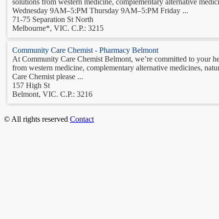
solutions from western medicine, complementary alternative m
Wednesday 9AM–5:PM Thursday 9AM–5:PM Friday ...
71-75 Separation St North
Melbourne*, VIC. C.P.: 3215
Community Care Chemist - Pharmacy Belmont
At Community Care Chemist Belmont, we’re committed to your heal
from western medicine, complementary alternative medicines, nat
Care Chemist please ...
157 High St
Belmont, VIC. C.P.: 3216
© All rights reserved
Contact