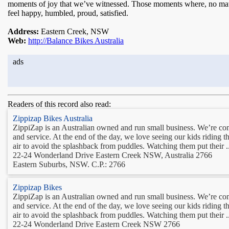
moments of joy that we’ve witnessed. Those moments where, no matte
feel happy, humbled, proud, satisfied.
Address:
Eastern Creek, NSW
Web:
http://Balance Bikes Australia
ads
Readers of this record also read:
Zippizap Bikes Australia
ZippiZap is an Australian owned and run small business. We’re comm
and service. At the end of the day, we love seeing our kids riding the
air to avoid the splashback from puddles. Watching them put their ..
22-24 Wonderland Drive Eastern Creek NSW, Australia 2766
Eastern Suburbs, NSW. C.P.: 2766
Zippizap Bikes
ZippiZap is an Australian owned and run small business. We’re comm
and service. At the end of the day, we love seeing our kids riding the
air to avoid the splashback from puddles. Watching them put their ..
22-24 Wonderland Drive Eastern Creek NSW 2766