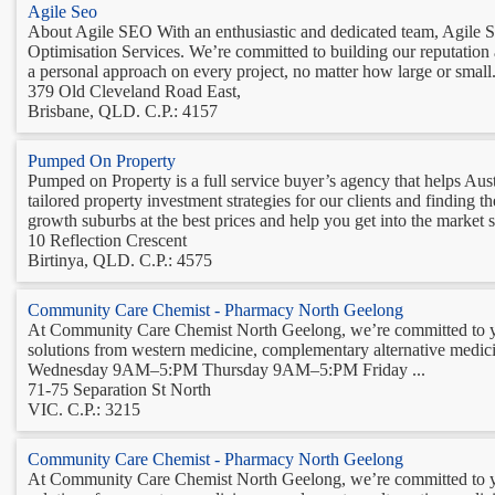
Agile Seo
About Agile SEO With an enthusiastic and dedicated team, Agile SE
Optimisation Services. We’re committed to building our reputation
a personal approach on every project, no matter how large or small.
379 Old Cleveland Road East,
Brisbane, QLD. C.P.: 4157
Pumped On Property
Pumped on Property is a full service buyer’s agency that helps Aust
tailored property investment strategies for our clients and finding t
growth suburbs at the best prices and help you get into the market so
10 Reflection Crescent
Birtinya, QLD. C.P.: 4575
Community Care Chemist - Pharmacy North Geelong
At Community Care Chemist North Geelong, we’re committed to you
solutions from western medicine, complementary alternative m
Wednesday 9AM–5:PM Thursday 9AM–5:PM Friday ...
71-75 Separation St North
VIC. C.P.: 3215
Community Care Chemist - Pharmacy North Geelong
At Community Care Chemist North Geelong, we’re committed to you