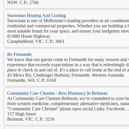
NSW. C.P.: 2766
Snowman Heating And Cooling
Snowman is one of Melbourne’s leading providers in air conditioning 
residential and commercial properties. Whether you are building a h
most suitable brand for your space, and ensure your budgetary needs
8/1880 Hume Highway
Campbellfield, VIC. C.P.: 3061
Be Fremantle
We know that our guests come to Fremantle for many reasons and wh
experience that exceeds expectations in a way that is refreshingly di
place to check in and out of. It’s a place to call home at the end of a 
43 Mews Rd, Challenger Harbour, Fremantle, Western Australia
Fremantle, WA. C.P.: 6160
Community Care Chemist - Best Pharmacy In Belmont
At Community Care Chemist Belmont, we’re committed to your heal
from western medicine, complementary alternative medicines, nat
“Community Care Chemist” please open social Links: Facebook: ..
157 High Street
Belmont, VIC. C.P.: 3216