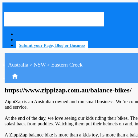
Submit your Page, Blog or Business
Australia
NSW
Eastern Creek
>
>
home
https://www.zippizap.com.au/balance-bikes/
ZippiZap is an Australian owned and run small business. We’re commi
and service.
At the end of the day, we love seeing our kids riding their bikes. The w
splashback from puddles. Watching them put their helmets on and, in
A ZippiZap balance bike is more than a kids toy, its more than a bal