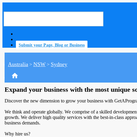
Submit your Page, Blog or Business
Australia
NSW
Sydney
>
>
home
Expand your business with the most unique s
Discover the new dimension to grow your business with GetAProgram
We think and operate globally. We comprise of a skilled development
growth. We deliver high quality services with the best-in-class approac
business demands.
Why hire us?