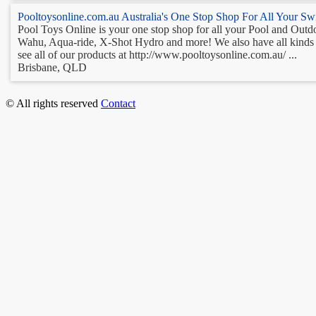
Pooltoysonline.com.au Australia's One Stop Shop For All Your S
Pool Toys Online is your one stop shop for all your Pool and Outdoo
Wahu, Aqua-ride, X-Shot Hydro and more! We also have all kinds of
see all of our products at http://www.pooltoysonline.com.au/ ...
Brisbane, QLD
© All rights reserved
Contact