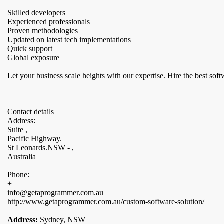
Skilled developers
Experienced professionals
Proven methodologies
Updated on latest tech implementations
Quick support
Global exposure
Let your business scale heights with our expertise. Hire the best 
Contact details
Address:
Suite ,
Pacific Highway.
St Leonards.NSW - ,
Australia
Phone:
+
info@getaprogrammer.com.au
http://www.getaprogrammer.com.au/custom-software-solution/
Address:
Sydney, NSW