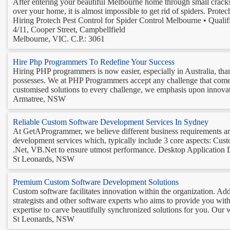
After entering your beautiful Melbourne home through small cracks a
over your home, it is almost impossible to get rid of spiders. Prote
Hiring Protech Pest Control for Spider Control Melbourne • Qualifi
4/11, Cooper Street, Campbellfield
Melbourne, VIC. C.P.: 3061
Hire Php Programmers To Redefine Your Success
Hiring PHP programmers is now easier, especially in Australia, tha
possesses. We at PHP Programmers accept any challenge that come our
customised solutions to every challenge, we emphasis upon innovatio
Armatree, NSW
Reliable Custom Software Development Services In Sydney
At GetAProgrammer, we believe different business requirements are
development services which, typically include 3 core aspects: Cu
.Net, VB.Net to ensure utmost performance. Desktop Application 
St Leonards, NSW
Premium Custom Software Development Solutions
Custom software facilitates innovation within the organization. Ad
strategists and other software experts who aims to provide you wit
expertise to carve beautifully synchronized solutions for you. Our 
St Leonards, NSW