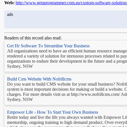
Web:
http://www.getaprogrammer.com.au/custom-software-solution
ads
Readers of this record also read:
Get Hr Software To Streamline Your Business
All organizations need to have an efficient human resource manage
rendered a variety of solution for strenuous processes related to pay
organizations to endure their development in the future and a progre
Sydney, NSW
Build Cms Website With Nofrillcms
Do you want to build CMS website for your small business? Nofri
system is most important decisions for making or build a website. 
charges. For more details visit us at http://www.nofrillcms.com/ Add
Sydney, NSW
Empower Life - How To Start Your Own Business
Retire today and live the life you always wanted with Empower Lif
mentorship, ongoing training to high demand product. Over everyda