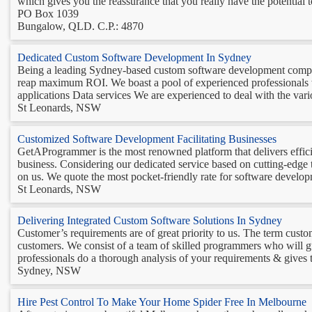
which gives you the reassurance that you really have the potential t
PO Box 1039
Bungalow, QLD. C.P.: 4870
Dedicated Custom Software Development In Sydney
Being a leading Sydney-based custom software development company,
reap maximum ROI. We boast a pool of experienced professionals w
applications Data services We are experienced to deal with the vario
St Leonards, NSW
Customized Software Development Facilitating Businesses
GetAProgrammer is the most renowned platform that delivers efficien
business. Considering our dedicated service based on cutting-edge 
on us. We quote the most pocket-friendly rate for software developm
St Leonards, NSW
Delivering Integrated Custom Software Solutions In Sydney
Customer’s requirements are of great priority to us. The term custo
customers. We consist of a team of skilled programmers who will g
professionals do a thorough analysis of your requirements & gives th
Sydney, NSW
Hire Pest Control To Make Your Home Spider Free In Melbourne