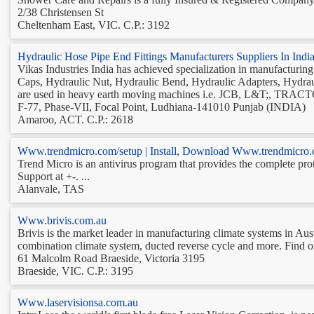
2/38 Christensen St‎
Cheltenham East, VIC. C.P.: 3192
Hydraulic Hose Pipe End Fittings Manufacturers Suppliers In In
Vikas Industries India has achieved specialization in manufacturin
Caps, Hydraulic Nut, Hydraulic Bend, Hydraulic Adapters, Hydrau
are used in heavy earth moving machines i.e. JCB, L&T;, TRACT
F-77, Phase-VII, Focal Point, Ludhiana-141010 Punjab (INDIA)
Amaroo, ACT. C.P.: 2618
Www.trendmicro.com/setup | Install, Download Www.trendmicro.
Trend Micro is an antivirus program that provides the complete pro
Support at +-. ...
Alanvale, TAS
Www.brivis.com.au
Brivis is the market leader in manufacturing climate systems in Aust
combination climate system, ducted reverse cycle and more. Find out
61 Malcolm Road Braeside, Victoria 3195
Braeside, VIC. C.P.: 3195
Www.laservisionsa.com.au