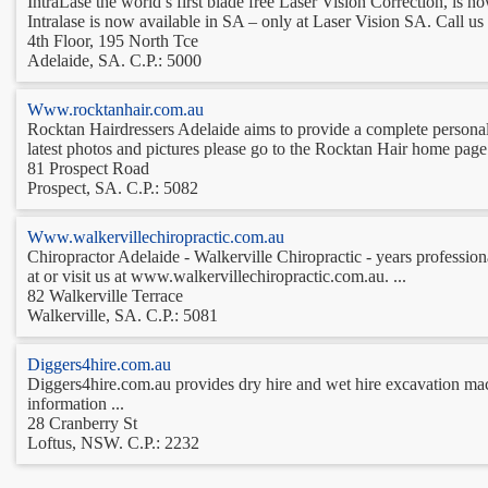
IntraLase the world’s first blade free Laser Vision Correction, is no
Intralase is now available in SA – only at Laser Vision SA. Call us 
4th Floor, 195 North Tce
Adelaide, SA. C.P.: 5000
Www.rocktanhair.com.au
Rocktan Hairdressers Adelaide aims to provide a complete personaliz
latest photos and pictures please go to the Rocktan Hair home page 
81 Prospect Road
Prospect, SA. C.P.: 5082
Www.walkervillechiropractic.com.au
Chiropractor Adelaide - Walkerville Chiropractic - years professiona
at or visit us at www.walkervillechiropractic.com.au. ...
82 Walkerville Terrace
Walkerville, SA. C.P.: 5081
Diggers4hire.com.au
Diggers4hire.com.au provides dry hire and wet hire excavation mach
information ...
28 Cranberry St
Loftus, NSW. C.P.: 2232