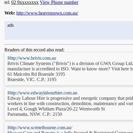
tel:
02 9xxxxxxxx
View Phone number
Web:
http://www.heavensown.com.au/
ads
Readers of this record also read:
Http://www.brivis.com.au
Brivis Climate Systems ("Brivis") is a division of GWA Group Ltd. 
manufacture is accredited to ISO. Want to know more? Visit here h
61 Malcolm Rd Braeside 3195
Braeside, VIC. C.P.: 3195
Http://www.edwaylabourhire.com.au
Edway Labour Hire is progressive and energetic company that prides 
workers in line with construction, demolition, maintenance and var
Level 4, Gough Whitlam Plaza/20-22 Wentworth St
Parramatta, NSW. C.P.: 2150
Http://www.scrmelbourne.com.au/
Shower Care and Repairs is a fully Insured & Registered Company, spe