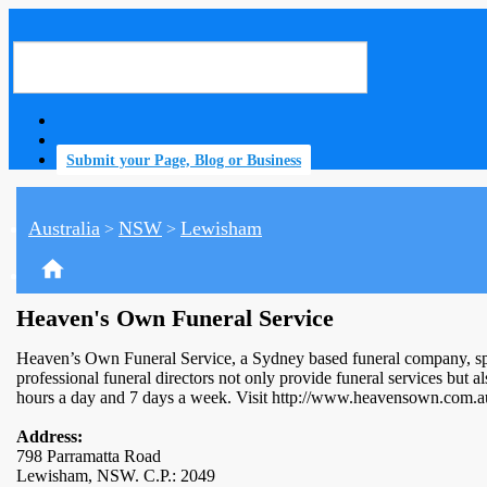
Submit your Page, Blog or Business
Australia
NSW
Lewisham
>
>
home
Heaven's Own Funeral Service
Heaven’s Own Funeral Service, a Sydney based funeral company, speci
professional funeral directors not only provide funeral services but
hours a day and 7 days a week. Visit http://www.heavensown.com.a
Address:
798 Parramatta Road
Lewisham, NSW. C.P.: 2049