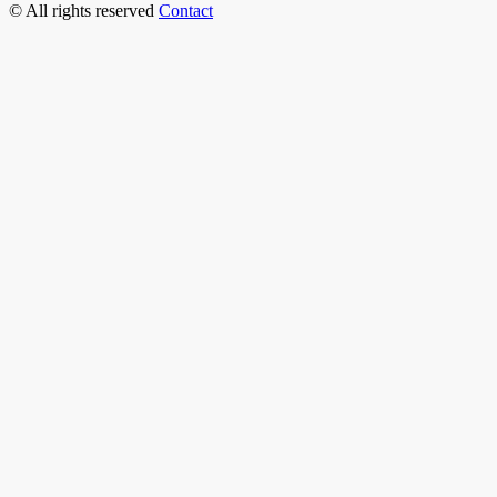
© All rights reserved
Contact