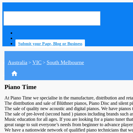
Submit your Page, Blog or Business
Australia
VIC
South Melbourne
>
>
home
Piano Time
At Piano Time we specialise in the manufacture, distribution and ret
The distribution and sale of Blüthner pianos, Piano Disc and silent p
The sale of quality new acoustic and digital pianos. We have pianos to
The sale of pre-loved (second hand ) pianos including brands suc
Music education for all ages. If you are looking for a piano tuner th
great range to suit everyone’s needs from beginner to advance player
We have a nationwide network of qualified piano technicians that we 