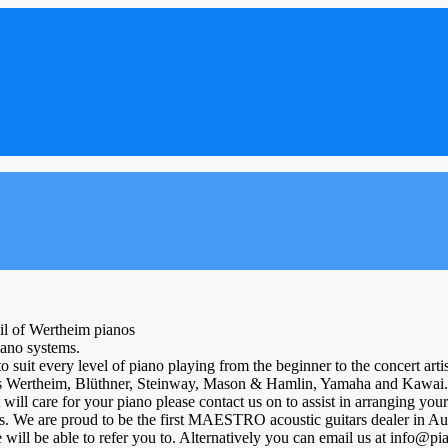
ail of Wertheim pianos
iano systems.
 suit every level of piano playing from the beginner to the concert artis
h as Wertheim, Blüthner, Steinway, Mason & Hamlin, Yamaha and Kawai.
at will care for your piano please contact us on to assist in arranging y
s. We are proud to be the first MAESTRO acoustic guitars dealer in Aust
will be able to refer you to. Alternatively you can email us at info@p