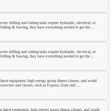
e drilling and cutting tasks require hydraulic, electrical, or
rilling & Sawing, they have everything needed to get the ...
e drilling and cutting tasks require hydraulic, electrical, or
rilling & Sawing, they have everything needed to get the ...
latest equipment, high energy group fitness classes, and world
 exercises and classes, such as Express Zone and ...
e latest equipment, high energy group fitness classes, and world