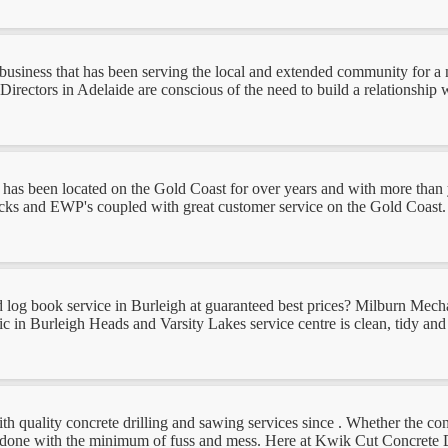
business that has been serving the local and extended community for a
rectors in Adelaide are conscious of the need to build a relationship wi
as been located on the Gold Coast for over years and with more than ye
trucks and EWP's coupled with great customer service on the Gold Coast.
log book service in Burleigh at guaranteed best prices? Milburn Mechanica
n Burleigh Heads and Varsity Lakes service centre is clean, tidy and fil
uality concrete drilling and sawing services since . Whether the concret
ob done with the minimum of fuss and mess. Here at Kwik Cut Concrete D