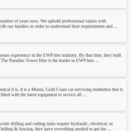
 number of years now. We uphold professional values with
th our families in order to understand their requirements and ...
ars experience in the EWP hire industry. By that time, they built
 The Paradise Tower Hire is the leader in EWP hire ...
l it is. It is a Miami, Gold Coast car-servicing institution that is
led with the latest equipment to service all ...
e drilling and cutting tasks require hydraulic, electrical, or
rilling & Sawing, they have everything needed to get the ...