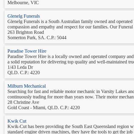
Melbourne, VIC
Glenelg Funerals
Glenelg Funerals is a South Australian family owned and operated 
compassion and empathy and respect for our families. Our Funeral Di
263 Brighton Road
Somerton Park, SA. C.P.: 5044
Paradise Tower Hire
Paradise Tower Hire is a locally owned and operated company and h
a solid reputation for delivering top quality and well-maintained 
1/43 Leda Dr
QLD. C.P.: 4220
Milburn Mechanical
Searching for fast and reliable motor mechanic in Varsity Lakes and 
continuously trading for more than years now. Their motor mechanic i
28 Christine Ave
Gold Coast - Miami, QLD. C.P.: 4220
Kwik Cut
Kwik-Cut has been providing the South East Queensland region with q
standard engine driven machines, they have the tools to get the j