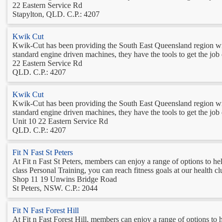
22 Eastern Service Rd
Stapylton, QLD. C.P.: 4207
Kwik Cut
Kwik-Cut has been providing the South East Queensland region with q
standard engine driven machines, they have the tools to get the j
22 Eastern Service Rd
QLD. C.P.: 4207
Kwik Cut
Kwik-Cut has been providing the South East Queensland region with q
standard engine driven machines, they have the tools to get the j
Unit 10 22 Eastern Service Rd
QLD. C.P.: 4207
Fit N Fast St Peters
At Fit n Fast St Peters, members can enjoy a range of options to he
class Personal Training, you can reach fitness goals at our health 
Shop 11 19 Unwins Bridge Road
St Peters, NSW. C.P.: 2044
Fit N Fast Forest Hill
At Fit n Fast Forest Hill, members can enjoy a range of options to 