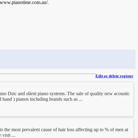
://www.pianotime.com.au/.
Edit or delete register
iano Disc and silent piano systems. The sale of quality new acoustic
d hand ) pianos including brands such as ...
is the most prevalent cause of hair loss affecting up to % of men at
visit ...