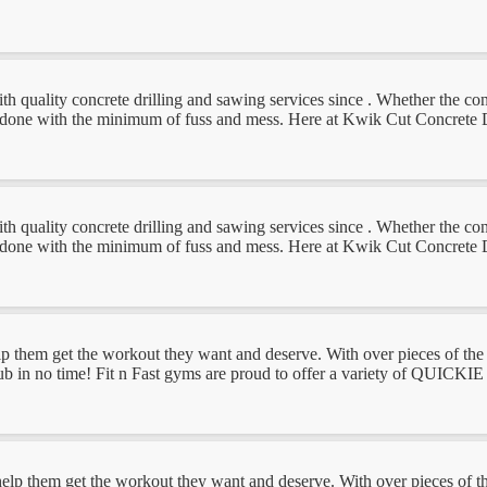
uality concrete drilling and sawing services since . Whether the concret
ob done with the minimum of fuss and mess. Here at Kwik Cut Concrete D
uality concrete drilling and sawing services since . Whether the concret
ob done with the minimum of fuss and mess. Here at Kwik Cut Concrete D
lp them get the workout they want and deserve. With over pieces of the 
club in no time! Fit n Fast gyms are proud to offer a variety of QUICKIE
help them get the workout they want and deserve. With over pieces of th