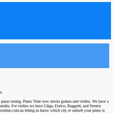
t.
our piano tuning. Piano Time now stocks guitars and violins. We have a
ralia. For violins we have Gliga, Enrico, Raggetti, and Stentor.
ianotime.com.au letting us know which city or suburb your piano is