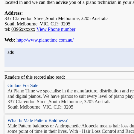
located in and we can then advise you of a piano technician in your 
Address:
337 Clarendon Street,South Melbourne, 3205 Australia
South Melbourne, VIC. C.P.: 3205
tel:
0396xxxxxx
View Phone number
Web:
http://www.pianotime.com.au/
ads
Readers of this record also read:
Guitars For Sale
At Piano Time we specialise in the manufacture, distribution and re
and digital pianos. We have pianos to suit every level of piano play
337 Clarendon Street,South Melbourne, 3205 Australia
South Melbourne, VIC. C.P.: 3205
What Is Male Pattern Baldness?
Male Pattern baldness or Androgenetic Alopecia means hair loss due to
some point of time in their lives. With - Hair Loss Control and Rec