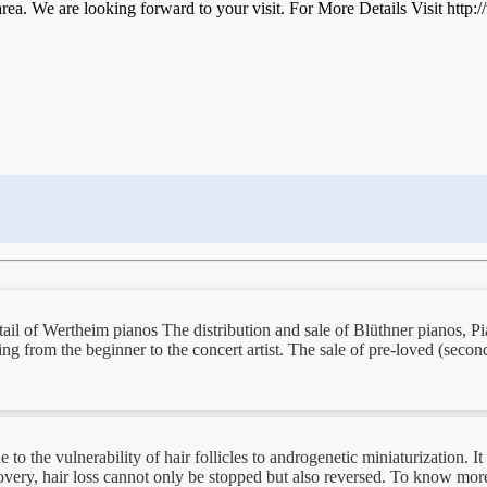
area. We are looking forward to your visit. For More Details Visit http
tail of Wertheim pianos The distribution and sale of Blüthner pianos, P
ing from the beginner to the concert artist. The sale of pre-loved (secon
 the vulnerability of hair follicles to androgenetic miniaturization. It 
overy, hair loss cannot only be stopped but also reversed. To know more 