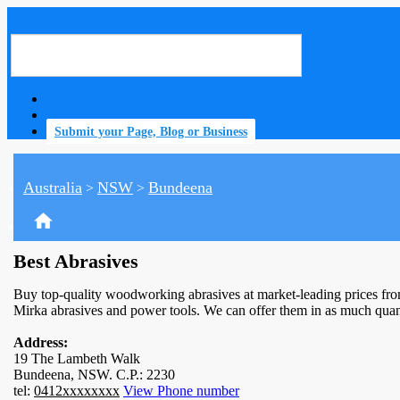
Submit your Page, Blog or Business
Australia
NSW
Bundeena
>
>
home
Best Abrasives
Buy top-quality woodworking abrasives at market-leading prices fro
Mirka abrasives and power tools. We can offer them in as much quant
Address:
19 The Lambeth Walk
Bundeena, NSW. C.P.: 2230
tel:
0412xxxxxxxx
View Phone number