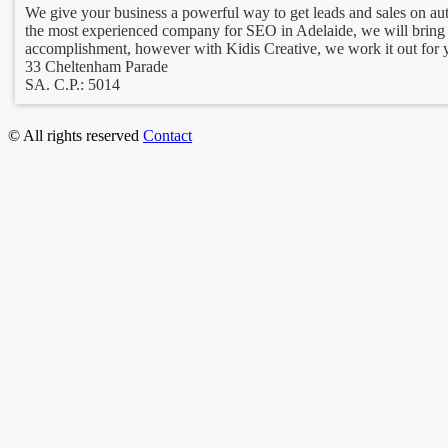
We give your business a powerful way to get leads and sales on au
the most experienced company for SEO in Adelaide, we will bring 
accomplishment, however with Kidis Creative, we work it out for y
33 Cheltenham Parade
SA. C.P.: 5014
© All rights reserved
Contact