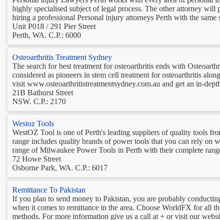
highly specialised subject of legal process. The other attorney wil
hiring a professional Personal injury attorneys Perth with the same sk
Unit P018 / 291 Pier Street
Perth, WA. C.P.: 6000
Osteoarthritis Treatment Sydney
The search for best treatment for osteoarthritis ends with Osteoarth
considered as pioneers in stem cell treatment for osteoarthritis along
visit www.osteoarthritistreatmentsydney.com.au and get an in-depth
21B Bathurst Street
NSW. C.P.: 2170
Westoz Tools
WestOZ Tool is one of Perth's leading suppliers of quality tools f
range includes quality brands of power tools that you can rely on w
range of Milwaukee Power Tools in Perth with their complete range
72 Howe Street
Osborne Park, WA. C.P.: 6017
Remittance To Pakistan
If you plan to send money to Pakistan, you are probably conducting
when it comes to remittance in the area. Choose WorldFX for all t
methods. For more information give us a call at + or visit our websit