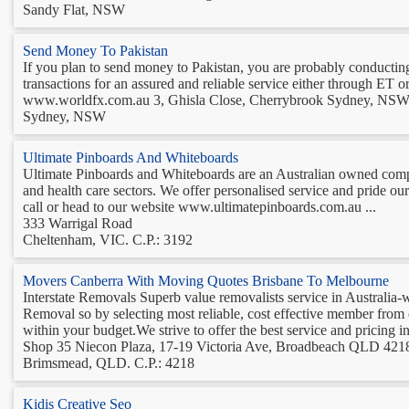
Sandy Flat, NSW
Send Money To Pakistan
If you plan to send money to Pakistan, you are probably conducti
transactions for an assured and reliable service either through ET o
www.worldfx.com.au 3, Ghisla Close, Cherrybrook Sydney, NSW , 
Sydney, NSW
Ultimate Pinboards And Whiteboards
Ultimate Pinboards and Whiteboards are an Australian owned compa
and health care sectors. We offer personalised service and pride ou
call or head to our website www.ultimatepinboards.com.au ...
333 Warrigal Road
Cheltenham, VIC. C.P.: 3192
Movers Canberra With Moving Quotes Brisbane To Melbourne
Interstate Removals Superb value removalists service in Australia-w
Removal so by selecting most reliable, cost effective member from ou
within your budget.We strive to offer the best service and pricing in 
Shop 35 Niecon Plaza, 17-19 Victoria Ave, Broadbeach QLD 4218
Brimsmead, QLD. C.P.: 4218
Kidis Creative Seo