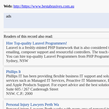
Web:
http://https://www.bestabrasives.com.au
ads
Readers of this record also read:
Hire Top-quality Laravel Programmers!
Laravel is a freshly-minted PHP framework that is also considered t
emailing, composer support and resourceful controllers. The touch o
You can hire top-quality Laravel Programmers from PHP Programme
Sydney, NSW
Phillips It
Phillips IT has been providing flexible business IT support and so
services such as Managed IT Services, Proactive IT Maintenance,
and Apple Products Support. For expert advice and the best solutio
Suite 605 / 267 Castlereagh Street
NSW. C.P.: 2000
Personal Injury Lawyers Perth Wa
Personal injury Lawyers Perth works with every area of personal in