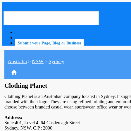
Submit your Page, Blog or Business
Australia
NSW
Sydney
>
>
home
Clothing Planet
Clothing Planet is an Australian company located in Sydney. It supp
branded with their logo. They are using refined printing and embroi
choose between branded casual wear, sportswear, office wear or work 
Address:
Suite 401, Level 4, 64 Castlereagh Street
Sydney, NSW. C.P.: 2000