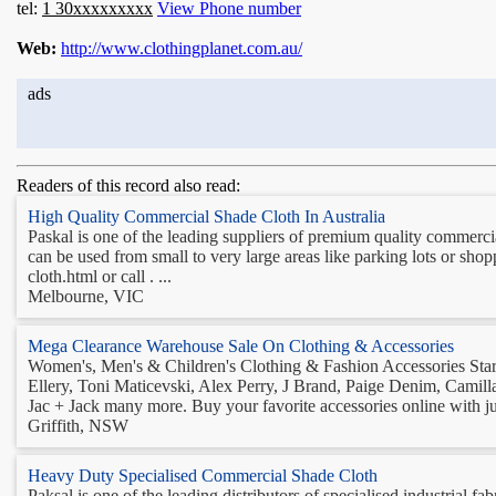
tel:
1 30xxxxxxxxx
View Phone number
Web:
http://www.clothingplanet.com.au/
ads
Readers of this record also read:
High Quality Commercial Shade Cloth In Australia
Paskal is one of the leading suppliers of premium quality commercia
can be used from small to very large areas like parking lots or sh
cloth.html or call . ...
Melbourne, VIC
Mega Clearance Warehouse Sale On Clothing & Accessories
Women's, Men's & Children's Clothing & Fashion Accessories Start
Ellery, Toni Maticevski, Alex Perry, J Brand, Paige Denim, Camil
Jac + Jack many more. Buy your favorite accessories online with just
Griffith, NSW
Heavy Duty Specialised Commercial Shade Cloth
Paksal is one of the leading distributors of specialised industrial f