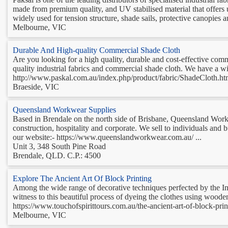
made from premium quality, and UV stabilised material that offers ul
widely used for tension structure, shade sails, protective canopies an
Melbourne, VIC
Durable And High-quality Commercial Shade Cloth
Are you looking for a high quality, durable and cost-effective comm
quality industrial fabrics and commercial shade cloth. We have a w
http://www.paskal.com.au/index.php/product/fabric/ShadeCloth.html 
Braeside, VIC
Queensland Workwear Supplies
Based in Brendale on the north side of Brisbane, Queensland Workwe
construction, hospitality and corporate. We sell to individuals and
our website:- https://www.queenslandworkwear.com.au/ ...
Unit 3, 348 South Pine Road
Brendale, QLD. C.P.: 4500
Explore The Ancient Art Of Block Printing
Among the wide range of decorative techniques perfected by the India
witness to this beautiful process of dyeing the clothes using wood
https://www.touchofspirittours.com.au/the-ancient-art-of-block-printi
Melbourne, VIC