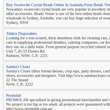
Buy Swarovski Crystal Beads Online In Australia From Beads Ve
Nowadays swarovski crystal beads are very popular in jewellery maki
other accessories. Beads Venue is one of the best online beads store
wholesale in Sydney, Australia. you can buy huge selection of swar
Sydney, NSW
Tiddox Disposables
Looking for a non-scratch, thick absorbent cloth for cleaning cars
care in supplying professional detailers, valeting companies, car d
they use on a daily basis. From general purpose recycled colored or
Unit 7, 45-53 Davies Rd
Padstow, NSW. C.P.: 2211
Samira's Closet
Samira’s Closet offers formal dresses, crop tops, party dresses, car
shoes, accessories and designers. Visit http://www.samirascloset.com.
22 The Strand
NSW. C.P.: 2222
Promolab
PROMOLAB specialised in giving promotional merchandise and clo
No project is too big or too small, all projects were guaranteed w
http://www.promolab.com.au/ ...