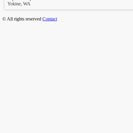
Yokine, WA
© All rights reserved
Contact