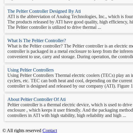
The Peltier Controller Designed By Ati
ATI is the abbreviation of Analog Technologies, Inc., which is found
The products released by ATI have good quality, high efficiency, high
The Peltier controller is utilized to drive thermal ...
What Is The Peltier Controller?
What is the Peltier controller? The Peltier controller is an electric
controller is packaged in a metal enclosure to keep from the inferenc
convenient to use, carry and storage. During operation, the controlle
Using Peltier Controllers
Using Peltier Controllers Thermal electric coolers (TECs) play an i
cyclers, etc. TEC can both heat and cool, depending on the current 
controller is designed and released by our company (ATI). Figure 1.
About Peltier Controller Of Ati
Peltier controller is a thermal electric device, which is used to dri
enclosure , which keeps it user friendly. And the packaging method 
controllers in ATI with high stability, high reliability and high ...
© All rights reserved
Contact