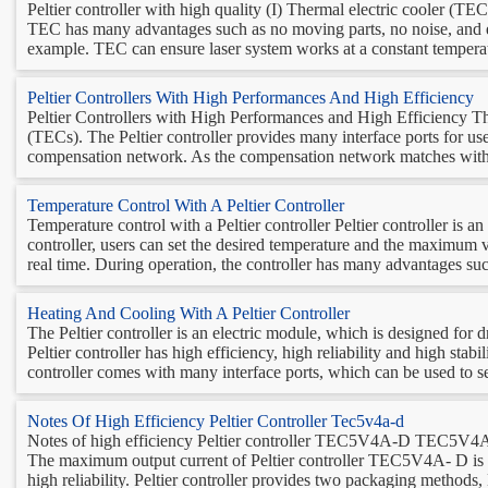
Peltier controller with high quality (I) Thermal electric cooler (TE
TEC has many advantages such as no moving parts, no noise, and env
example. TEC can ensure laser system works at a constant temperatur
Peltier Controllers With High Performances And High Efficiency
Peltier Controllers with High Performances and High Efficiency The 
(TECs). The Peltier controller provides many interface ports for u
compensation network. As the compensation network matches with t
Temperature Control With A Peltier Controller
Temperature control with a Peltier controller Peltier controller is a
controller, users can set the desired temperature and the maximum v
real time. During operation, the controller has many advantages such
Heating And Cooling With A Peltier Controller
The Peltier controller is an electric module, which is designed for 
Peltier controller has high efficiency, high reliability and high stabi
controller comes with many interface ports, which can be used to set
Notes Of High Efficiency Peltier Controller Tec5v4a-d
Notes of high efficiency Peltier controller TEC5V4A-D TEC5V4A-D i
The maximum output current of Peltier controller TEC5V4A- D is 4A
high reliability. Peltier controller provides two packaging methods,