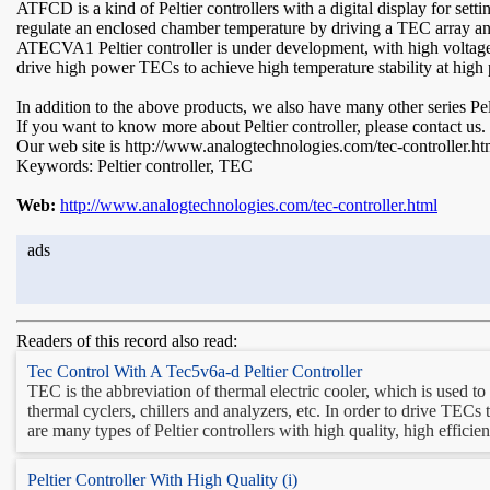
ATFCD is a kind of Peltier controllers with a digital display for sett
regulate an enclosed chamber temperature by driving a TEC array and
ATECVA1 Peltier controller is under development, with high voltage a
drive high power TECs to achieve high temperature stability at high 
In addition to the above products, we also have many other series Pe
If you want to know more about Peltier controller, please contact us.
Our web site is http://www.analogtechnologies.com/tec-controller.ht
Keywords: Peltier controller, TEC
Web:
http://www.analogtechnologies.com/tec-controller.html
ads
Readers of this record also read:
Tec Control With A Tec5v6a-d Peltier Controller
TEC is the abbreviation of thermal electric cooler, which is used t
thermal cyclers, chillers and analyzers, etc. In order to drive TECs
are many types of Peltier controllers with high quality, high efficien
Peltier Controller With High Quality (i)