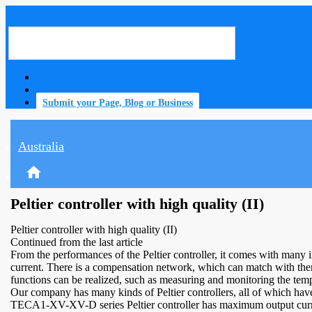
Submit your Page, Blog or Business
Australia
home
Peltier controller with high quality (II)
Peltier controller with high quality (II)
Continued from the last article
From the performances of the Peltier controller, it comes with many i
current. There is a compensation network, which can match with therm
functions can be realized, such as measuring and monitoring the temp
Our company has many kinds of Peltier controllers, all of which have h
TECA1-XV-XV-D series Peltier controller has maximum output curren