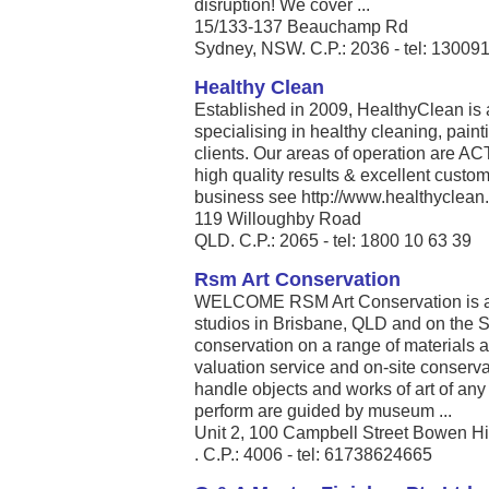
disruption! We cover ...
15/133-137 Beauchamp Rd
Sydney, NSW. C.P.: 2036 - tel: 13009
Healthy Clean
Established in 2009, HealthyClean is
specialising in healthy cleaning, pain
clients. Our areas of operation are A
high quality results & excellent custo
business see http://www.healthyclean.
119 Willoughby Road
QLD. C.P.: 2065 - tel: 1800 10 63 39
Rsm Art Conservation
WELCOME RSM Art Conservation is a p
studios in Brisbane, QLD and on the
conservation on a range of materials 
valuation service and on-site conserva
handle objects and works of art of an
perform are guided by museum ...
Unit 2, 100 Campbell Street Bowen Hi
. C.P.: 4006 - tel: 61738624665