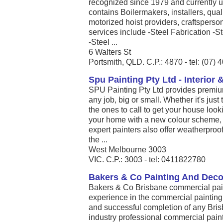
recognized since 1979 and currently u
contains Boilermakers, installers, qua
motorized hoist providers, craftsper
services include -Steel Fabrication -St
-Steel ...
6 Walters St
Portsmith, QLD. C.P.: 4870 - tel: (07)
Spu Painting Pty Ltd - Interior 
SPU Painting Pty Ltd provides premium
any job, big or small. Whether it's jus
the ones to call to get your house look
your home with a new colour scheme, or 
expert painters also offer weatherproof
the ...
West Melbourne 3003
VIC. C.P.: 3003 - tel: 0411822780
Bakers & Co Painting And Deco
Bakers & Co Brisbane commercial pai
experience in the commercial painting
and successful completion of any Bris
industry professional commercial paint