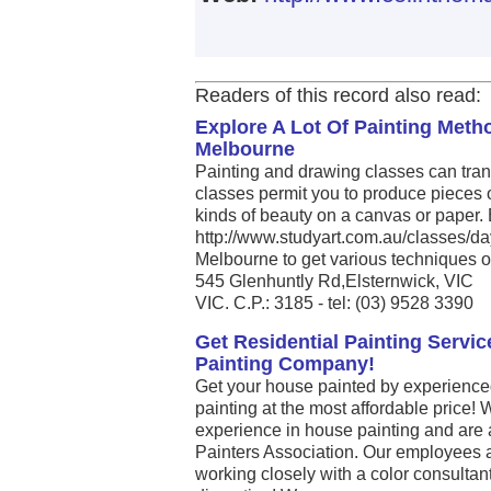
Readers of this record also read:
Explore A Lot Of Painting Met
Melbourne
Painting and drawing classes can tran
classes permit you to produce pieces 
kinds of beauty on a canvas or paper. E
http://www.studyart.com.au/classes/day
Melbourne to get various techniques of 
545 Glenhuntly Rd,Elsternwick, VIC
VIC. C.P.: 3185 - tel: (03) 9528 3390
Get Residential Painting Serv
Painting Company!
Get your house painted by experience
painting at the most affordable price!
experience in house painting and are
Painters Association. Our employees a
working closely with a color consultan