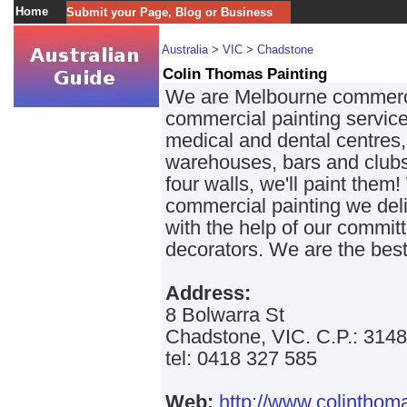
Home
Submit your Page, Blog or Business
Australia
>
VIC
>
Chadstone
Colin Thomas Painting
We are Melbourne commercial
commercial painting service
medical and dental centres,
warehouses, bars and clubs.
four walls, we'll paint them
commercial painting we deli
with the help of our commit
decorators. We are the best
Address:
8 Bolwarra St
Chadstone, VIC. C.P.: 3148
tel: 0418 327 585
Web:
http://www.colinthom