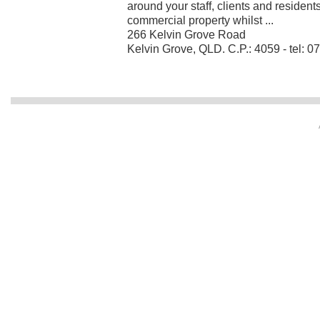
around your staff, clients and resident
commercial property whilst ...
266 Kelvin Grove Road
Kelvin Grove, QLD. C.P.: 4059 - tel: 