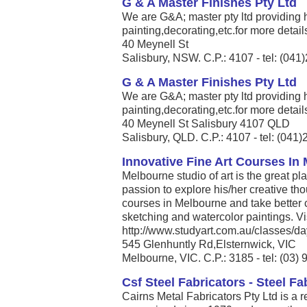
G & A Master Finishes Pty Ltd
We are G&A; master pty ltd providing
painting,decorating,etc.for more details
40 Meynell St
Salisbury, NSW. C.P.: 4107 - tel: (04
G & A Master Finishes Pty Ltd
We are G&A; master pty ltd providing
painting,decorating,etc.for more details
40 Meynell St Salisbury 4107 QLD
Salisbury, QLD. C.P.: 4107 - tel: (041
Innovative Fine Art Courses In
Melbourne studio of art is the great pl
passion to explore his/her creative thou
courses in Melbourne and take better
sketching and watercolor paintings. Vis
http://www.studyart.com.au/classes/day
545 Glenhuntly Rd,Elsternwick, VIC
Melbourne, VIC. C.P.: 3185 - tel: (03)
Csf Steel Fabricators - Steel Fa
Cairns Metal Fabricators Pty Ltd is a 