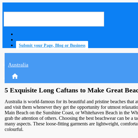
Submit your Page, Blog or Business
Australia
home
5 Exquisite Long Caftans to Make Great Beac
Australia is world-famous for its beautiful and pristine beaches that a
and visit them whenever they get the opportunity for utmost relaxat
Main Beach on the Sunshine Coast, or Whitehaven Beach in the Whitsu
grab the attention of others. Choosing the best beachwear can be a ta
many aspects. These loose-fitting garments are lightweight, comfortab
colourful.