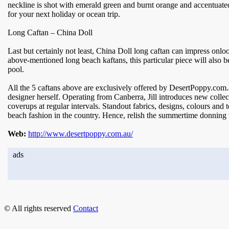
neckline is shot with emerald green and burnt orange and accentuated
for your next holiday or ocean trip.
Long Caftan – China Doll
Last but certainly not least, China Doll long caftan can impress onlooke
above-mentioned long beach kaftans, this particular piece will also 
pool.
All the 5 caftans above are exclusively offered by DesertPoppy.com.
designer herself. Operating from Canberra, Jill introduces new collec
coverups at regular intervals. Standout fabrics, designs, colours and t
beach fashion in the country. Hence, relish the summertime donning 
Web:
http://www.desertpoppy.com.au/
ads
© All rights reserved
Contact