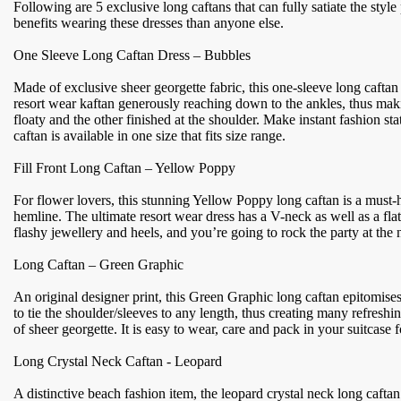
Following are 5 exclusive long caftans that can fully satiate the styl
benefits wearing these dresses than anyone else.
One Sleeve Long Caftan Dress – Bubbles
Made of exclusive sheer georgette fabric, this one-sleeve long caftan fe
resort wear kaftan generously reaching down to the ankles, thus makin
floaty and the other finished at the shoulder. Make instant fashion st
caftan is available in one size that fits size range.
Fill Front Long Caftan – Yellow Poppy
For flower lovers, this stunning Yellow Poppy long caftan is a must-h
hemline. The ultimate resort wear dress has a V-neck as well as a flat
flashy jewellery and heels, and you’re going to rock the party at the ni
Long Caftan – Green Graphic
An original designer print, this Green Graphic long caftan epitomises
to tie the shoulder/sleeves to any length, thus creating many refres
of sheer georgette. It is easy to wear, care and pack in your suitcase
Long Crystal Neck Caftan - Leopard
A distinctive beach fashion item, the leopard crystal neck long cafta