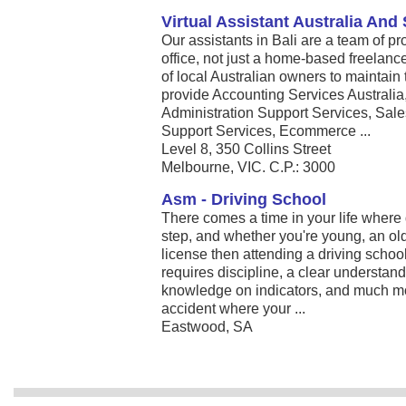
Virtual Assistant Australia And
Our assistants in Bali are a team of p
office, not just a home-based freelan
of local Australian owners to maintain
provide Accounting Services Australi
Administration Support Services, Sal
Support Services, Ecommerce ...
Level 8, 350 Collins Street
Melbourne, VIC. C.P.: 3000
Asm - Driving School
There comes a time in your life where 
step, and whether you're young, an olde
license then attending a driving school
requires discipline, a clear understand
knowledge on indicators, and much mor
accident where your ...
Eastwood, SA