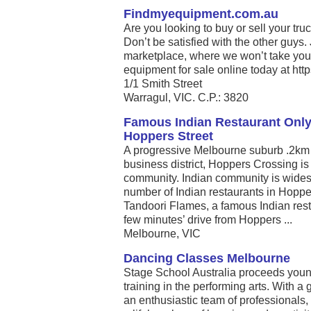
Findmyequipment.com.au
Are you looking to buy or sell your tru
Don’t be satisfied with the other guys.
marketplace, where we won’t take you
equipment for sale online today at htt
1/1 Smith Street
Warragul, VIC. C.P.: 3820
Famous Indian Restaurant Only
Hoppers Street
A progressive Melbourne suburb .2km 
business district, Hoppers Crossing is 
community. Indian community is widesp
number of Indian restaurants in Hoppe
Tandoori Flames, a famous Indian rest
few minutes’ drive from Hoppers ...
Melbourne, VIC
Dancing Classes Melbourne
Stage School Australia proceeds young
training in the performing arts. With 
an enthusiastic team of professionals, 