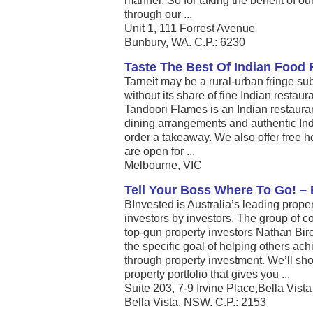
manner. So for taking the benefit of our
through our ...
Unit 1, 111 Forrest Avenue
Bunbury, WA. C.P.: 6230
Taste The Best Of Indian Food R
Tarneit may be a rural-urban fringe sub
without its share of fine Indian restau
Tandoori Flames is an Indian restaurant
dining arrangements and authentic Ind
order a takeaway. We also offer free 
are open for ...
Melbourne, VIC
Tell Your Boss Where To Go! –
BInvested is Australia’s leading prope
investors by investors. The group of
top-gun property investors Nathan Bir
the specific goal of helping others ac
through property investment. We’ll s
property portfolio that gives you ...
Suite 203, 7-9 Irvine Place,Bella Vis
Bella Vista, NSW. C.P.: 2153