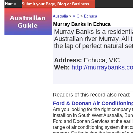
Home
Submit your Page, Blog or Business
Australia
>
VIC
>
Echuca
Murray Banks in Echuca
Murray Banks is a residenti
Australian river Murray. All
the lap of perfect natural se
Address:
Echuca, VIC
Web:
http://murraybanks.c
Readers of this record also read:
Ford & Doonan Air Conditioni
Are you looking for the right company 
installion in South West Australia, Bu
Ford and Doonan Services at the earli
range of air conditioning system that c