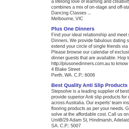
a lifelong love of learning and creativ
combines a mix of on-stage and off-st
Dancing Classes ...
Melbourne, VIC
Plus One Dinners
Find your ideal relationship and meet
Dinners. We provide fabulous dating s
extend your circle of single friends via
Please browse our calendar of exclusi
dinner guests that are available. Hop 
http://plusonedinners.com.au to kmow 
4 Blake Street
Perth, WA. C.P.: 6006
Best Quality Anti Slip Products
Stepsolve is a leading supplier of best
provide superior Anti slip products fo
across Australia. Our experts’ team inst
flooring products as per your needs. G
solve at the affordable cost. Call us on 
Unit8/29 Adam St, Hindmarsh, Adelaid
SA. C.P.: 5007