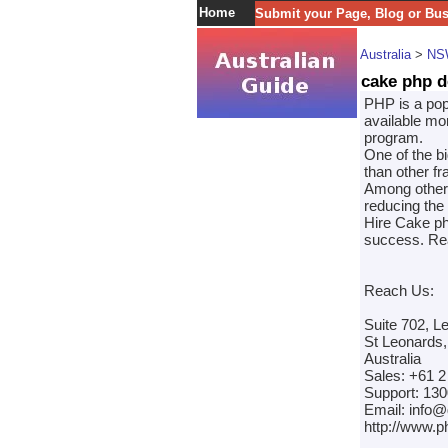
Home
Submit your Page, Blog or Bu
Australia
>
NS
cake php d
PHP is a pop
available mo
program.
One of the b
than other f
Among other 
reducing the 
Hire Cake ph
success. Rea
Reach Us:
Suite 702, L
St Leonards
Australia
Sales: +61 2
Support: 130
Email: info
http://www.