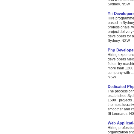
Sydney, NSW
Yii Develope
Hire programmer
based in Sydney,
professionals, 
project delivery
developers for be
Sydney, NSW
Php Develope
Hiring experienc
developers Melb
fields, try rea
more than 1200+
company with ...
NSW
Dedicated Php
The process of 
established Sy
1500+ projects .
the most lucrat
smoother and cos
St Leonards, N
Web Applicat
Hiring professio
organization sh