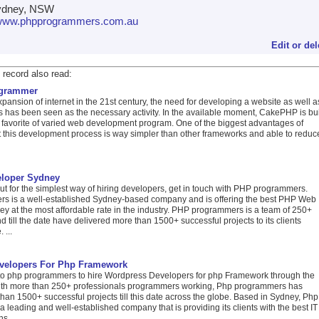
dney, NSW
//www.phpprogrammers.com.au
Edit or del
 record also read:
ogrammer
xpansion of internet in the 21st century, the need for developing a website as well a
 has been seen as the necessary activity. In the available moment, CakePHP is bui
 favorite of varied web development program. One of the biggest advantages of
 this development process is way simpler than other frameworks and able to reduc
loper Sydney
t for the simplest way of hiring developers, get in touch with PHP programmers.
 is a well-established Sydney-based company and is offering the best PHP Web
y at the most affordable rate in the industry. PHP programmers is a team of 250+
d till the date have delivered more than 1500+ successful projects to its clients
 ...
velopers For Php Framework
o php programmers to hire Wordpress Developers for php Framework through the
ith more than 250+ professionals programmers working, Php programmers has
han 1500+ successful projects till this date across the globe. Based in Sydney, Php
 leading and well-established company that is providing its clients with the best IT
s ...