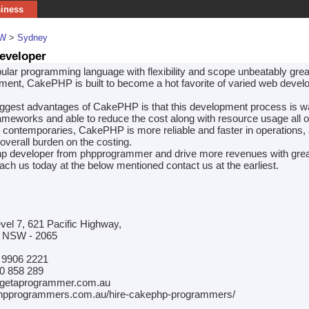
siness
W
>
Sydney
eveloper
ular programming language with flexibility and scope unbeatably great
ment, CakePHP is built to become a hot favorite of varied web deve
iggest advantages of CakePHP is that this development process is w
rameworks and able to reduce the cost along with resource usage all o
contemporaries, CakePHP is more reliable and faster in operations, 
overall burden on the costing.
p developer from phpprogrammer and drive more revenues with grea
ch us today at the below mentioned contact us at the earliest.
evel 7, 621 Pacific Highway,
, NSW - 2065
 9906 2221
0 858 289
@getaprogrammer.com.au
phpprogrammers.com.au/hire-cakephp-programmers/