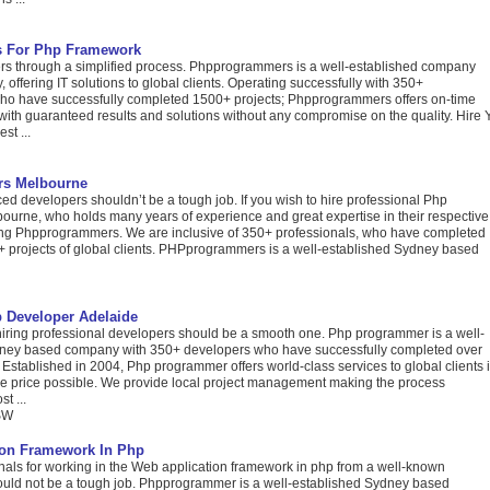
rs For Php Framework
s through a simplified process. Phpprogrammers is a well-established company
 offering IT solutions to global clients. Operating successfully with 350+
who have successfully completed 1500+ projects; Phpprogrammers offers on-time
 with guaranteed results and solutions without any compromise on the quality. Hire Y
st ...
rs Melbourne
ed developers shouldn’t be a tough job. If you wish to hire professional Php
ourne, who holds many years of experience and great expertise in their respective
ching Phpprogrammers. We are inclusive of 350+ professionals, who have completed
 projects of global clients. PHPprogrammers is a well-established Sydney based
 Developer Adelaide
hiring professional developers should be a smooth one. Php programmer is a well-
dney based company with 350+ developers who have successfully completed over
 Established in 2004, Php programmer offers world-class services to global clients 
ive price possible. We provide local project management making the process
t ...
SW
ion Framework In Php
nals for working in the Web application framework in php from a well-known
ould not be a tough job. Phpprogrammer is a well-established Sydney based