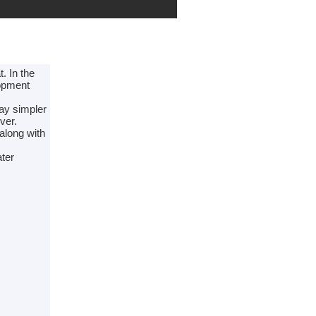
. In the
lopment
ay simpler
ver.
along with
ter