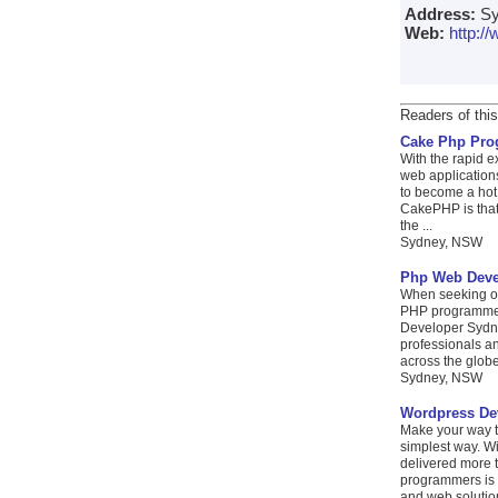
Address:
Sy
Web:
http:
Readers of this
Cake Php Pr
With the rapid e
web applications
to become a hot
CakePHP is that
the ...
Sydney, NSW
Php Web Deve
When seeking ou
PHP programmers
Developer Sydne
professionals an
across the globe.
Sydney, NSW
Wordpress De
Make your way t
simplest way. W
delivered more t
programmers is a
and web solution