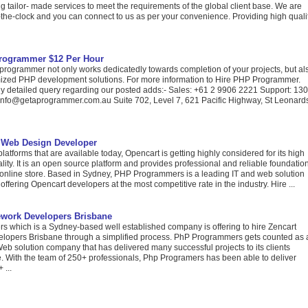
g tailor- made services to meet the requirements of the global client base. We are
the-clock and you can connect to us as per your convenience. Providing high quali
rogrammer $12 Per Hour
rogrammer not only works dedicatedly towards completion of your projects, but al
ized PHP development solutions. For more information to Hire PHP Programmer.
any detailed query regarding our posted adds:- Sales: +61 2 9906 2221 Support: 13
info@getaprogrammer.com.au Suite 702, Level 7, 621 Pacific Highway, St Leonard
 Web Design Developer
atforms that are available today, Opencart is getting highly considered for its high
nality. It is an open source platform and provides professional and reliable foundatio
l online store. Based in Sydney, PHP Programmers is a leading IT and web solution
ffering Opencart developers at the most competitive rate in the industry. Hire ...
ework Developers Brisbane
 which is a Sydney-based well established company is offering to hire Zencart
opers Brisbane through a simplified process. PhP Programmers gets counted as 
eb solution company that has delivered many successful projects to its clients
e. With the team of 250+ professionals, Php Programers has been able to deliver
 ...