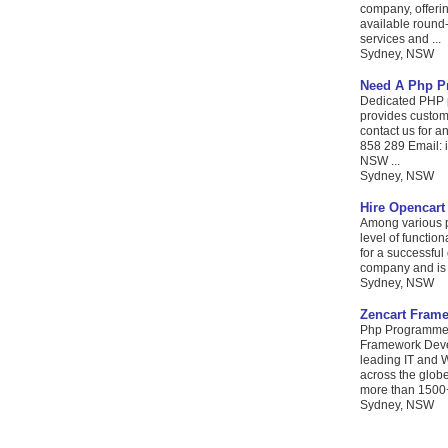
company, offerin
available round-
services and ...
Sydney, NSW
Need A Php P
Dedicated PHP p
provides custom
contact us for 
858 289 Email: 
NSW ...
Sydney, NSW
Hire Opencart
Among various pl
level of functio
for a successfu
company and is o
Sydney, NSW
Zencart Fram
Php Programmers
Framework Devel
leading IT and W
across the glob
more than 1500+
Sydney, NSW