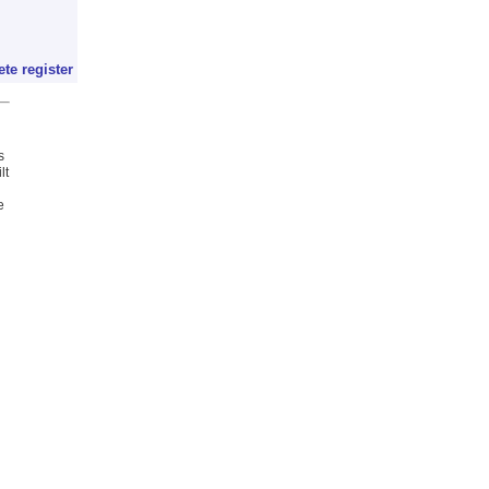
ete register
s
lt
e