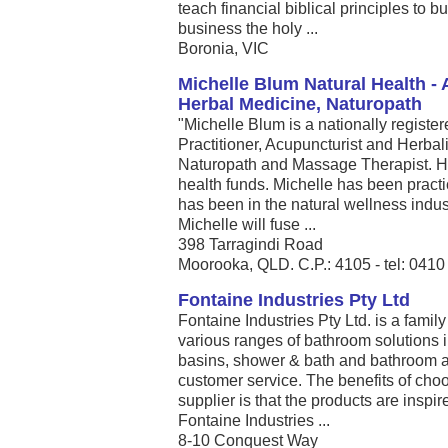
teach financial biblical principles to
business the holy ...
Boronia, VIC
Michelle Blum Natural Health -
Herbal Medicine, Naturopath
"Michelle Blum is a nationally registe
Practitioner, Acupuncturist and Herbalis
Naturopath and Massage Therapist. He
health funds. Michelle has been pract
has been in the natural wellness indust
Michelle will fuse ...
398 Tarragindi Road
Moorooka, QLD. C.P.: 4105 - tel: 041
Fontaine Industries Pty Ltd
Fontaine Industries Pty Ltd. is a fami
various ranges of bathroom solutions in
basins, shower & bath and bathroom a
customer service. The benefits of cho
supplier is that the products are inspi
Fontaine Industries ...
8-10 Conquest Way