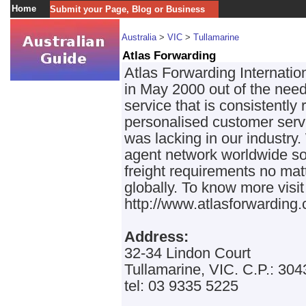
Home
Submit your Page, Blog or Business
Australia
>
VIC
>
Tullamarine
Atlas Forwarding
Atlas Forwarding Internati
in May 2000 out of the need
service that is consistently 
personalised customer servi
was lacking in our industry
agent network worldwide so 
freight requirements no ma
globally. To know more visit
http://www.atlasforwarding
Address:
32-34 Lindon Court
Tullamarine, VIC. C.P.: 304
tel: 03 9335 5225