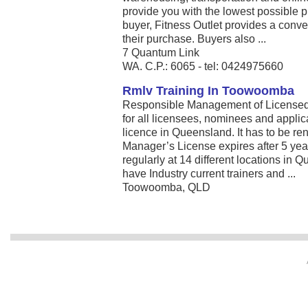
provide you with the lowest possible p
buyer, Fitness Outlet provides a conven
their purchase. Buyers also ...
7 Quantum Link
WA. C.P.: 6065 - tel: 0424975660
Rmlv Training In Toowoomba
Responsible Management of Licensed
for all licensees, nominees and appli
licence in Queensland. It has to be r
Manager’s License expires after 5 yea
regularly at 14 different locations i
have Industry current trainers and ...
Toowoomba, QLD