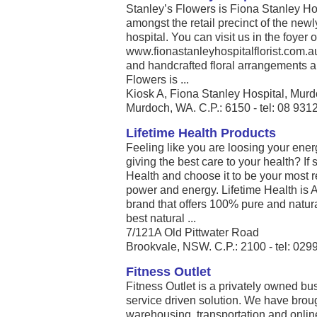
Stanley’s Flowers is Fiona Stanley Hospi
amongst the retail precinct of the new
hospital. You can visit us in the foyer 
www.fionastanleyhospitalflorist.com.a
and handcrafted floral arrangements an
Flowers is ...
Kiosk A, Fiona Stanley Hospital, Mur
Murdoch, WA. C.P.: 6150 - tel: 08 931
Lifetime Health Products
Feeling like you are loosing your ener
giving the best care to your health? If 
Health and choose it to be your most re
power and energy. Lifetime Health is 
brand that offers 100% pure and natura
best natural ...
7/121A Old Pittwater Road
Brookvale, NSW. C.P.: 2100 - tel: 02
Fitness Outlet
Fitness Outlet is a privately owned bu
service driven solution. We have brou
warehousing, transportation and online