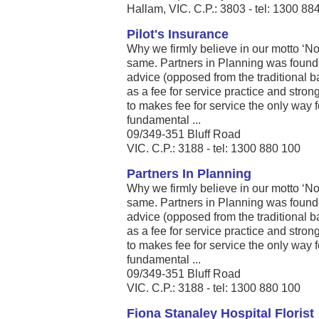
Hallam, VIC. C.P.: 3803 - tel: 1300 88
Pilot's Insurance
Why we firmly believe in our motto ‘Not 
same. Partners in Planning was founde
advice (opposed from the traditional b
as a fee for service practice and stro
to makes fee for service the only way 
fundamental ...
09/349-351 Bluff Road
VIC. C.P.: 3188 - tel: 1300 880 100
Partners In Planning
Why we firmly believe in our motto ‘Not 
same. Partners in Planning was founde
advice (opposed from the traditional b
as a fee for service practice and stro
to makes fee for service the only way 
fundamental ...
09/349-351 Bluff Road
VIC. C.P.: 3188 - tel: 1300 880 100
Fiona Stanaley Hospital Florist