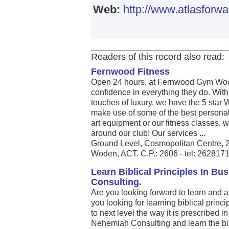
Web:
http://www.atlasforw
Readers of this record also read:
Fernwood Fitness
Open 24 hours, at Fernwood Gym Wod
confidence in everything they do. Wit
touches of luxury, we have the 5 star
make use of some of the best personal 
art equipment or our fitness classes, 
around our club! Our services ...
Ground Level, Cosmopolitan Centre, 
Woden, ACT. C.P.: 2606 - tel: 262817
Learn Biblical Principles In B
Consulting.
Are you looking forward to learn and 
you looking for learning biblical princ
to next level the way it is prescribed i
Nehemiah Consulting and learn the bib