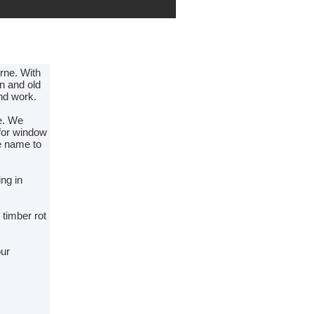
urne. With
rn and old
und work.
ne. We
 for window
he name to
ing in
 timber rot
our