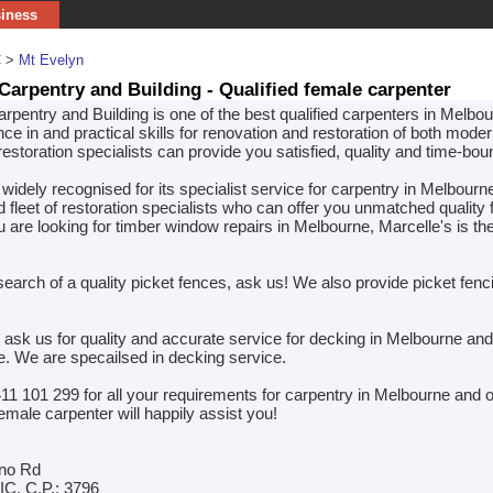
siness
C
>
Mt Evelyn
 Carpentry and Building - Qualified female carpenter
rpentry and Building is one of the best qualified carpenters in Melbo
ce in and practical skills for renovation and restoration of both mode
estoration specialists can provide you satisfied, quality and time-bo
 widely recognised for its specialist service for carpentry in Melbour
d fleet of restoration specialists who can offer you unmatched quality
ou are looking for timber window repairs in Melbourne, Marcelle's is t
 search of a quality picket fences, ask us! We also provide picket fenc
 ask us for quality and accurate service for decking in Melbourne and
ce. We are specailsed in decking service.
411 101 299 for all your requirements for carpentry in Melbourne and 
emale carpenter will happily assist you!
no Rd
IC. C.P.: 3796