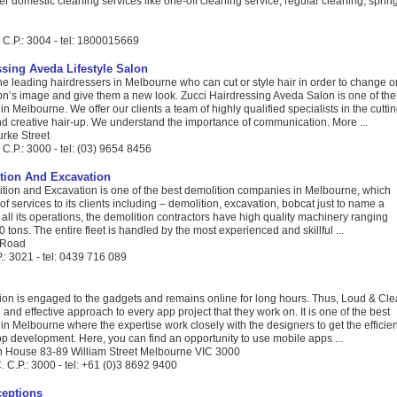
er domestic cleaning services like one-off cleaning service, regular cleaning, sprin
 C.P.: 3004 - tel: 1800015669
ssing Aveda Lifestyle Salon
the leading hairdressers in Melbourne who can cut or style hair in order to change o
on’s image and give them a new look. Zucci Hairdressing Aveda Salon is one of the
in Melbourne. We offer our clients a team of highly qualified specialists in the cuttin
nd creative hair-up. We understand the importance of communication. More ...
urke Street
C.P.: 3000 - tel: (03) 9654 8456
tion And Excavation
on and Excavation is one of the best demolition companies in Melbourne, which
of services to its clients including – demolition, excavation, bobcat just to name a
t all its operations, the demolition contractors have high quality machinery ranging
0 tons. The entire fleet is handled by the most experienced and skillful ...
 Road
.: 3021 - tel: 0439 716 089
ion is engaged to the gadgets and remains online for long hours. Thus, Loud & Cle
 and effective approach to every app project that they work on. It is one of the best
 in Melbourne where the expertise work closely with the designers to get the efficien
app development. Here, you can find an opportunity to use mobile apps ...
n House 83-89 William Street Melbourne VIC 3000
 C.P.: 3000 - tel: +61 (0)3 8692 9400
ceptions