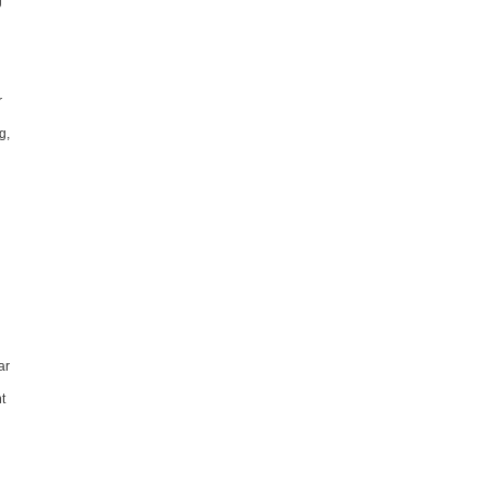
g
r
g,
ar
t