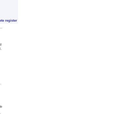
ete register
ed
,
.
te