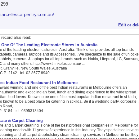
1 299
/marcellescarpentry.com.au/
Edit or del
 record also read:
 One Of The Leading Electronic Stores In Australia.
e of the leading electronic stores in Australia. Think of us provides all top brands
ablets, cameras, laptops and its Accessories. . We specialize to the sale of unlock
ablets, cameras & laptops for all top brands such as Nokia, Lifeproof, LG, Samsung
 and many others. http://www.thinkofus.com.au/ ...
t, Granville, New South Wales, Australia
C.P.: 2142 - tel: 02 8677 8940
Best Indian Food Restaurant In Melbourne
award winning and one of the best Indian restaurants in Melbourne offers an
 authentic and exotic Indian food, lunch and dining experience to the widespread
ian food lovers. Known to be one of the most popular Indian restaurant in st kilda,
o known to be a best place for catering in st kilda. Be it a wedding party, corporate ..
on Road,
P.: 3184 - tel: 0395313404
ate & Carpet Cleaning
e and Carpet cleaning is one of the best professional companies in Melbourne for
leaning needs with 11 years of experience in this industry. They specialised in vaca
cleaning and all carpet & upholstery steam cleaning services in Melbourne but they