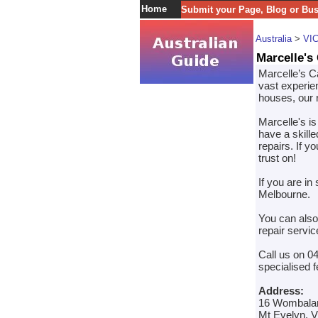
Home
Submit your Page, Blog or Bu
Australia
>
VI
Marcelle's
Marcelle’s Ca
vast experien
houses, our r
Marcelle's is
have a skille
repairs. If y
trust on!
If you are in
Melbourne.
You can also
repair servi
Call us on 0
specialised f
Address:
16 Wombala
Mt Evelyn, V