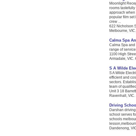
Moonlight Recep
rooms tastefully
approach when de
popular film set
crew ...
622 Nicholson St
Melbourne, VIC. 
Calma Spa And
Calma Spa and Sk
range of service
1100 High Stree
Armadale, VIC. C
S A Wilde Elec
S A Wilde Electr
efficient and co
sectors. Establi
team of qualifie
Unit 3 18 Barret
Ravenhall, VIC. 
Driving Schoo
Darshan driving 
school serves fo
schools melbour
lesson,melbourne
Dandenong, VI