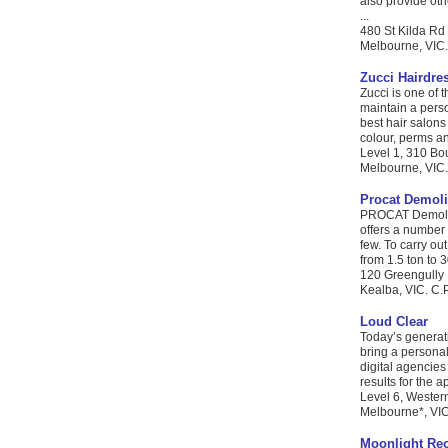
also provide oth
...
480 St Kilda Rd
Melbourne, VIC.
Zucci Hairdre
Zucci is one of 
maintain a pers
best hair salons 
colour, perms a
Level 1, 310 Bo
Melbourne, VIC. 
Procat Demoli
PROCAT Demoliti
offers a number 
few. To carry ou
from 1.5 ton to 3
120 Greengully
Kealba, VIC. C.P
Loud Clear
Today’s generat
bring a personal
digital agencies
results for the 
Level 6, Wester
Melbourne*, VIC.
Moonlight Re