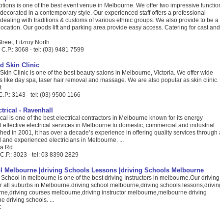
tions is one of the best event venue in Melbourne. We offer two impressive functio
 decorated in a contemporary style. Our experienced staff offers a professional
aling with traditions & customs of various ethnic groups. We also provide to be a
 location. Our goods lift and parking area provide easy access. Catering for cast and
reet, Fitzroy North
C.P.: 3068 - tel: (03) 9481 7599
 Skin Clinic
in Clinic is one of the best beauty salons in Melbourne, Victoria. We offer wide
s like day spa, laser hair removal and massage. We are also popular as skin clinic. .
t
.P.: 3143 - tel: (03) 9500 1166
trical - Ravenhall
ical is one of the best electrical contractors in Melbourne known for its energy
st effective electrical services in Melbourne to domestic, commercial and industrial
shed in 2001, it has over a decade’s experience in offering quality services through 
d and experienced electricians in Melbourne. ...
ta Rd
C.P.: 3023 - tel: 03 8390 2829
l Melbourne |driving Schools Lessons |driving Schools Melbourne
School in melbourne is one of the best driving Instructors in melbourne.Our driving
r all suburbs in Melbourne.driving school melbourne,driving schools lessons,drivin
ne,driving courses melbourne,driving instructor melbourne,melbourne driving
 driving schools. ...
C