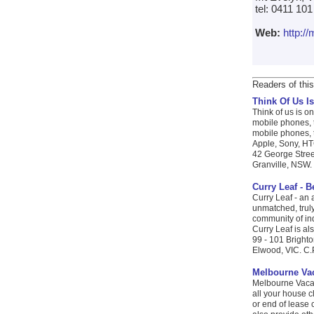
tel: 0411 10
Web:
http:/
Readers of this
Think Of Us Is
Think of us is on
mobile phones, t
mobile phones, t
Apple, Sony, HTC
42 George Stree
Granville, NSW. 
Curry Leaf - 
Curry Leaf - an 
unmatched, truly
community of ind
Curry Leaf is als
99 - 101 Bright
Elwood, VIC. C.
Melbourne Vac
Melbourne Vacat
all your house c
or end of lease 