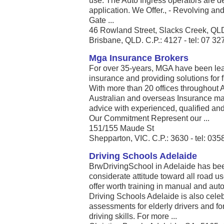
use. The Auto Ingress operators are de
application. We Offer., - Revolving an
Gate ...
46 Rowland Street, Slacks Creek, QL
Brisbane, QLD. C.P.: 4127 - tel: 07 3
Mga Insurance Brokers
For over 35-years, MGA have been lea
insurance and providing solutions for 
With more than 20 offices throughout 
Australian and overseas Insurance mark
advice with experienced, qualified an
Our Commitment Represent our ...
151/155 Maude St
Shepparton, VIC. C.P.: 3630 - tel: 03
Driving Schools Adelaide
BrwDrivingSchool in Adelaide has bee
considerate attitude toward all road u
offer worth training in manual and aut
Driving Schools Adelaide is also celeb
assessments for elderly drivers and fo
driving skills. For more ...