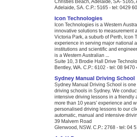
Christies Beach, Adelaide, SA- 5165, 
Adelaide, SA. C.P.: 5165 - tel: 0429 6
Icon Technologies
Icon Technologies is a Western Austra
innovative solutions to measurement 
Victoria Park, a suburb of Perth, Icon
experience in serving major national 
institutions and scientific and engine
is a Western Australian ...
Suite 10, 3 Brodie Hall Drive Technol
Bentley, WA. C.P.: 6102 - tel: 08 9470
Sydney Manual Driving School
Sydney Manual Driving School is one
driving schools in Sydney. We conduc
intensive driving lessons in a friendl
more than 10 years’ experience and we 
personalised driving lessons to our cli
automatic, manual and intensive driving
39 Malvern Road
Glenwood, NSW. C.P.: 2768 - tel: 04 