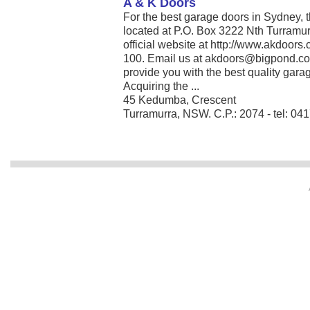
A & K Doors
For the best garage doors in Sydney, t
located at P.O. Box 3222 Nth Turramur
official website at http://www.akdoors
100. Email us at akdoors@bigpond.com
provide you with the best quality gara
Acquiring the ...
45 Kedumba, Crescent
Turramurra, NSW. C.P.: 2074 - tel: 04