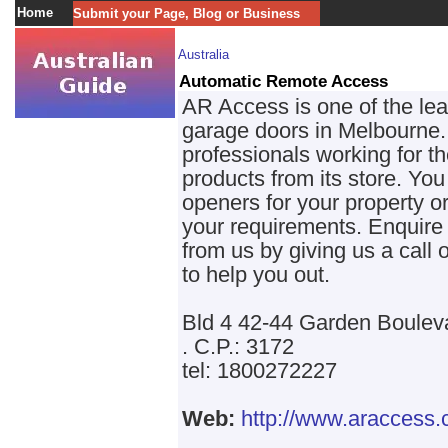
Home
Submit your Page, Blog or Business
Australia
Automatic Remote Access
AR Access is one of the lead
garage doors in Melbourne.
professionals working for t
products from its store. You 
openers for your property or
your requirements. Enquire 
from us by giving us a call
to help you out.
Bld 4 42-44 Garden Boulev
. C.P.: 3172
tel: 1800272227
Web:
http://www.araccess.