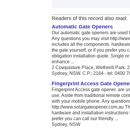
Readers of this record also read:
Automatic Gate Openers
Our automatic gate openers are used fo
Any questions you may visit http://ww
includes all the components. hardware a
the gate yourself, or if you prefer you ca
obligation installation quote. Single o
enhance ...
2 Cowpasture Place, Wetherill Park.
Sydney, NSW. C.P.: 2164 - tel: 0400 
Fingerprint Access Gate Opener
Fingerprint Access gate opener. are use
use. Aside from traditional remote con
with your mobile phone. Any questions
http://www.solargateopener.com.au The
hardware and installation instructions to
prefer you can call our friendly ...
Sydney, NSW