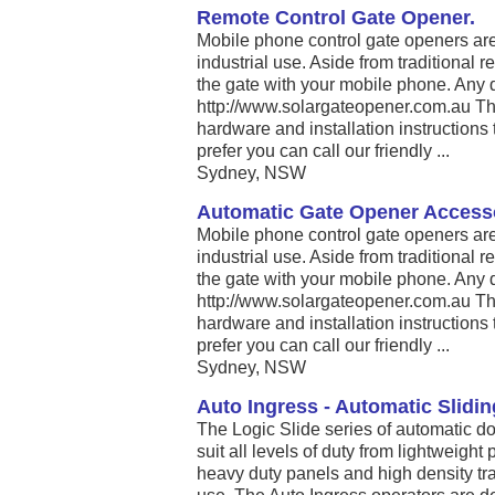
Remote Control Gate Opener.
Mobile phone control gate openers are 
industrial use. Aside from traditional
the gate with your mobile phone. Any 
http://www.solargateopener.com.au The
hardware and installation instructions to
prefer you can call our friendly ...
Sydney, NSW
Automatic Gate Opener Accesso
Mobile phone control gate openers are 
industrial use. Aside from traditional
the gate with your mobile phone. Any 
http://www.solargateopener.com.au The
hardware and installation instructions to
prefer you can call our friendly ...
Sydney, NSW
Auto Ingress - Automatic Slidi
The Logic Slide series of automatic d
suit all levels of duty from lightweigh
heavy duty panels and high density tra