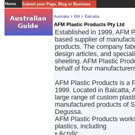
Home
Submit your Page, Blog or Business
Australia
>
WA
>
Balcatta
AFM Plastic Products Pty Ltd
Established in 1999, AFM Pl
based supplier of manufactu
products. The company fabr
design articles, and special
sheeting. AFM Plastic Produ
behalf of four manufacturer
AFM Plastic Products is a
1999. Located in Balcatta,
large range of custom plastic
manufactured products of 
Degussa.
AFM Plastic Products works 
plastics, including
• Acrylic