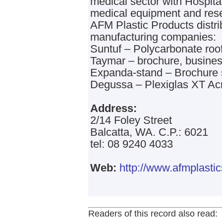
medical sector with Hospital
medical equipment and res
AFM Plastic Products distri
manufacturing companies:
Suntuf – Polycarbonate roof
Taymar – brochure, busines
Expanda-stand – Brochure 
Degussa – Plexiglas XT Acr
Address:
2/14 Foley Street
Balcatta, WA. C.P.: 6021
tel: 08 9240 4033
Web:
http://www.afmplasti
Readers of this record also read: