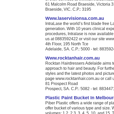
61 Malcolm Road Braeside, Victoria 
Braeside, VIC. C.P.: 3195
Www.laservisionsa.com.au
IntraLase the world’s first blade free La
generation. With 10 years clinical exp
procedures, Intralase is now available
us at 0883592422 or visit our site www
4th Floor, 195 North Tce
Adelaide, SA. C.P.: 5000 - tel: 88359
Www.rocktanhair.com.au
Rocktan Hairdressers Adelaide aims t
approach to hair and beauty. For furthe
styles and the latest photos and pict
page www.rocktanhair.com.au or call u
81 Prospect Road
Prospect, SA. C.P.: 5082 - tel: 88344
Plastic Paint Bucket In Melbour
Piber Plastic offers a wide range of p
offer bucket of various type and size.
volumes: 1.2, 2.3, 3, 4, 5, 10, and 15.