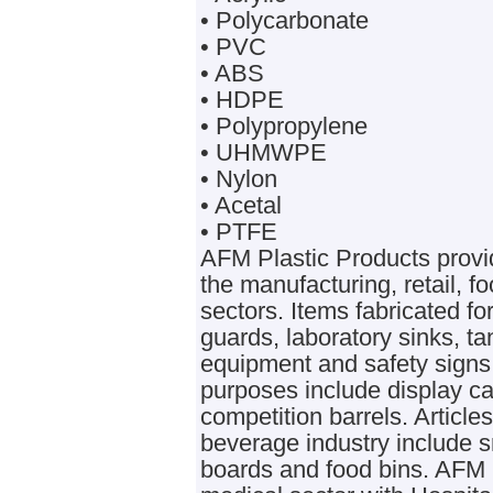
• Polycarbonate
• PVC
• ABS
• HDPE
• Polypropylene
• UHMWPE
• Nylon
• Acetal
• PTFE
AFM Plastic Products provid
the manufacturing, retail, 
sectors. Items fabricated f
guards, laboratory sinks, 
equipment and safety signs.
purposes include display ca
competition barrels. Articl
beverage industry include 
boards and food bins. AFM 