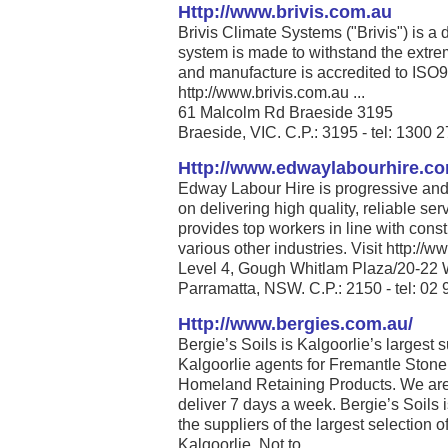
Http://www.brivis.com.au
Brivis Climate Systems ("Brivis") is a
system is made to withstand the extrem
and manufacture is accredited to ISO
http://www.brivis.com.au ...
61 Malcolm Rd Braeside 3195
Braeside, VIC. C.P.: 3195 - tel: 1300 
Http://www.edwaylabourhire.c
Edway Labour Hire is progressive and 
on delivering high quality, reliable se
provides top workers in line with cons
various other industries. Visit http:/
Level 4, Gough Whitlam Plaza/20-22 
Parramatta, NSW. C.P.: 2150 - tel: 02
Http://www.bergies.com.au/
Bergie’s Soils is Kalgoorlie’s largest 
Kalgoorlie agents for Fremantle Stone
Homeland Retaining Products. We are
deliver 7 days a week. Bergie’s Soils 
the suppliers of the largest selection 
Kalgoorlie. Not to ...