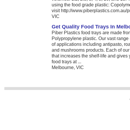
using the food grade plastic: Copoly
visit http://www.piberplastics.com.au/p
VIC
Get Quality Food Trays In Melbo
Piber Plastics food trays are made fr
Polypropylene plastic. Our vast range o
of applications including antipasto, ro
and mushrooms products. Each of our 
that increases the shelf-life and give
food trays at ...
Melbourne, VIC