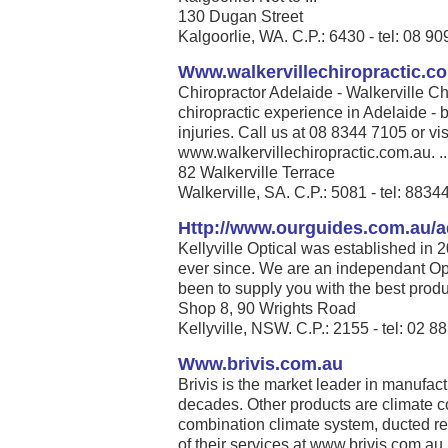
130 Dugan Street
Kalgoorlie, WA. C.P.: 6430 - tel: 08 9
Www.walkervillechiropractic.c
Chiropractor Adelaide - Walkerville Ch
chiropractic experience in Adelaide - b
injuries. Call us at 08 8344 7105 or vis
www.walkervillechiropractic.com.au. ..
82 Walkerville Terrace
Walkerville, SA. C.P.: 5081 - tel: 883
Http://www.ourguides.com.au/a
Kellyville Optical was established in 
ever since. We are an independant Opt
been to supply you with the best produc
Shop 8, 90 Wrights Road
Kellyville, NSW. C.P.: 2155 - tel: 02 
Www.brivis.com.au
Brivis is the market leader in manufact
decades. Other products are climate co
combination climate system, ducted re
of their services at www.brivis.com.au. 