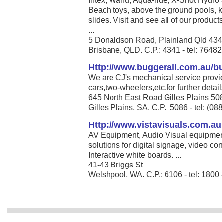
Intex, Wahu, Aqua-ride, X-Shot Hydro 
Beach toys, above the ground pools, k
slides. Visit and see all of our produc
...
5 Donaldson Road, Plainland Qld 43
Brisbane, QLD. C.P.: 4341 - tel: 7648
Http://www.buggerall.com.au/bu
We are CJ's mechanical service provid
cars,two-wheelers,etc.for further detail
645 North East Road Gilles Plains 5
Gilles Plains, SA. C.P.: 5086 - tel: (0
Http://www.vistavisuals.com.au
AV Equipment, Audio Visual equipment,
solutions for digital signage, video c
Interactive white boards. ...
41-43 Briggs St
Welshpool, WA. C.P.: 6106 - tel: 1800