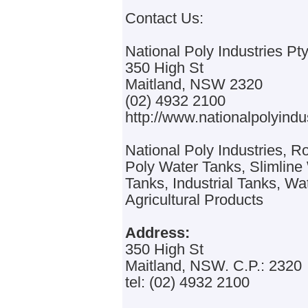
Contact Us:
National Poly Industries Pty
350 High St
Maitland, NSW 2320
(02) 4932 2100
http://www.nationalpolyindu
National Poly Industries, 
Poly Water Tanks, Slimlin
Tanks, Industrial Tanks, Wa
Agricultural Products
Address:
350 High St
Maitland, NSW. C.P.: 2320
tel: (02) 4932 2100