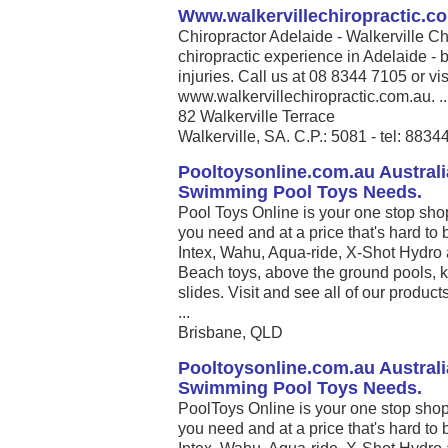
Www.walkervillechiropractic.c
Chiropractor Adelaide - Walkerville Ch
chiropractic experience in Adelaide - b
injuries. Call us at 08 8344 7105 or vis
www.walkervillechiropractic.com.au. ..
82 Walkerville Terrace
Walkerville, SA. C.P.: 5081 - tel: 883
Pooltoysonline.com.au Australi
Swimming Pool Toys Needs.
Pool Toys Online is your one stop sho
you need and at a price that's hard to 
Intex, Wahu, Aqua-ride, X-Shot Hydro 
Beach toys, above the ground pools, k
slides. Visit and see all of our produc
...
Brisbane, QLD
Pooltoysonline.com.au Australi
Swimming Pool Toys Needs.
PoolToys Online is your one stop shop
you need and at a price that's hard to 