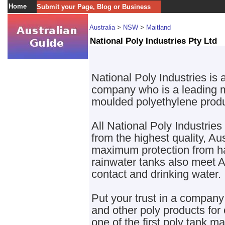
Home
Submit your Page, Blog or Business
Australia
>
NSW
>
Maitland
National Poly Industries Pty Ltd
National Poly Industries is
company who is a leading ma
moulded polyethylene produ
All National Poly Industrie
from the highest quality, Au
maximum protection from har
rainwater tanks also meet A
contact and drinking water.
Put your trust in a compan
and other poly products for
one of the first poly tank m