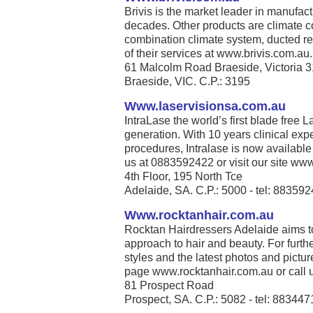
Brivis is the market leader in manufact
decades. Other products are climate co
combination climate system, ducted re
of their services at www.brivis.com.au. 
61 Malcolm Road Braeside, Victoria 
Braeside, VIC. C.P.: 3195
Www.laservisionsa.com.au
IntraLase the world’s first blade free La
generation. With 10 years clinical exp
procedures, Intralase is now available
us at 0883592422 or visit our site www
4th Floor, 195 North Tce
Adelaide, SA. C.P.: 5000 - tel: 88359
Www.rocktanhair.com.au
Rocktan Hairdressers Adelaide aims t
approach to hair and beauty. For furthe
styles and the latest photos and pict
page www.rocktanhair.com.au or call u
81 Prospect Road
Prospect, SA. C.P.: 5082 - tel: 88344