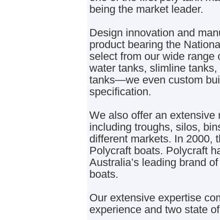
being the market leader.
Design innovation and manuf
product bearing the Nationa
select from our wide range 
water tanks, slimline tanks
tanks—we even custom build
specification.
We also offer an extensive 
including troughs, silos, bin
different markets. In 2000
Polycraft boats. Polycraft 
Australia’s leading brand of
boats.
Our extensive expertise c
experience and two state of 