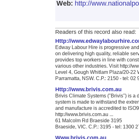
Web:
http://www.nationalpo
Readers of this record also read:
Http://www.edwaylabourhire.c
Edway Labour Hire is progressive and 
on delivering high quality, reliable se
provides top workers in line with cons
various other industries. Visit http:/
Level 4, Gough Whitlam Plaza/20-22 
Parramatta, NSW. C.P.: 2150 - tel: 02
Http://www.brivis.com.au
Brivis Climate Systems ("Brivis") is a
system is made to withstand the extrem
and manufacture is accredited to ISO
http://www.brivis.com.au ...
61 Malcolm Rd Braeside 3195
Braeside, VIC. C.P.: 3195 - tel: 1300 
Www.brivis.com.au