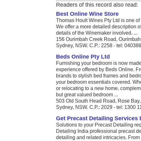
Readers of this record also read:
Best Online Wine Store
Thomas Hoult Wines Pty Ltd is one of t
We offer a more detailed description of
details of the Winemaker involved. ...
156 Ourimbah Creek Road, Ourimbah
Sydney, NSW. C.P.: 2258 - tel: 04038
Beds Online Pty Ltd
Furnishing your bedroom is now made
experience offered by Beds Online. Fr
brands to stylish bed frames and bedro
your bedroom essentials covered. Whe
or relocating to a new home, complem
but great valued bedroom ...
503 Old South Head Road, Rose Bay
Sydney, NSW. C.P.: 2029 - tel: 1300 
Get Precast Detailing Services D
Solutions to your Precast Detailing r
Detailing India professional precast de
detailing and related intricacies. Fro