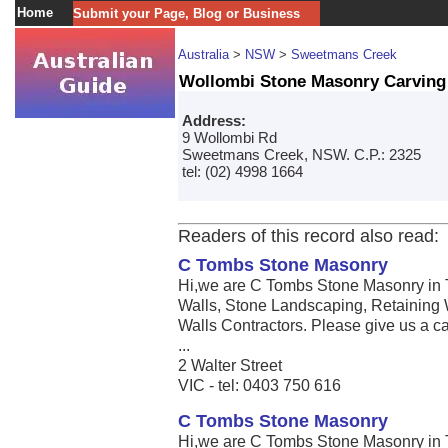
Home
Submit your Page, Blog or Business
Australia
>
NSW
>
Sweetmans Creek
Wollombi Stone Masonry Carving
Address:
9 Wollombi Rd
Sweetmans Creek, NSW. C.P.: 2325
tel: (02) 4998 1664
Readers of this record also read:
C Tombs Stone Masonry
Hi,we are C Tombs Stone Masonry in 
Walls, Stone Landscaping, Retaining 
Walls Contractors. Please give us a call
...
2 Walter Street
VIC - tel: 0403 750 616
C Tombs Stone Masonry
Hi,we are C Tombs Stone Masonry in 