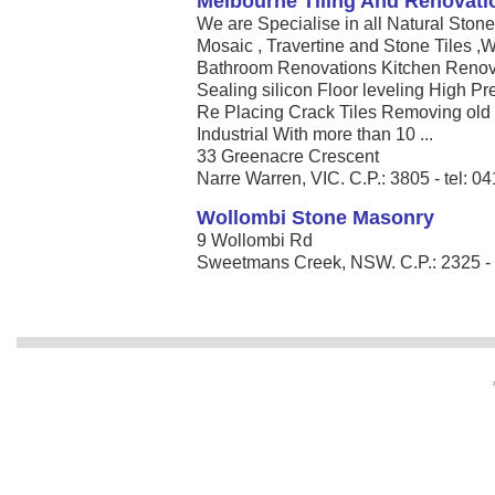
Melbourne Tiling And Renovati
We are Specialise in all Natural Ston
Mosaic , Travertine and Stone Tiles ,W
Bathroom Renovations Kitchen Renova
Sealing silicon Floor leveling High P
Re Placing Crack Tiles Removing old
Industrial With more than 10 ...
33 Greenacre Crescent
Narre Warren, VIC. C.P.: 3805 - tel: 
Wollombi Stone Masonry
9 Wollombi Rd
Sweetmans Creek, NSW. C.P.: 2325 - t