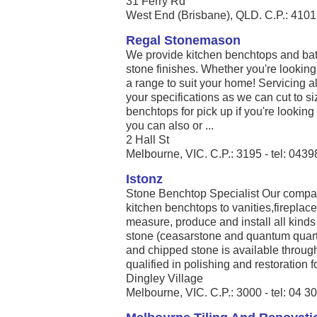
31 Ferry Rd
West End (Brisbane), QLD. C.P.: 4101 
Regal Stonemason
We provide kitchen benchtops and bath
stone finishes. Whether you're looking
a range to suit your home! Servicing al
your specifications as we can cut to si
benchtops for pick up if you're looking f
you can also or ...
2 Hall St
Melbourne, VIC. C.P.: 3195 - tel: 043
Istonz
Stone Benchtop Specialist Our compan
kitchen benchtops to vanities,firepla
measure, produce and install all kinds
stone (ceasarstone and quantum quart
and chipped stone is available throug
qualified in polishing and restoration for
Dingley Village
Melbourne, VIC. C.P.: 3000 - tel: 04 