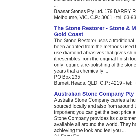
...
Baasar Stones Pty Ltd. 179 BARR
Melbourne, VIC. C.P.: 3061 - tel: 03-
The Stone Restorer - Stone & M
Gold Coast
The Stone Restorer uses a traditional 
been adapted from the methods used 
use diamond abrasives that gives shine
it resembles from the original finish 
only require a re-polishing of the sto
years that a chemically ...
PO Box 235
Burnett Heads, QLD. C.P.: 4219 - tel
Australian Stone Company Pty 
Australia Stone Company carries a hug
sourced locally and also from around t
importers; you can get the best price a
Stone Company provides its customers 
available all around the world. They hav
achieving the look and feel you ...