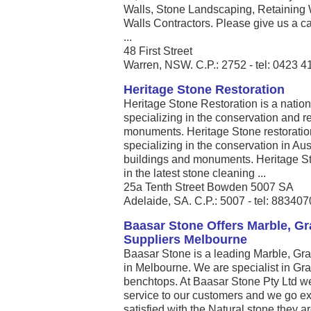
Walls, Stone Landscaping, Retaining 
Walls Contractors. Please give us a call
...
48 First Street
Warren, NSW. C.P.: 2752 - tel: 0423 4
Heritage Stone Restoration
Heritage Stone Restoration is a nati
specializing in the conservation and re
monuments. Heritage Stone restoratio
specializing in the conservation in Aust
buildings and monuments. Heritage St
in the latest stone cleaning ...
25a Tenth Street Bowden 5007 SA
Adelaide, SA. C.P.: 5007 - tel: 88340
Baasar Stone Offers Marble, Gr
Suppliers Melbourne
Baasar Stone is a leading Marble, Gra
in Melbourne. We are specialist in Gr
benchtops. At Baasar Stone Pty Ltd we
service to our customers and we go ex
satisfied with the Natural stone they a