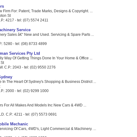
rs
 Firm For: Patent, Trade Marks, Designs & Copyright. ...
pton St
P.: 4217 - tel: (07) 5574 2411
chinery Service
nery Sales â€“ New and Used. Servicing & Spare Parts ...
P.: 5280 - tel: (08) 8733 4899
man Services Pty Ltd
ly Way Of Getting Things Done In Your Home & Office ...
 St
W. C.P.: 2043 - tel: (02) 9550 2276
Sydney
 In The Heart Of Sydney's Shopping & Business District ...
t
.: 2000 - tel: (02) 9299 1000
rs For All Makes And Models Inc New Cars & 4WD ...
LD. C.P.: 4211 - tel: (07) 5573 0691
obile Mechanic
ervicing Of Cars, 4WD's, Light Commercial & Machinery. ...