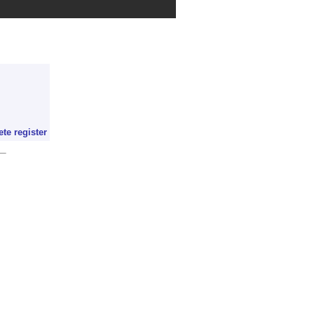
ete register