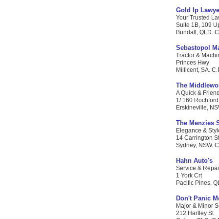
Gold Ip Lawye
Your Trusted Law
Suite 1B, 109 U
Bundall, QLD. C.
Sebastopol Ma
Tractor & Machi
Princes Hwy
Millicent, SA. C.
The Middlewo
A Quick & Friend
1/ 160 Rochford
Erskineville, NS
The Menzies 
Elegance & Style
14 Carrington S
Sydney, NSW. C.P
Hahn Auto's
Service & Repai
1 York Crt
Pacific Pines, Q
Don't Panic M
Major & Minor S
212 Hartley St