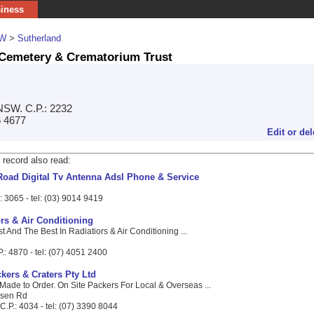
siness
W
>
Sutherland
Cemetery & Crematorium Trust
NSW. C.P.: 2232
5 4677
Edit or del
 record also read:
Road Digital Tv Antenna Adsl Phone & Service
.: 3065 - tel: (03) 9014 9419
rs & Air Conditioning
t And The Best In Radiatiors & Air Conditioning ...
.: 4870 - tel: (07) 4051 2400
kers & Craters Pty Ltd
Made to Order. On Site Packers For Local & Overseas ...
ilsen Rd
.P.: 4034 - tel: (07) 3390 8044