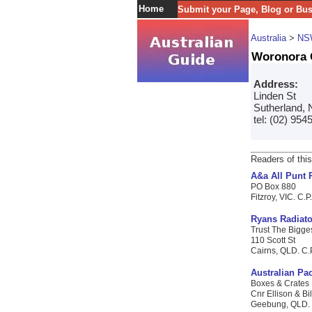
Home
Submit your Page, Blog or Bu
Australia
>
NS
Woronora 
Address:
Linden St
Sutherland, 
tel: (02) 954
Readers of this
A&a All Punt 
PO Box 880
Fitzroy, VIC. C.P
Ryans Radiato
Trust The Bigges
110 Scott St
Cairns, QLD. C.P
Australian Pac
Boxes & Crates 
Cnr Ellison & B
Geebung, QLD. C