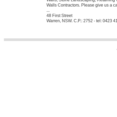
Walls Contractors. Please give us a call
...
48 First Street
Warren, NSW. C.P.: 2752 - tel: 0423 4