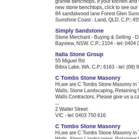
granite benchtops. If your kitchen an
new stone benchtops, click to see our of
84 sandalwood lane Forest Glen Sun
Sunshine Coast - Land, QLD. C.P.: 455
Simply Sandstone
Stone Merchant - Buying & Selling - D
Bayview, NSW. C.P.: 2104 - tel: 0404
Italia Stone Group
55 Miguel Rd
Bibra Lake, WA. C.P.: 6163 - tel: (08)
C Tombs Stone Masonry
Hi,we are C Tombs Stone Masonry in 
Walls, Stone Landscaping, Retaining 
Walls Contractors. Please give us a call
...
2 Walter Street
VIC - tel: 0403 750 616
C Tombs Stone Masonry
Hi,we are C Tombs Stone Masonry in 
Walls, Stone Landscaping, Retaining 