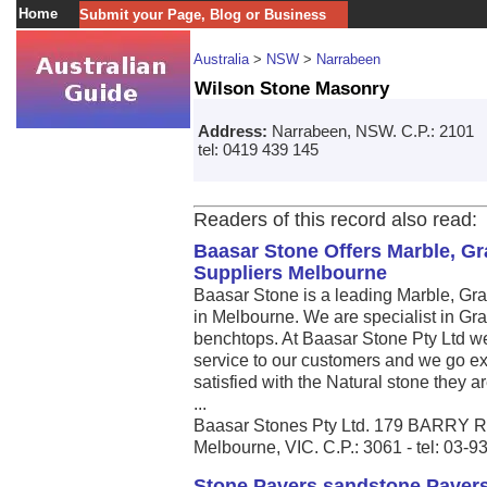
Home
Submit your Page, Blog or Business
Australia
>
NSW
>
Narrabeen
Wilson Stone Masonry
Address:
Narrabeen, NSW. C.P.: 2101
tel: 0419 439 145
Readers of this record also read:
Baasar Stone Offers Marble, Gr
Suppliers Melbourne
Baasar Stone is a leading Marble, Gra
in Melbourne. We are specialist in Gr
benchtops. At Baasar Stone Pty Ltd we
service to our customers and we go ex
satisfied with the Natural stone they a
...
Baasar Stones Pty Ltd. 179 BARR
Melbourne, VIC. C.P.: 3061 - tel: 03-
Stone Pavers,sandstone Pavers