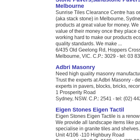
Melbourne
Sunrise Tiles Clearance Centre has on
(aka stack stone) in Melbourne, Sydn
products at great value for money. We 
value of their money once they place 
working hard to make our products eco
quality standards. We make ...
6/435 Old Geelong Rd, Hoppers Crossin
Melbourne, VIC. C.P.: 3029 - tel: 03 
Adbri Masonry
Need high quality masonry manufact
Trust the experts at Adbri Masonry - de
experts in pavers, blocks, bricks, reco
1 Prosperity Road
Sydney, NSW. C.P.: 2541 - tel: (02) 4
Eigen Stones Eigen Tactil
Eigen Stones Eigen Tactile is a renow
We provide all landscape items like 
specialise in granite tiles and shelves. 
Unit 4/106 -110 Highbury Road