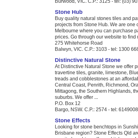
Burwood, VIC. C.P.: 3125 - tel: (03) 9
Stone Hub
Buy quality natural stones tiles and p
projects from Stone Hub. We are one of
Melbourne where you can purchase pav
prices. Go through our website to find 
275 Whitehorse Road
Balwyn, VIC. C.P.: 3103 - tel: 1300 66
Distinctive Natural Stone
At Distinctive Natural Stone we offer 
travertine tiles, granite, limestone, Bl
treads and cobblestones at an affordab
Central Coast, Penrith, Richmond, Or
Mittagong, the Southern Highlands, th
suburbs. We offer ...
P.O. Box 12
Bargo, NSW. C.P.: 2574 - tel: 614900
Stone Effects
Looking for stone benchtops in Sunsh
Brisbane region? Stone Effects Qld are