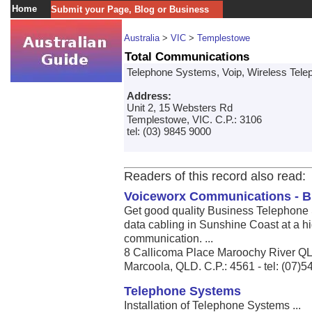
Home
Submit your Page, Blog or Business
Australia
>
VIC
>
Templestowe
Total Communications
Telephone Systems, Voip, Wireless Tel
Address:
Unit 2, 15 Websters Rd
Templestowe, VIC. C.P.: 3106
tel: (03) 9845 9000
Readers of this record also read:
Voiceworx Communications - B
Get good quality Business Telephone 
data cabling in Sunshine Coast at a hi
communication. ...
8 Callicoma Place Maroochy River Q
Marcoola, QLD. C.P.: 4561 - tel: (07)
Telephone Systems
Installation of Telephone Systems ...