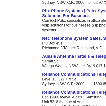
Sydney, NSW. C.P.: 2000 - tel: 02 97
Pbx Phone Systems | Pabx Syste
Solutions For Business
ComtechPabx specializes in office ph
voip solutions for businesses & ip ph
systems. ...
Nec Telephone System Sales, S
PO Box 451
Richmond, VIC - tel: Richmond, VIC
Aussie Antenna Installs & Tel
5 Pratt St
Wagga Wagga, NSW - tel: 0419 017 
Reliance Communications Tel
Level 13, 327 Pitt St
Sydney, NSW. C.P.: 2000 - tel: 1300 
Reliance Communications Tel
Est. 1990. Avaya, Alcatel, Samsung, Ci
Unit 52, 8 Avenue of Americas