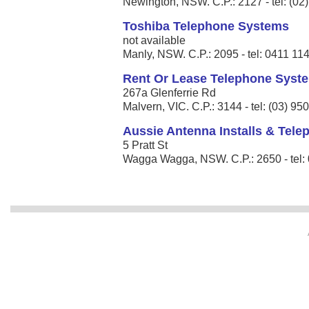
Newington, NSW. C.P.: 2127 - tel: (02
Toshiba Telephone Systems
not available
Manly, NSW. C.P.: 2095 - tel: 0411 11
Rent Or Lease Telephone Syst
267a Glenferrie Rd
Malvern, VIC. C.P.: 3144 - tel: (03) 9
Aussie Antenna Installs & Tel
5 Pratt St
Wagga Wagga, NSW. C.P.: 2650 - tel: