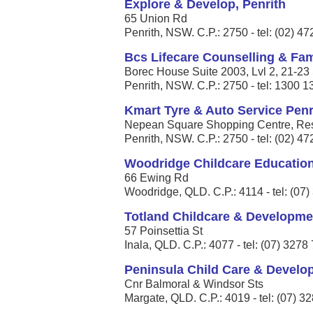
Explore & Develop, Penrith
65 Union Rd
Penrith, NSW. C.P.: 2750 - tel: (02) 4
Bcs Lifecare Counselling & Fami
Borec House Suite 2003, Lvl 2, 21-23 
Penrith, NSW. C.P.: 2750 - tel: 1300 
Kmart Tyre & Auto Service Penr
Nepean Square Shopping Centre, Res
Penrith, NSW. C.P.: 2750 - tel: (02) 4
Woodridge Childcare Educatio
66 Ewing Rd
Woodridge, QLD. C.P.: 4114 - tel: (07
Totland Childcare & Developme
57 Poinsettia St
Inala, QLD. C.P.: 4077 - tel: (07) 3278
Peninsula Child Care & Develo
Cnr Balmoral & Windsor Sts
Margate, QLD. C.P.: 4019 - tel: (07) 3