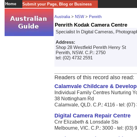
Home
Submit your Page, Blog or Business
Australia
>
NSW
>
Penrith
Penrith Kodak Camera Centre
Specialist In Digital Cameras, Photogr
Address:
Shop 28 Westfield Penrith Henry St
Penrith, NSW. C.P.: 2750
tel: (02) 4732 2591
Readers of this record also read:
Calamvale Childcare & Develo
Individual Family Centres Nurturing Y
38 Nottingham Rd
Calamvale, QLD. C.P.: 4116 - tel: (07
Digital Camera Repair Centre
Cnr Elizabeth & Lonsdale Sts
Melbourne, VIC. C.P.: 3000 - tel: (03)