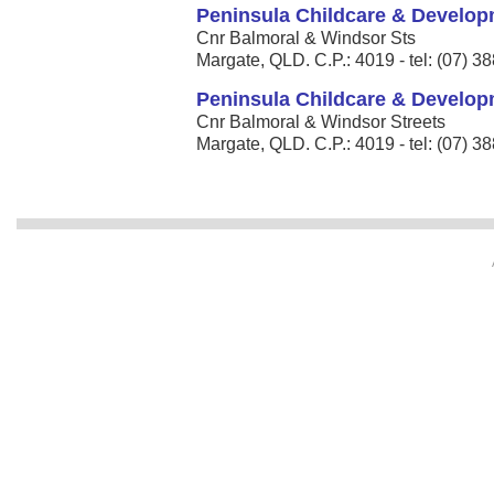
Peninsula Childcare & Develop
Cnr Balmoral & Windsor Sts
Margate, QLD. C.P.: 4019 - tel: (07) 3
Peninsula Childcare & Develop
Cnr Balmoral & Windsor Streets
Margate, QLD. C.P.: 4019 - tel: (07) 3