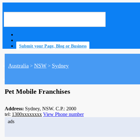
Submit your Page, Blog or Business
Australia
NSW
Sydney
>
>
home
Pet Mobile Franchises
Address:
Sydney, NSW. C.P.: 2000
tel:
1300xxxxxxxx
View Phone number
ads