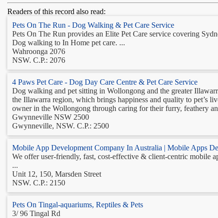
Readers of this record also read:
Pets On The Run - Dog Walking & Pet Care Service
Pets On The Run provides an Elite Pet Care service covering Sydne
Dog walking to In Home pet care. ...
Wahroonga 2076
NSW. C.P.: 2076
4 Paws Pet Care - Dog Day Care Centre & Pet Care Service
Dog walking and pet sitting in Wollongong and the greater Illawar
the Illawarra region, which brings happiness and quality to pet’s l
owner in the Wollongong through caring for their furry, feathery and
Gwynneville NSW 2500
Gwynneville, NSW. C.P.: 2500
Mobile App Development Company In Australia | Mobile Apps De
We offer user-friendly, fast, cost-effective & client-centric mob
...
Unit 12, 150, Marsden Street
NSW. C.P.: 2150
Pets On Tingal-aquariums, Reptiles & Pets
3/ 96 Tingal Rd