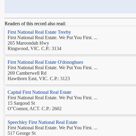
Readers of this record also read:
First National Real Estate Treeby
First National Real Estate. We Put You First. ...
265 Maroondah Hwy
Ringwood, VIC. C.P.: 3134
First National Real Estate O'donoghues
First National Real Estate. We Put You First. ...
269 Camberwell Rd
Hawthorn East, VIC. C.P.: 3123
Capital First National Real Estate
First National Real Estate. We Put You First. ...
15 Sargood St
O''Connor, ACT. C.P.: 2602
Speechley First National Real Estate
First National Real Estate. We Put You First. ...
517 George St