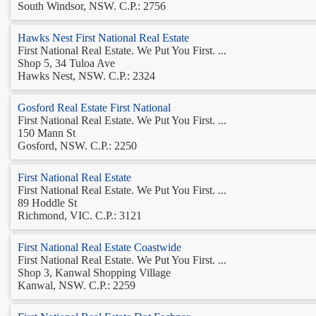
South Windsor, NSW. C.P.: 2756
Hawks Nest First National Real Estate
First National Real Estate. We Put You First. ...
Shop 5, 34 Tuloa Ave
Hawks Nest, NSW. C.P.: 2324
Gosford Real Estate First National
First National Real Estate. We Put You First. ...
150 Mann St
Gosford, NSW. C.P.: 2250
First National Real Estate
First National Real Estate. We Put You First. ...
89 Hoddle St
Richmond, VIC. C.P.: 3121
First National Real Estate Coastwide
First National Real Estate. We Put You First. ...
Shop 3, Kanwal Shopping Village
Kanwal, NSW. C.P.: 2259