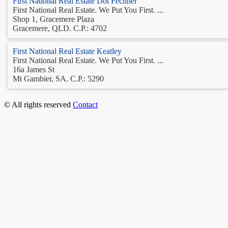
First National Real Estate Dot Fechner
First National Real Estate. We Put You First. ...
Shop 1, Gracemere Plaza
Gracemere, QLD. C.P.: 4702
First National Real Estate Keatley
First National Real Estate. We Put You First. ...
16a James St
Mt Gambier, SA. C.P.: 5290
© All rights reserved
Contact