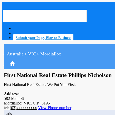
Submit your Page, Blog or Business
Australia
VIC
Mordialloc
>
>
home
First National Real Estate Phillips Nicholson
First National Real Estate. We Put You First.
Address:
582 Main St
Mordialloc, VIC. C.P.: 3195
tel:
(03)xxxxxxxxxx
View Phone number
ads