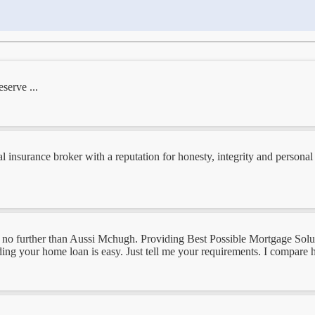
serve ...
al insurance broker with a reputation for honesty, integrity and persona
k no further than Aussi Mchugh. Providing Best Possible Mortgage Solut
ding your home loan is easy. Just tell me your requirements. I compare 