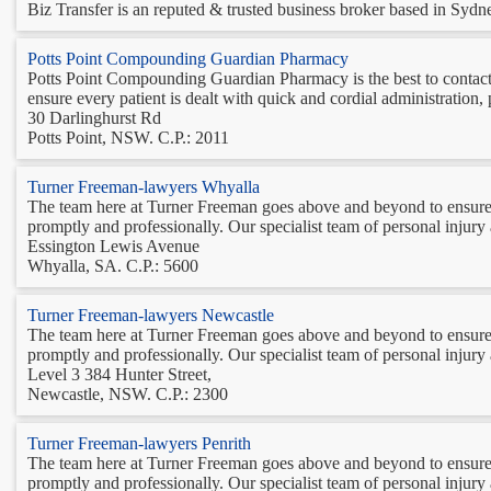
Biz Transfer is an reputed & trusted business broker based in Sydney
Potts Point Compounding Guardian Pharmacy
Potts Point Compounding Guardian Pharmacy is the best to contact 
ensure every patient is dealt with quick and cordial administratio
30 Darlinghurst Rd
Potts Point, NSW. C.P.: 2011
Turner Freeman-lawyers Whyalla
The team here at Turner Freeman goes above and beyond to ensure 
promptly and professionally. Our specialist team of personal injury
Essington Lewis Avenue
Whyalla, SA. C.P.: 5600
Turner Freeman-lawyers Newcastle
The team here at Turner Freeman goes above and beyond to ensure 
promptly and professionally. Our specialist team of personal injury
Level 3 384 Hunter Street,
Newcastle, NSW. C.P.: 2300
Turner Freeman-lawyers Penrith
The team here at Turner Freeman goes above and beyond to ensure 
promptly and professionally. Our specialist team of personal injury