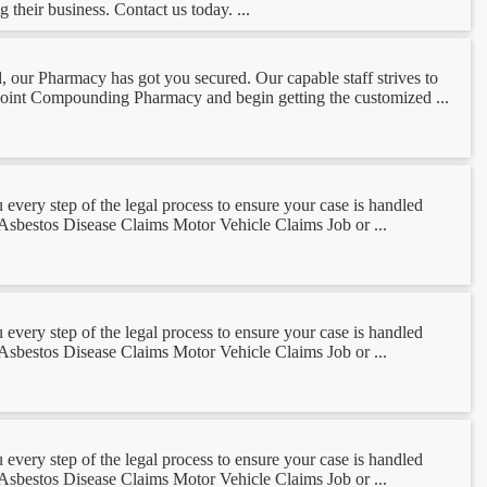
 their business. Contact us today. ...
our Pharmacy has got you secured. Our capable staff strives to
s Point Compounding Pharmacy and begin getting the customized ...
ery step of the legal process to ensure your case is handled
: Asbestos Disease Claims Motor Vehicle Claims Job or ...
ery step of the legal process to ensure your case is handled
: Asbestos Disease Claims Motor Vehicle Claims Job or ...
ery step of the legal process to ensure your case is handled
: Asbestos Disease Claims Motor Vehicle Claims Job or ...