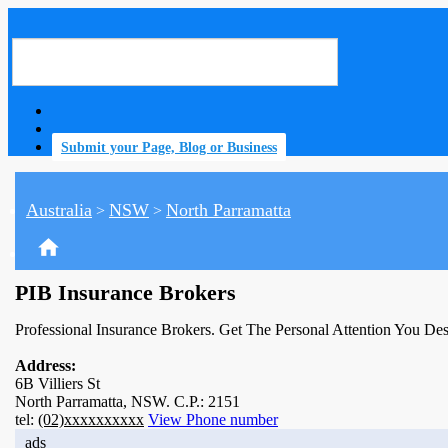
Submit your Page, Blog or Business
Australia
NSW
North Parramatta
>
>
home
PIB Insurance Brokers
Professional Insurance Brokers. Get The Personal Attention You De
Address:
6B Villiers St
North Parramatta, NSW. C.P.: 2151
tel:
(02)xxxxxxxxxx
View Phone number
ads