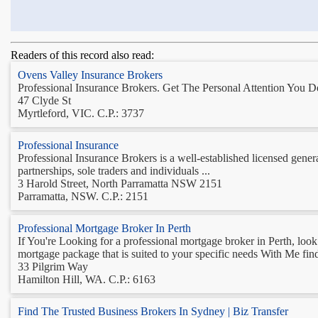
Readers of this record also read:
Ovens Valley Insurance Brokers
Professional Insurance Brokers. Get The Personal Attention You De
47 Clyde St
Myrtleford, VIC. C.P.: 3737
Professional Insurance
Professional Insurance Brokers is a well-established licensed gener
partnerships, sole traders and individuals ...
3 Harold Street, North Parramatta NSW 2151
Parramatta, NSW. C.P.: 2151
Professional Mortgage Broker In Perth
If You're Looking for a professional mortgage broker in Perth, loo
mortgage package that is suited to your specific needs With Me fin
33 Pilgrim Way
Hamilton Hill, WA. C.P.: 6163
Find The Trusted Business Brokers In Sydney | Biz Transfer