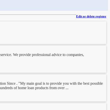
Edit or delete register
l service. We provide professional advice to companies,
ion Since . "My main goal is to provide you with the best possible
hundreds of home loan products from over ...