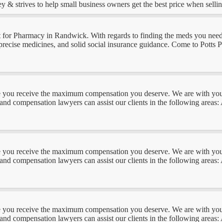
 & strives to help small business owners get the best price when selling
for Pharmacy in Randwick. With regards to finding the meds you need, 
n, precise medicines, and solid social insurance guidance. Come to Pott
you receive the maximum compensation you deserve. We are with you ev
 and compensation lawyers can assist our clients in the following areas
you receive the maximum compensation you deserve. We are with you ev
 and compensation lawyers can assist our clients in the following areas
you receive the maximum compensation you deserve. We are with you ev
 and compensation lawyers can assist our clients in the following areas