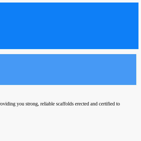
viding you strong, reliable scaffolds erected and certified to