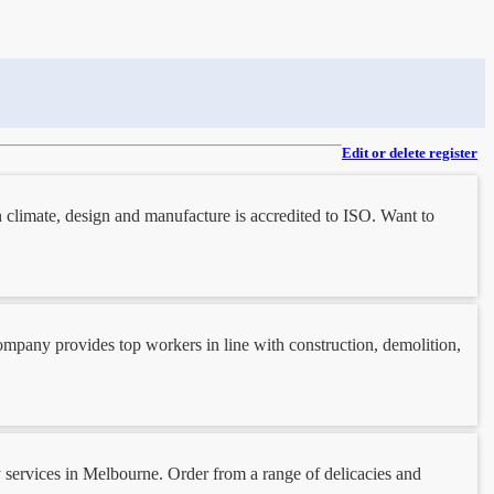
Edit or delete register
 climate, design and manufacture is accredited to ISO. Want to
company provides top workers in line with construction, demolition,
y services in Melbourne. Order from a range of delicacies and