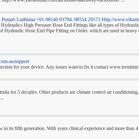
dia Punjab Ludhiana +91-98140 03794, 98554 29173 Http://www.vikasin
ng Hydraulics High Pressure Hose End Fittings like all types of Hydrau
e of Hydraulic Hose End Pipe Fitting on Order. which are used in 
com.au/support
ection for your device. Any issues want to fix it contact www.trendmicr
tralia for 5 decades. Other products are climate control air conditionin
..
ow in its fifth generation. With years clinical experience and more than 4