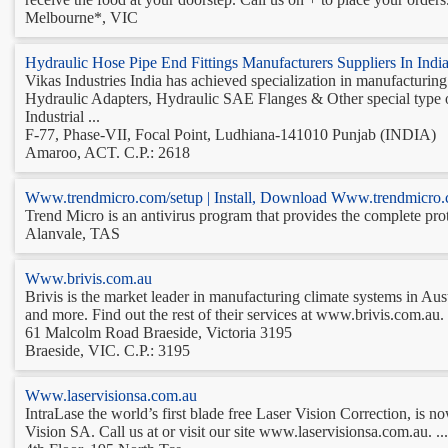
Melbourne*, VIC
Hydraulic Hose Pipe End Fittings Manufacturers Suppliers In In
Vikas Industries India has achieved specialization in manufacturi
Hydraulic Adapters, Hydraulic SAE Flanges & Other special typ
Industrial ...
F-77, Phase-VII, Focal Point, Ludhiana-141010 Punjab (INDIA)
Amaroo, ACT. C.P.: 2618
Www.trendmicro.com/setup | Install, Download Www.trendmicro.
Trend Micro is an antivirus program that provides the complete prot
Alanvale, TAS
Www.brivis.com.au
Brivis is the market leader in manufacturing climate systems in Aus
and more. Find out the rest of their services at www.brivis.com.au. .
61 Malcolm Road Braeside, Victoria 3195
Braeside, VIC. C.P.: 3195
Www.laservisionsa.com.au
IntraLase the world’s first blade free Laser Vision Correction, is n
Vision SA. Call us at or visit our site www.laservisionsa.com.au. ...