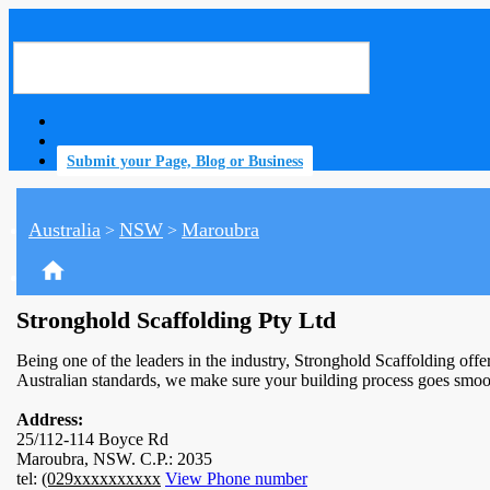
Submit your Page, Blog or Business
Australia
NSW
Maroubra
>
>
home
Stronghold Scaffolding Pty Ltd
Being one of the leaders in the industry, Stronghold Scaffolding offer
Australian standards, we make sure your building process goes smoo
Address:
25/112-114 Boyce Rd
Maroubra, NSW. C.P.: 2035
tel:
(029xxxxxxxxxx
View Phone number