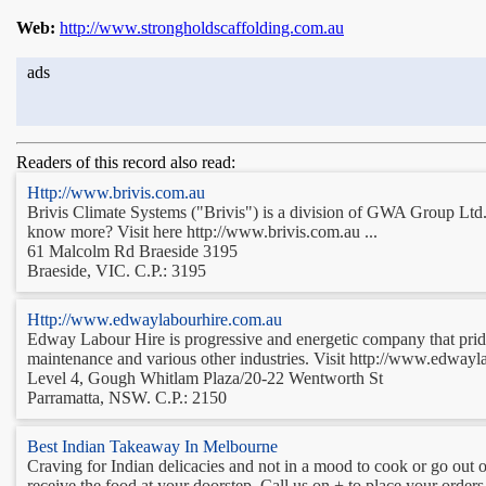
Web:
http://www.strongholdscaffolding.com.au
ads
Readers of this record also read:
Http://www.brivis.com.au
Brivis Climate Systems ("Brivis") is a division of GWA Group Ltd. 
know more? Visit here http://www.brivis.com.au ...
61 Malcolm Rd Braeside 3195
Braeside, VIC. C.P.: 3195
Http://www.edwaylabourhire.com.au
Edway Labour Hire is progressive and energetic company that prides 
maintenance and various other industries. Visit http://www.edwayl
Level 4, Gough Whitlam Plaza/20-22 Wentworth St
Parramatta, NSW. C.P.: 2150
Best Indian Takeaway In Melbourne
Craving for Indian delicacies and not in a mood to cook or go out 
receive the food at your doorstep. Call us on + to place your orde