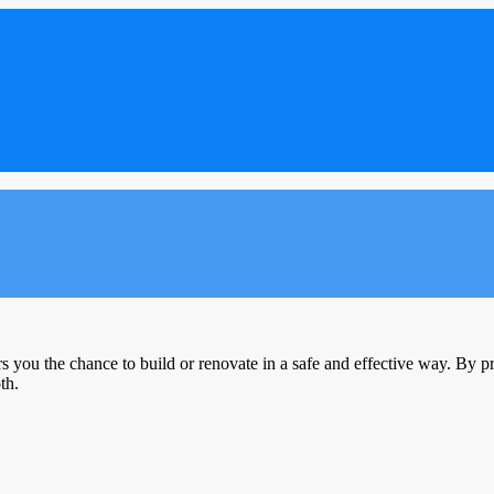
s you the chance to build or renovate in a safe and effective way. By pro
th.