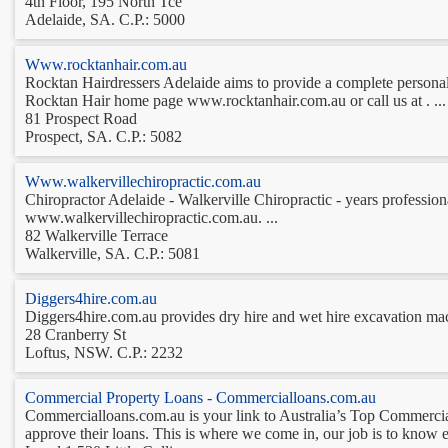
4th Floor, 195 North Tce
Adelaide, SA. C.P.: 5000
Www.rocktanhair.com.au
Rocktan Hairdressers Adelaide aims to provide a complete personaliz
Rocktan Hair home page www.rocktanhair.com.au or call us at . ...
81 Prospect Road
Prospect, SA. C.P.: 5082
Www.walkervillechiropractic.com.au
Chiropractor Adelaide - Walkerville Chiropractic - years professional
www.walkervillechiropractic.com.au. ...
82 Walkerville Terrace
Walkerville, SA. C.P.: 5081
Diggers4hire.com.au
Diggers4hire.com.au provides dry hire and wet hire excavation machi
28 Cranberry St
Loftus, NSW. C.P.: 2232
Commercial Property Loans - Commercialloans.com.au
Commercialloans.com.au is your link to Australia’s Top Commerci
approve their loans. This is where we come in, our job is to know ex