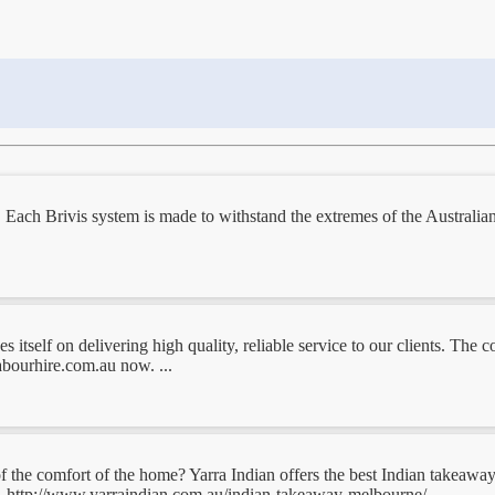
Each Brivis system is made to withstand the extremes of the Australian
itself on delivering high quality, reliable service to our clients. The 
abourhire.com.au now. ...
of the comfort of the home? Yarra Indian offers the best Indian takeawa
rs. http://www.yarraindian.com.au/indian-takeaway-melbourne/ ...