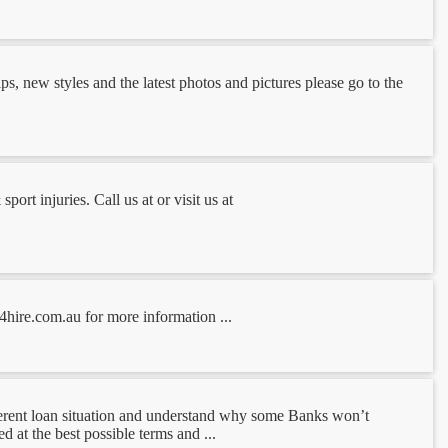
s, new styles and the latest photos and pictures please go to the
ort injuries. Call us at or visit us at
4hire.com.au for more information ...
erent loan situation and understand why some Banks won’t
 at the best possible terms and ...