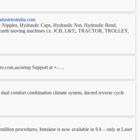
dustriesindia.com
lic Nipples, Hydraulic Caps, Hydraulic Nut, Hydraulic Bend,
heavy earth moving machines i.e. JCB, L&T;, TRACTOR, TROLLEY,
o.com.au/setup Support at +-. ...
g, dual comfort combination climate system, ducted reverse cycle
 million procedures, Intralase is now available in SA – only at Laser