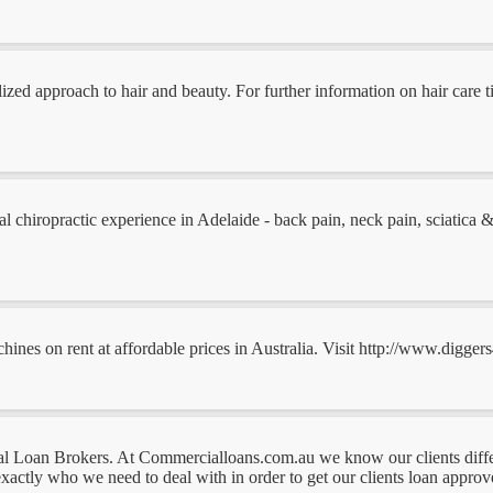
ed approach to hair and beauty. For further information on hair care tip
 chiropractic experience in Adelaide - back pain, neck pain, sciatica & sp
nes on rent at affordable prices in Australia. Visit http://www.diggers
al Loan Brokers. At Commercialloans.com.au we know our clients diff
actly who we need to deal with in order to get our clients loan approved